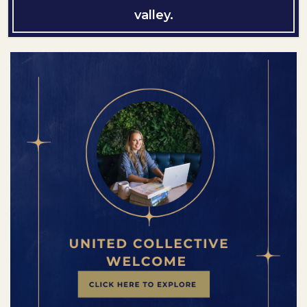
valley.