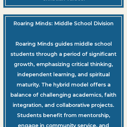
Roaring Minds: Middle School Division
Roaring Minds guides middle school
students through a period of significant
growth, emphasizing critical thinking,
independent learning, and spiritual
maturity. The hybrid model offers a
balance of challenging academics, faith
integration, and collaborative projects.
Students benefit from mentorship,
engage in community service, and