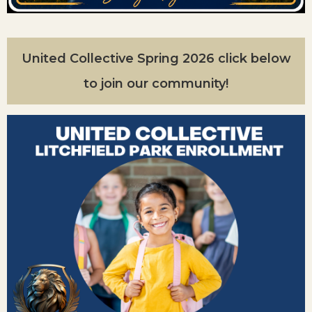
United Collective Spring 2026 click below
to join our community!