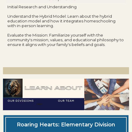
Initial Research and Understanding
Understand the Hybrid Model: Learn about the hybrid
education model and how it integrates homeschooling
with in-person learning.
Evaluate the Mission: Familiarize yourself with the
community's mission, values, and educational philosophy to
ensure it aligns with your family's beliefs and goals.
Roaring Hearts: Elementary Division