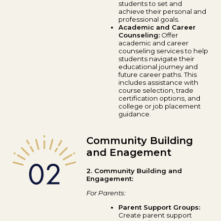
students to set and
achieve their personal and
professional goals.
Academic and Career
Counseling:
Offer
academic and career
counseling services to help
students navigate their
educational journey and
future career paths. This
includes assistance with
course selection, trade
certification options, and
college or job placement
guidance.
Community Building
and Enagement
2. Community Building and
Engagement:
For Parents:
Parent Support Groups:
Create parent support