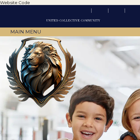
Website Code
MAIN MENU