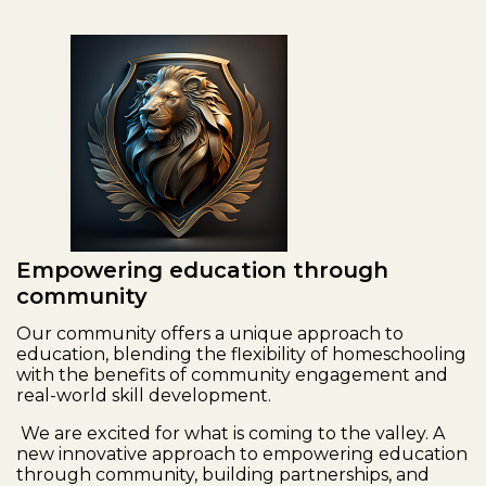
Empowering education through
community
Our community offers a unique approach to
education, blending the flexibility of homeschooling
with the benefits of community engagement and
real-world skill development.
We are excited for what is coming to the valley. A
new innovative approach to empowering education
through community, building partnerships, and