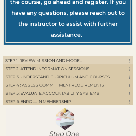
the course, go ahead and register. If you
have any questions, please reach out to
the instructor to assist with further
assistance.
STEP 1: REVIEW MISSION AND MODEL
STEP 2: ATTEND INFORMATION SESSIONS
STEP 3 :UNDERSTAND CURRICULUM AND COURSES
STEP 4 : ASSESS COMMITTMENT REQUIREMENTS
STEP 5: EVALUATE ACCOUNTABILITY SYSTEMS
STEP 6: ENROLL IN MEMBERSHIP