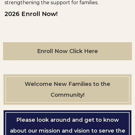
strengthening the support for families.
2026 Enroll Now!
Enroll Now Click Here
Welcome New Families to the
Community!
Please look around and get to know
about our mission and vision to serve the