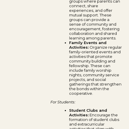
groups where parents can
connect, share
experiences, and offer
mutual support. These
groups can provide a
sense of community and
encouragement, fostering
collaboration and shared
learning among parents.
Family Events and
Activities:
Organize regular
family-oriented events and
activities that promote
community building and
fellowship. These can
include family worship
nights, community service
projects, and social
gatherings that strengthen
the bonds within the
cooperative.
For Students:
Student Clubs and
Activities:
Encourage the
formation of student clubs
and extracurricular
activities that align with