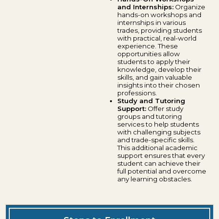
and Internships:
Organize
hands-on workshops and
internships in various
trades, providing students
with practical, real-world
experience. These
opportunities allow
students to apply their
knowledge, develop their
skills, and gain valuable
insights into their chosen
professions.
Study and Tutoring
Support:
Offer study
groups and tutoring
services to help students
with challenging subjects
and trade-specific skills.
This additional academic
support ensures that every
student can achieve their
full potential and overcome
any learning obstacles.