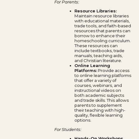
For Parents:
Resource Libraries:
Maintain resource libraries
with educational materials,
trade tools, and faith-based
resources that parents can
borrow to enhance their
homeschooling curriculum.
These resources can
include textbooks, trade
manuals, teaching aids,
and Christian literature.
Online Learning
Platforms:
Provide access
to online learning platforms
that offer a variety of
courses, webinars, and
instructional videos on
both academic subjects
and trade skills. This allows
parents to supplement
their teaching with high-
quality, flexible learning
options.
For Students:
Hands-On Workshops