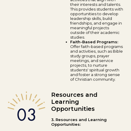
their interests and talents.
This provides students with
opportunities to develop
leadership skills, build
friendships, and engage in
meaningful projects
outside of their academic
studies.
Faith-Based Programs:
Offer faith-based programs
and activities, such as Bible
study groups, prayer
meetings, and service
projects, to nurture
students' spiritual growth
and foster a strong sense
of Christian community.
Resources and
Learning
Opportunities
3. Resources and Learning
Opportunities: