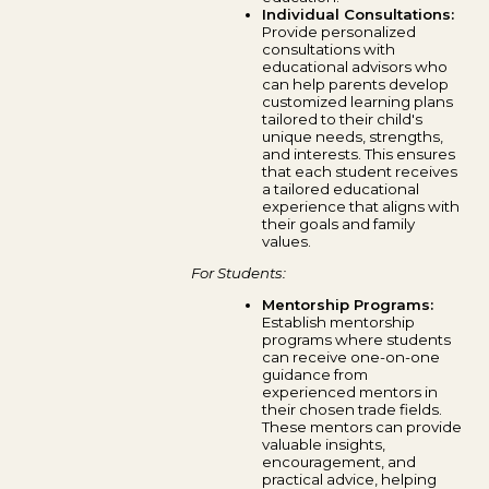
Individual Consultations:
Provide personalized
consultations with
educational advisors who
can help parents develop
customized learning plans
tailored to their child's
unique needs, strengths,
and interests. This ensures
that each student receives
a tailored educational
experience that aligns with
their goals and family
values.
For Students:
Mentorship Programs:
Establish mentorship
programs where students
can receive one-on-one
guidance from
experienced mentors in
their chosen trade fields.
These mentors can provide
valuable insights,
encouragement, and
practical advice, helping