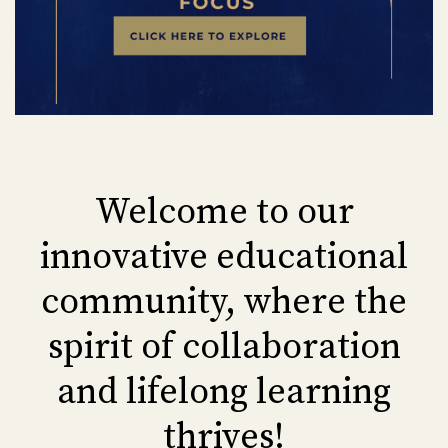
Welcome to our
innovative educational
community, where the
spirit of collaboration
and lifelong learning
thrives!