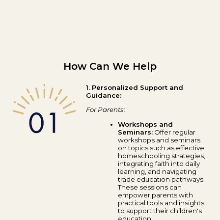
How Can We Help
1. Personalized Support and
Guidance:
For Parents:
Workshops and
Seminars:
Offer regular
workshops and seminars
on topics such as effective
homeschooling strategies,
integrating faith into daily
learning, and navigating
trade education pathways.
These sessions can
empower parents with
practical tools and insights
to support their children's
education.