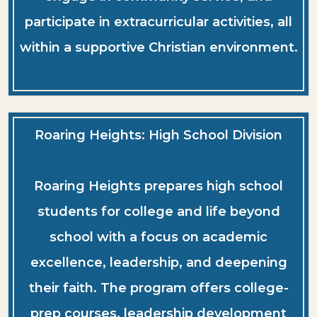
participate in extracurricular activities, all
within a supportive Christian environment.
Roaring Heights: High School Division
Roaring Heights prepares high school
students for college and life beyond
school with a focus on academic
excellence, leadership, and deepening
their faith. The program offers college-
prep courses, leadership development