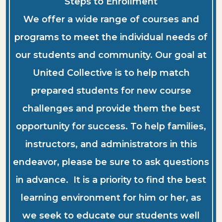
Steps to Enrollment
We offer a wide range of courses and
programs to meet the individual needs of
our students and community. Our goal at
United Collective is to help match
prepared students for new course
challenges and provide them the best
opportunity for success. To help families,
instructors, and administrators in this
endeavor, please be sure to ask questions
in advance. It is a priority to find the best
learning environment for him or her, as
we seek to educate our students well