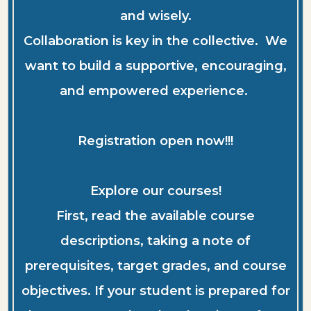
and wisely.
Collaboration is key in the collective. We
want to build a supportive, encouraging,
and empowered experience.
Registration open now!!!
Explore our courses!
First, read the available course
descriptions, taking a note of
prerequisites, target grades, and course
objectives. If your student is prepared for