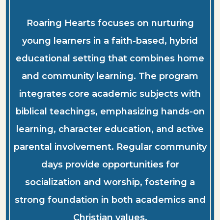
Roaring Hearts focuses on nurturing
young learners in a faith-based, hybrid
educational setting that combines home
and community learning. The program
integrates core academic subjects with
biblical teachings, emphasizing hands-on
learning, character education, and active
parental involvement. Regular community
days provide opportunities for
socialization and worship, fostering a
strong foundation in both academics and
Christian values.