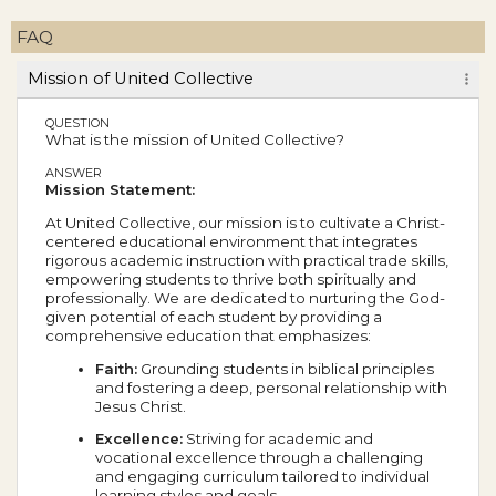
FAQ
Mission of United Collective
QUESTION
What is the mission of United Collective?
ANSWER
Mission Statement:
At United Collective, our mission is to cultivate a Christ-
centered educational environment that integrates
rigorous academic instruction with practical trade skills,
empowering students to thrive both spiritually and
professionally. We are dedicated to nurturing the God-
given potential of each student by providing a
comprehensive education that emphasizes:
Faith:
Grounding students in biblical principles
and fostering a deep, personal relationship with
Jesus Christ.
Excellence:
Striving for academic and
vocational excellence through a challenging
and engaging curriculum tailored to individual
learning styles and goals.