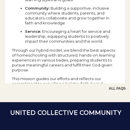
Community:
Building a supportive, inclusive
community where students, parents, and
educators collaborate and grow together in
faith and knowledge.
Service:
Encouraging a heart for service and
leadership, equipping students to positively
impact their communities and the world.
Through our hybrid model, we blend the best aspects
of homeschooling with structured, hands-on learning
experiences in various trades, preparing students to
pursue meaningful careers and fulfill their God-given
purpose.
This mission guides our efforts and reflects our
commitment to providing a holistic, faith-based
education that prepares students for success in all
ALL FAQS
aspects of life.
School Year Calendar
UNITED COLLECTIVE COMMUNITY
Day of the Week