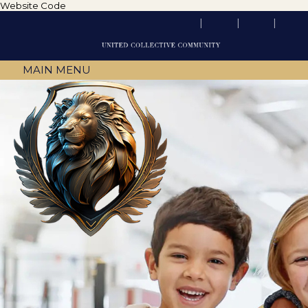
Website Code
MAIN MENU