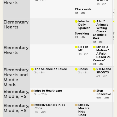
2nd - 5th
Science
Hearts
1st - 5th
Clockwork
st
1st - 5th
wi
1st
Elementary
Intro to
A to Z
Daily
Animals
Hearts
Spanish
Writing
Class-
Speaking
Pi
Litchfield
1st - 5th
Pi
Park
1st
1st - 3rd
Elementary
PE For
Minds &
ME
Motion "
Hearts
1st - 5th
A Faith
Based PE
Course"
1st - 5th
Elementary
The Science of Sauce
Chess
STEM and
3rd - 5th
3rd - 6th
SPORTS
Hearts and
3rd - 6th
Middle
Minds
Elementary,
Intro to Healthcare
Step
5th - 12th
Collective
Middle, HS
4th - 12th
Elementary,
Melody Makers-Kids
Melody
Choir
Makers-
Middle, HS
1st - 12th
Kids
Choir