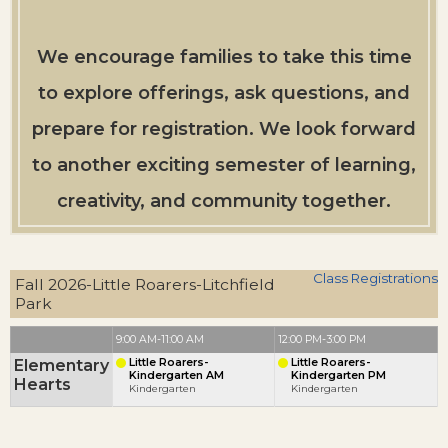
We encourage families to take this time
to explore offerings, ask questions, and
prepare for registration. We look forward
to another exciting semester of learning,
creativity, and community together.
Class Registrations
Fall 2026-Little Roarers-Litchfield
Park
9:00 AM-11:00 AM
12:00 PM-3:00 PM
Elementary
Little Roarers-
Little Roarers-
Kindergarten AM
Kindergarten PM
Hearts
Kindergarten
Kindergarten