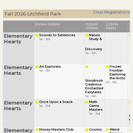
Class Registrations
Fall 2026-Litchfield Park
9:00AM-10:00AM
10:00AM
12:00PM-
1:
-11:00AM
1:00PM
2:
Elementary
Sounds to Sentences
Nature
1st - 3rd
Study &
Hearts
Discovery
1st - 5th
Elementary
Art Explorers
Frozen
1st - 5th
Frontier:
Hearts
Exploring
the Arctic
Storybook
1st - 3rd
Creations:
Enchanted
Fairytales
1st - 5th
Elementary
Once Upon a Snack
Math
1st - 3rd
Game
Hearts
Masters
1st - 3rd
C
He
1st
Elementary
Money Masters Club
Cosmic
Weird