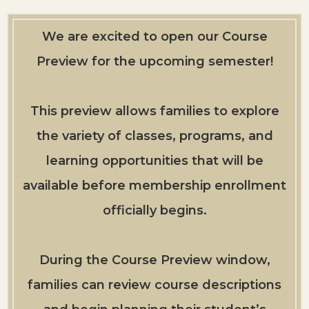
We are excited to open our Course
Preview for the upcoming semester!
This preview allows families to explore
the variety of classes, programs, and
learning opportunities that will be
available before membership enrollment
officially begins.
During the Course Preview window,
families can review course descriptions