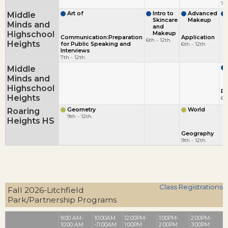
7t
Middle
Art of
Intro to
Advanced
Skincare
Makeup
Minds and
and
Highschool
Makeup
Communication:Preparation
Application
6th - 12th
Heights
for Public Speaking and
6th - 12th
Interviews
7th - 12th
Middle
Minds and
Highschool
Ph
Heights
6t
Roaring
Geometry
World
9th - 12th
Heights HS
Geography
9th - 12th
Class Registrations
Fall 2026-Litchfield
Park/Partnership Programs
9:00 AM-
10:00AM
12:00PM-
1:00PM-
2:00PM-
10:00 AM
-11:00AM
1:00PM
2:00PM
3:00PM