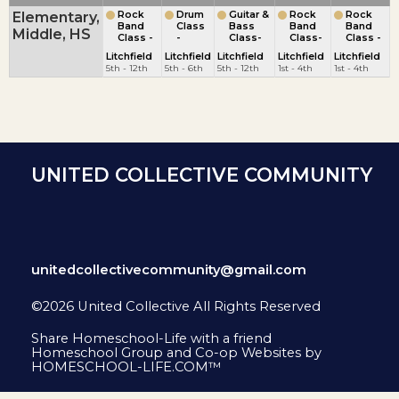
Elementary,
Rock
Drum
Guitar &
Rock
Rock
Band
Class
Bass
Band
Band
Middle, HS
Class -
-
Class-
Class-
Class -
Litchfield
Litchfield
Litchfield
Litchfield
Litchfield
5th - 12th
5th - 6th
5th - 12th
1st - 4th
1st - 4th
UNITED COLLECTIVE COMMUNITY
unitedcollectivecommunity@gmail.com
©2026 United Collective All Rights Reserved
Skip to Main Content
Share Homeschool-Life with a friend
Homeschool Group and Co-op Websites by
HOMESCHOOL-LIFE.COM™