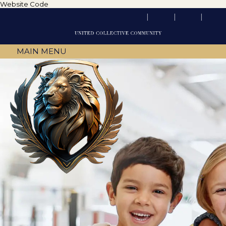
Website Code
MAIN MENU