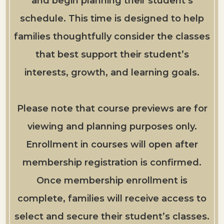
and begin planning their student’s
schedule. This time is designed to help
families thoughtfully consider the classes
that best support their student’s
interests, growth, and learning goals.
Please note that course previews are for
viewing and planning purposes only.
Enrollment in courses will open after
membership registration is confirmed.
Once membership enrollment is
complete, families will receive access to
select and secure their student’s classes.