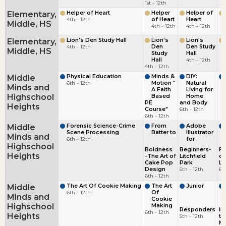
1st - 12th
Elementary,
Helper of Heart
Helper
Helper of
4th - 12th
of Heart
Heart
Middle, HS
4th - 12th
4th - 12th
Elementary,
Lion's Den Study Hall
Lion's
Lion's
4th - 12th
Den
Den Study
Middle, HS
Study
Hall
Hall
4th - 12th
4th - 12th
Middle
Physical Education
Minds &
DIY:
6th - 12th
Motion "
Natural
Minds and
A Faith
Living for
Highschool
Based
Home
PE
and Body
Heights
Course"
6th - 12th
6th - 12th
Middle
Forensic Science-Crime
From
Adobe
Scene Processing
Batter to
Illustrator
Minds and
6th - 12th
for
Highschool
Boldness
Beginners-
Fo
Heights
-The Art of
Litchfield
of
Cake Pop
Park
La
Design
5th - 12th
6t
6th - 12th
Middle
The Art Of Cookie Making
The Art
Junior
6th - 12th
Of
Minds and
Cookie
Highschool
Making
Responders
In
6th - 12th
Heights
5th - 12th
to
Me