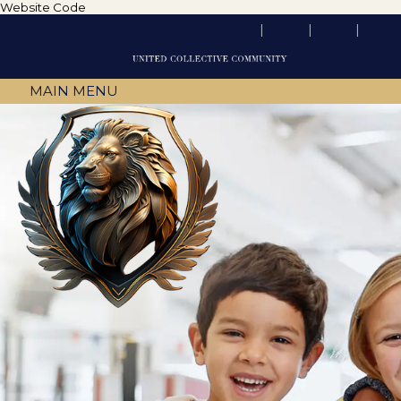
Website Code
MAIN MENU