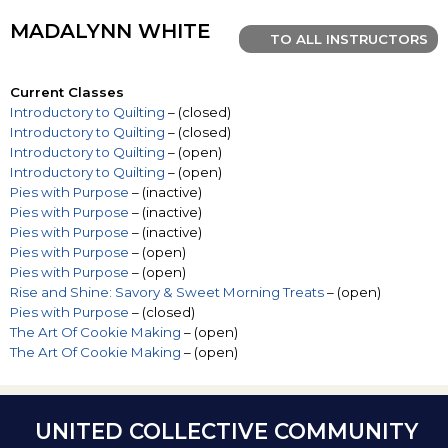
MADALYNN WHITE
TO ALL INSTRUCTORS
Current Classes
Introductory to Quilting
– (closed)
Introductory to Quilting
– (closed)
Introductory to Quilting
– (open)
Introductory to Quilting
– (open)
Pies with Purpose
– (inactive)
Pies with Purpose
– (inactive)
Pies with Purpose
– (inactive)
Pies with Purpose
– (open)
Pies with Purpose
– (open)
Rise and Shine: Savory & Sweet Morning Treats
– (open)
Pies with Purpose
– (closed)
The Art Of Cookie Making
– (open)
The Art Of Cookie Making
– (open)
UNITED COLLECTIVE COMMUNITY