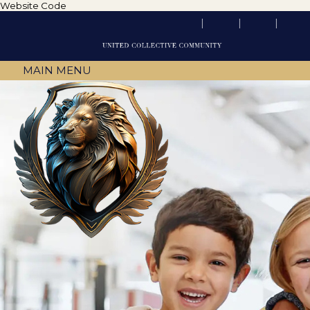
Website Code
MAIN MENU