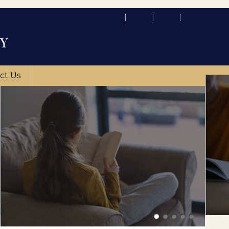
ct Us