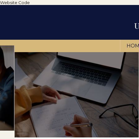
Website Code
HOM