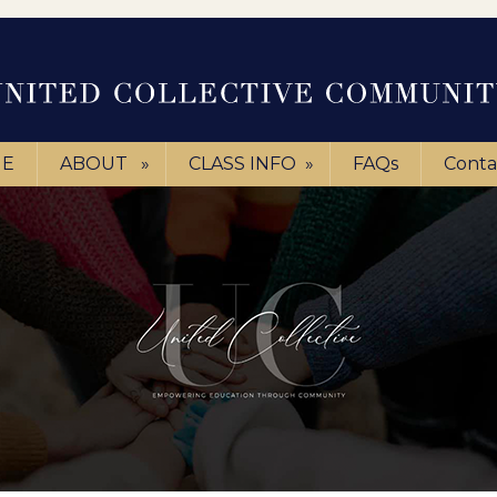
E
ABOUT
»
CLASS INFO
»
FAQs
Conta