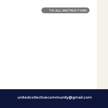
TO ALL INSTRUCTORS
unitedcollectivecommunity@gmail.com