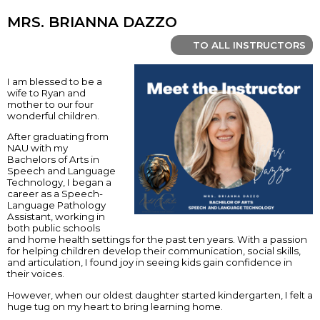
MRS. BRIANNA DAZZO
TO ALL INSTRUCTORS
I am blessed to be a
wife to Ryan and
mother to our four
wonderful children.
After graduating from
NAU with my
Bachelors of Arts in
Speech and Language
Technology, I began a
career as a Speech-
Language Pathology
Assistant, working in
both public schools
and home health settings for the past ten years. With a passion
for helping children develop their communication, social skills,
and articulation, I found joy in seeing kids gain confidence in
their voices.
However, when our oldest daughter started kindergarten, I felt a
huge tug on my heart to bring learning home.