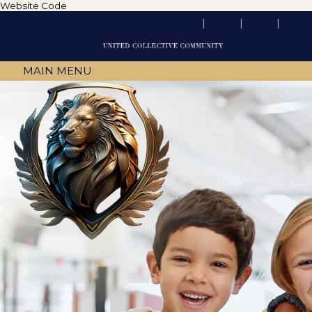
Website Code
MAIN MENU