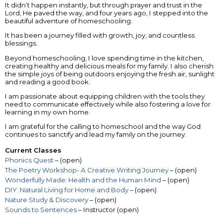
It didn’t happen instantly, but through prayer and trust in the
Lord, He paved the way, and four years ago, I stepped into the
beautiful adventure of homeschooling.
It has been a journey filled with growth, joy, and countless
blessings.
Beyond homeschooling, I love spending time in the kitchen,
creating healthy and delicious meals for my family. I also cherish
the simple joys of being outdoors enjoying the fresh air, sunlight
and reading a good book.
I am passionate about equipping children with the tools they
need to communicate effectively while also fostering a love for
learning in my own home.
I am grateful for the calling to homeschool and the way God
continues to sanctify and lead my family on the journey.
Current Classes
Phonics Quest
– (open)
The Poetry Workshop- A Creative Writing Journey
– (open)
Wonderfully Made: Health and the Human Mind
– (open)
DIY: Natural Living for Home and Body
– (open)
Nature Study & Discovery
– (open)
Sounds to Sentences
– Instructor (open)