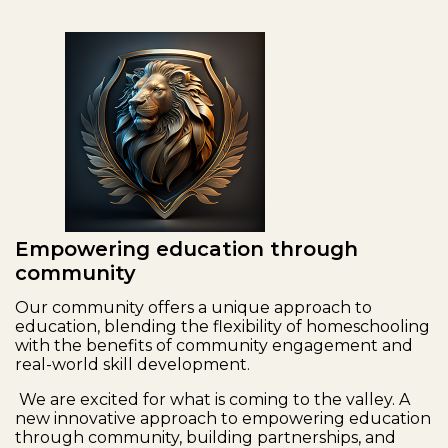
Empowering education through
community
Our community offers a unique approach to
education, blending the flexibility of homeschooling
with the benefits of community engagement and
real-world skill development.
We are excited for what is coming to the valley. A
new innovative approach to empowering education
through community, building partnerships, and