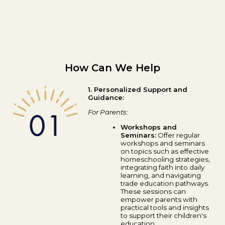
How Can We Help
1. Personalized Support and
Guidance:
For Parents:
Workshops and
Seminars:
Offer regular
workshops and seminars
on topics such as effective
homeschooling strategies,
integrating faith into daily
learning, and navigating
trade education pathways.
These sessions can
empower parents with
practical tools and insights
to support their children's
education.