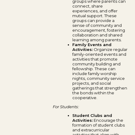
groups where parents can
connect, share
experiences, and offer
mutual support. These
groups can provide a
sense of community and
encouragement, fostering
collaboration and shared
learning among parents.
Family Events and
Activities:
Organize regular
family-oriented events and
activities that promote
community building and
fellowship. These can
include family worship
nights, community service
projects, and social
gatherings that strengthen
the bonds within the
cooperative.
For Students:
Student Clubs and
Activities:
Encourage the
formation of student clubs
and extracurricular
activities that align with