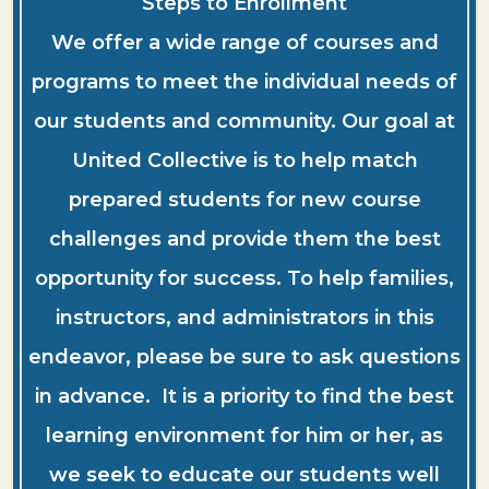
Steps to Enrollment
We offer a wide range of courses and
programs to meet the individual needs of
our students and community. Our goal at
United Collective is to help match
prepared students for new course
challenges and provide them the best
opportunity for success. To help families,
instructors, and administrators in this
endeavor, please be sure to ask questions
in advance. It is a priority to find the best
learning environment for him or her, as
we seek to educate our students well