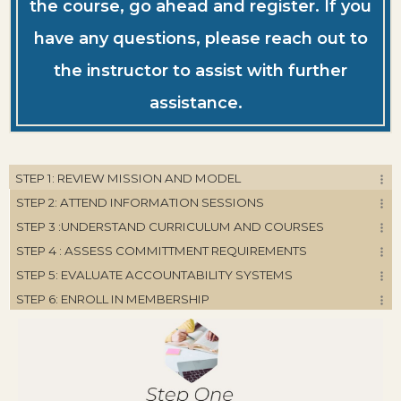
the course, go ahead and register. If you
have any questions, please reach out to
the instructor to assist with further
assistance.
STEP 1: REVIEW MISSION AND MODEL
STEP 2: ATTEND INFORMATION SESSIONS
STEP 3 :UNDERSTAND CURRICULUM AND COURSES
STEP 4 : ASSESS COMMITTMENT REQUIREMENTS
STEP 5: EVALUATE ACCOUNTABILITY SYSTEMS
STEP 6: ENROLL IN MEMBERSHIP