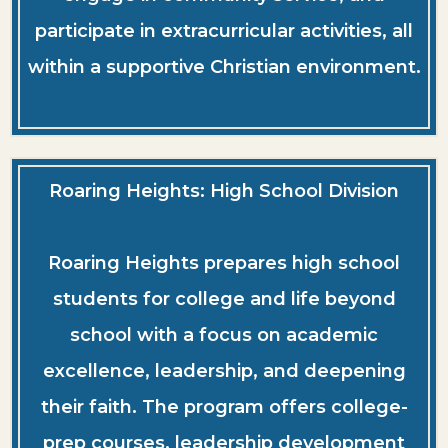
participate in extracurricular activities, all
within a supportive Christian environment.
Roaring Heights: High School Division
Roaring Heights prepares high school
students for college and life beyond
school with a focus on academic
excellence, leadership, and deepening
their faith. The program offers college-
prep courses, leadership development