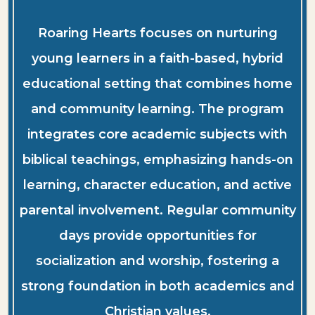
Roaring Hearts focuses on nurturing
young learners in a faith-based, hybrid
educational setting that combines home
and community learning. The program
integrates core academic subjects with
biblical teachings, emphasizing hands-on
learning, character education, and active
parental involvement. Regular community
days provide opportunities for
socialization and worship, fostering a
strong foundation in both academics and
Christian values.