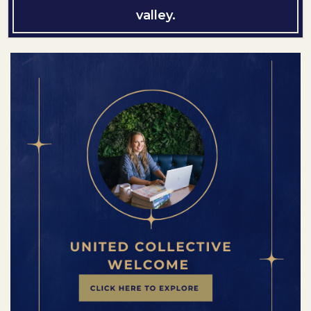
valley.