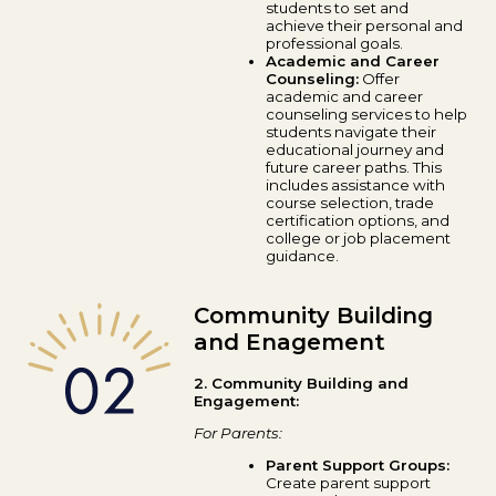
students to set and
achieve their personal and
professional goals.
Academic and Career
Counseling:
Offer
academic and career
counseling services to help
students navigate their
educational journey and
future career paths. This
includes assistance with
course selection, trade
certification options, and
college or job placement
guidance.
Community Building
and Enagement
2. Community Building and
Engagement:
For Parents:
Parent Support Groups:
Create parent support