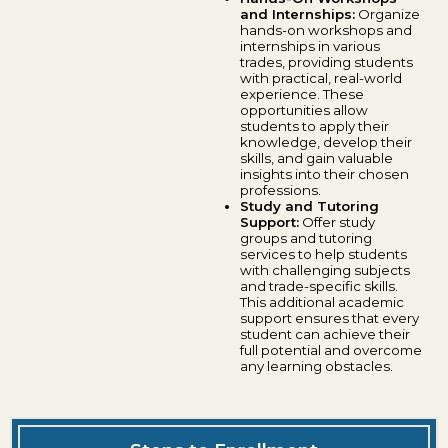
and Internships:
Organize
hands-on workshops and
internships in various
trades, providing students
with practical, real-world
experience. These
opportunities allow
students to apply their
knowledge, develop their
skills, and gain valuable
insights into their chosen
professions.
Study and Tutoring
Support:
Offer study
groups and tutoring
services to help students
with challenging subjects
and trade-specific skills.
This additional academic
support ensures that every
student can achieve their
full potential and overcome
any learning obstacles.