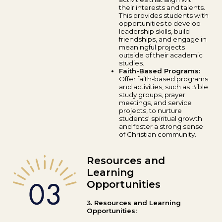
their interests and talents.
This provides students with
opportunities to develop
leadership skills, build
friendships, and engage in
meaningful projects
outside of their academic
studies.
Faith-Based Programs:
Offer faith-based programs
and activities, such as Bible
study groups, prayer
meetings, and service
projects, to nurture
students' spiritual growth
and foster a strong sense
of Christian community.
Resources and
Learning
Opportunities
3. Resources and Learning
Opportunities: