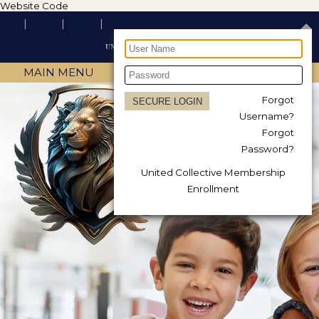
Website Code
MAIN MENU
Forgot
Username?
Forgot
Password?
United Collective Membership
Enrollment