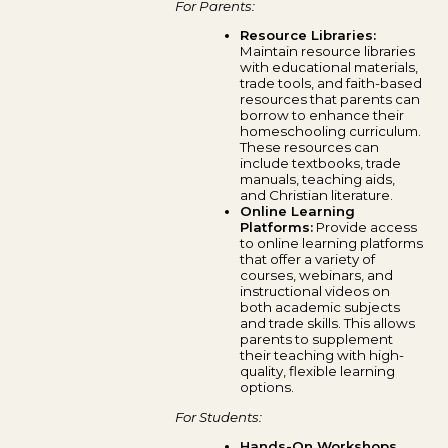
For Parents:
Resource Libraries:
Maintain resource libraries
with educational materials,
trade tools, and faith-based
resources that parents can
borrow to enhance their
homeschooling curriculum.
These resources can
include textbooks, trade
manuals, teaching aids,
and Christian literature.
Online Learning
Platforms:
Provide access
to online learning platforms
that offer a variety of
courses, webinars, and
instructional videos on
both academic subjects
and trade skills. This allows
parents to supplement
their teaching with high-
quality, flexible learning
options.
For Students:
Hands-On Workshops