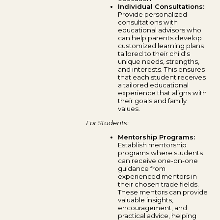
Individual Consultations:
Provide personalized
consultations with
educational advisors who
can help parents develop
customized learning plans
tailored to their child's
unique needs, strengths,
and interests. This ensures
that each student receives
a tailored educational
experience that aligns with
their goals and family
values.
For Students:
Mentorship Programs:
Establish mentorship
programs where students
can receive one-on-one
guidance from
experienced mentors in
their chosen trade fields.
These mentors can provide
valuable insights,
encouragement, and
practical advice, helping