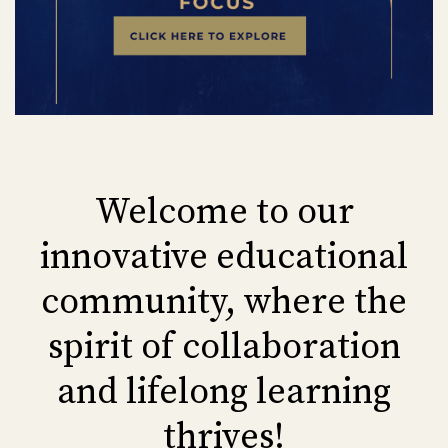
Welcome to our
innovative educational
community, where the
spirit of collaboration
and lifelong learning
thrives!