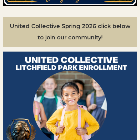
United Collective Spring 2026 click below
to join our community!