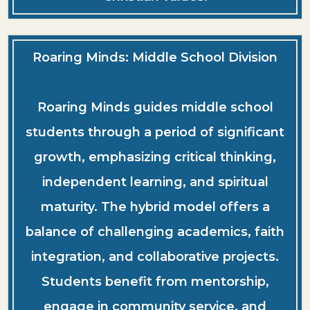
Roaring Minds: Middle School Division
Roaring Minds guides middle school
students through a period of significant
growth, emphasizing critical thinking,
independent learning, and spiritual
maturity. The hybrid model offers a
balance of challenging academics, faith
integration, and collaborative projects.
Students benefit from mentorship,
engage in community service, and