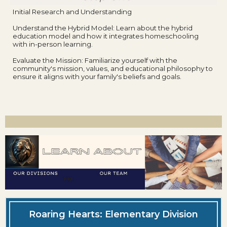
Initial Research and Understanding
Understand the Hybrid Model: Learn about the hybrid
education model and how it integrates homeschooling
with in-person learning.
Evaluate the Mission: Familiarize yourself with the
community's mission, values, and educational philosophy to
ensure it aligns with your family's beliefs and goals.
Roaring Hearts: Elementary Division