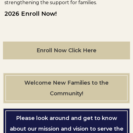
strengthening the support for families.
2026 Enroll Now!
Enroll Now Click Here
Welcome New Families to the
Community!
Please look around and get to know
about our mission and vision to serve the