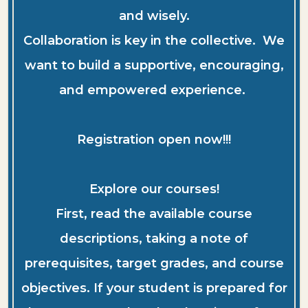
and wisely.
Collaboration is key in the collective. We
want to build a supportive, encouraging,
and empowered experience.
Registration open now!!!
Explore our courses!
First, read the available course
descriptions, taking a note of
prerequisites, target grades, and course
objectives. If your student is prepared for