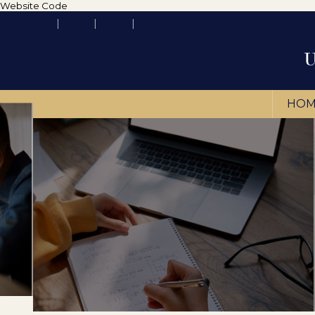
Website Code
HOM