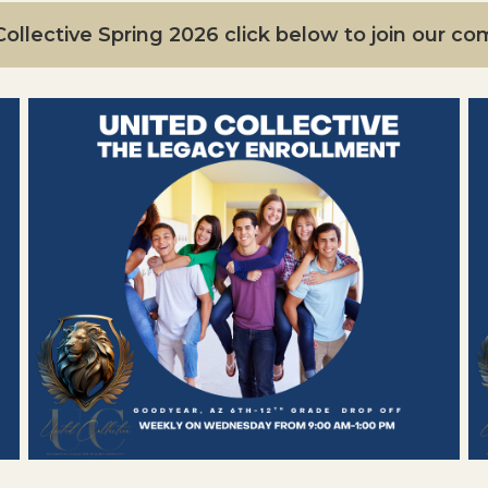
ollective Spring 2026 click below to join our c