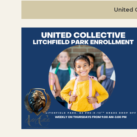
United C