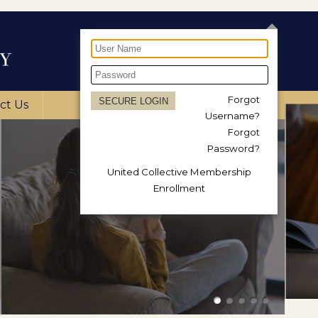
Forgot
ct Us
Username?
Forgot
Password?
United Collective Membership
Enrollment