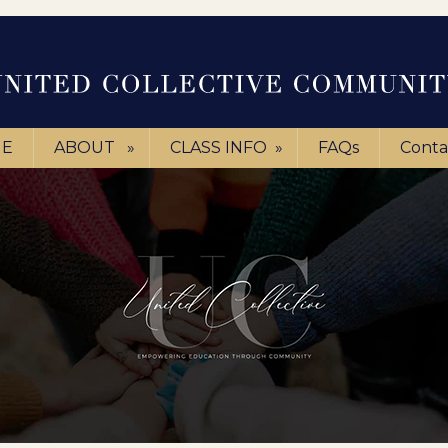
E
ABOUT
»
CLASS INFO
»
FAQs
Conta