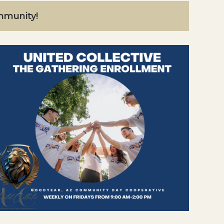
ommunity!