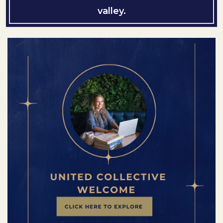
valley.