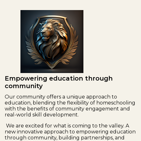
Empowering education through
community
Our community offers a unique approach to
education, blending the flexibility of homeschooling
with the benefits of community engagement and
real-world skill development.
We are excited for what is coming to the valley. A
new innovative approach to empowering education
through community, building partnerships, and