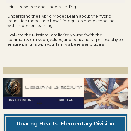
Initial Research and Understanding
Understand the Hybrid Model: Learn about the hybrid
education model and how it integrates homeschooling
with in-person learning.
Evaluate the Mission: Familiarize yourself with the
community's mission, values, and educational philosophy to
ensure it aligns with your family's beliefs and goals.
Roaring Hearts: Elementary Division