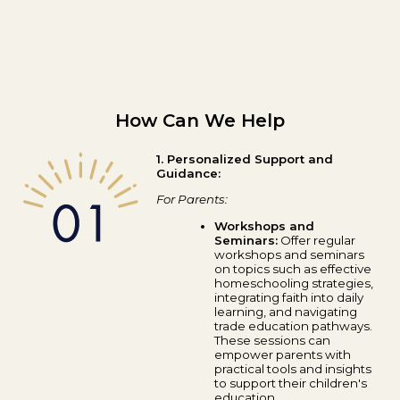
How Can We Help
1. Personalized Support and
Guidance:
For Parents:
Workshops and
Seminars:
Offer regular
workshops and seminars
on topics such as effective
homeschooling strategies,
integrating faith into daily
learning, and navigating
trade education pathways.
These sessions can
empower parents with
practical tools and insights
to support their children's
education.