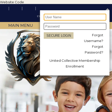
Website Code
MAIN MENU
Forgot
Username?
Forgot
Password?
United Collective Membership
Enrollment