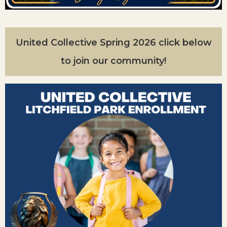
United Collective Spring 2026 click below
to join our community!