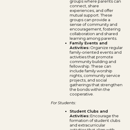
groups where parents can
connect, share
experiences, and offer
mutual support. These
groups can provide a
sense of community and
encouragement, fostering
collaboration and shared
learning among parents.
Family Events and
Activities:
Organize regular
family-oriented events and
activities that promote
community building and
fellowship. These can
include family worship
nights, community service
projects, and social
gatherings that strengthen
the bonds within the
cooperative.
For Students:
Student Clubs and
Activities:
Encourage the
formation of student clubs
and extracurricular
activities that align with