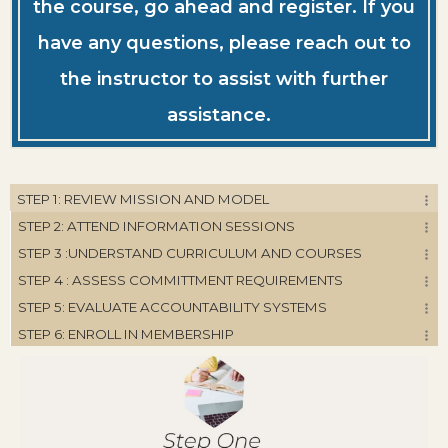
the course, go ahead and register. If you
have any questions, please reach out to
the instructor to assist with further
assistance.
STEP 1: REVIEW MISSION AND MODEL
STEP 2: ATTEND INFORMATION SESSIONS
STEP 3 :UNDERSTAND CURRICULUM AND COURSES
STEP 4 : ASSESS COMMITTMENT REQUIREMENTS
STEP 5: EVALUATE ACCOUNTABILITY SYSTEMS
STEP 6: ENROLL IN MEMBERSHIP