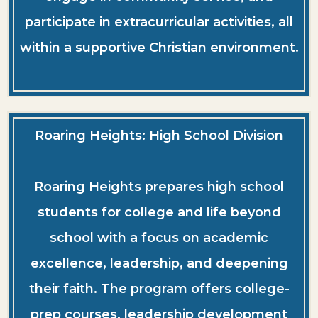
participate in extracurricular activities, all
within a supportive Christian environment.
Roaring Heights: High School Division
Roaring Heights prepares high school
students for college and life beyond
school with a focus on academic
excellence, leadership, and deepening
their faith. The program offers college-
prep courses, leadership development