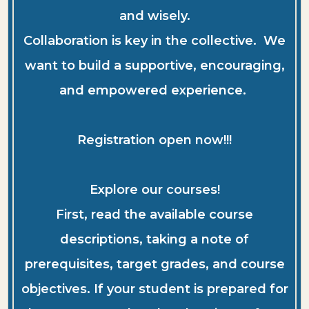
and wisely.
Collaboration is key in the collective. We
want to build a supportive, encouraging,
and empowered experience.
Registration open now!!!
Explore our courses!
First, read the available course
descriptions, taking a note of
prerequisites, target grades, and course
objectives. If your student is prepared for