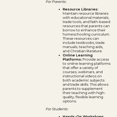
For Parents:
Resource Libraries:
Maintain resource libraries
with educational materials,
trade tools, and faith-based
resources that parents can
borrow to enhance their
homeschooling curriculum.
These resources can
include textbooks, trade
manuals, teaching aids,
and Christian literature.
Online Learning
Platforms:
Provide access
to online learning platforms
that offer a variety of
courses, webinars, and
instructional videos on
both academic subjects
and trade skills. This allows
parents to supplement
their teaching with high-
quality, flexible learning
options.
For Students:
Hands-On Workshops