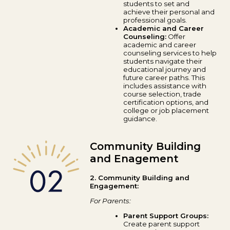
students to set and
achieve their personal and
professional goals.
Academic and Career
Counseling:
Offer
academic and career
counseling services to help
students navigate their
educational journey and
future career paths. This
includes assistance with
course selection, trade
certification options, and
college or job placement
guidance.
Community Building
and Enagement
2. Community Building and
Engagement:
For Parents:
Parent Support Groups:
Create parent support