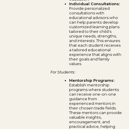
Individual Consultations:
Provide personalized
consultations with
educational advisors who
can help parents develop
customized learning plans
tailored to their child's
unique needs, strengths,
and interests. This ensures
that each student receives
a tailored educational
experience that aligns with
their goals and family
values.
For Students:
Mentorship Programs:
Establish mentorship
programs where students
can receive one-on-one
guidance from
experienced mentors in
their chosen trade fields.
These mentors can provide
valuable insights,
encouragement, and
practical advice, helping