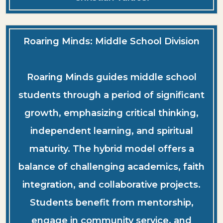
Roaring Minds: Middle School Division
Roaring Minds guides middle school
students through a period of significant
growth, emphasizing critical thinking,
independent learning, and spiritual
maturity. The hybrid model offers a
balance of challenging academics, faith
integration, and collaborative projects.
Students benefit from mentorship,
engage in community service, and