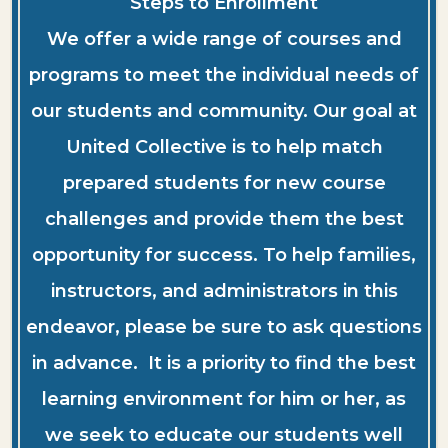
Steps to Enrollment
We offer a wide range of courses and
programs to meet the individual needs of
our students and community. Our goal at
United Collective is to help match
prepared students for new course
challenges and provide them the best
opportunity for success. To help families,
instructors, and administrators in this
endeavor, please be sure to ask questions
in advance. It is a priority to find the best
learning environment for him or her, as
we seek to educate our students well