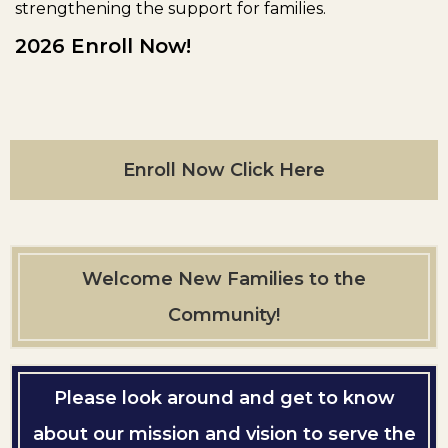
strengthening the support for families.
2026 Enroll Now!
Enroll Now Click Here
Welcome New Families to the
Community!
Please look around and get to know
about our mission and vision to serve the