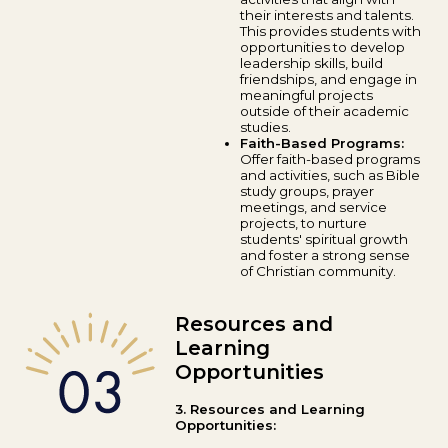
their interests and talents.
This provides students with
opportunities to develop
leadership skills, build
friendships, and engage in
meaningful projects
outside of their academic
studies.
Faith-Based Programs:
Offer faith-based programs
and activities, such as Bible
study groups, prayer
meetings, and service
projects, to nurture
students' spiritual growth
and foster a strong sense
of Christian community.
Resources and
Learning
Opportunities
3. Resources and Learning
Opportunities: