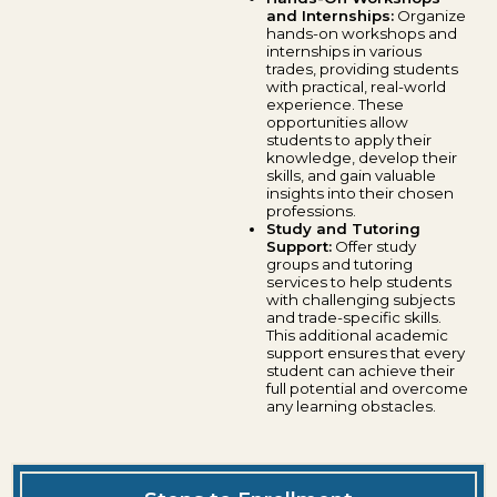
and Internships:
Organize
hands-on workshops and
internships in various
trades, providing students
with practical, real-world
experience. These
opportunities allow
students to apply their
knowledge, develop their
skills, and gain valuable
insights into their chosen
professions.
Study and Tutoring
Support:
Offer study
groups and tutoring
services to help students
with challenging subjects
and trade-specific skills.
This additional academic
support ensures that every
student can achieve their
full potential and overcome
any learning obstacles.