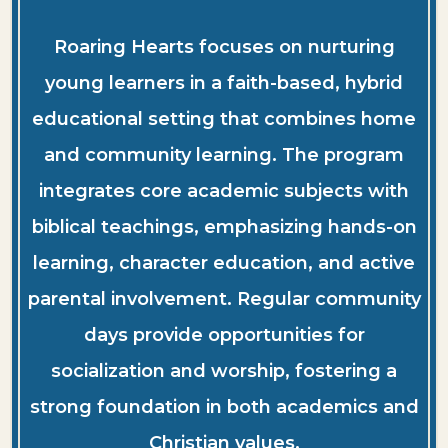
Roaring Hearts focuses on nurturing
young learners in a faith-based, hybrid
educational setting that combines home
and community learning. The program
integrates core academic subjects with
biblical teachings, emphasizing hands-on
learning, character education, and active
parental involvement. Regular community
days provide opportunities for
socialization and worship, fostering a
strong foundation in both academics and
Christian values.