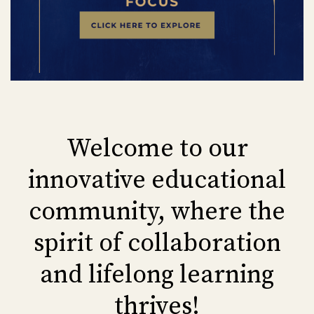
Welcome to our
innovative educational
community, where the
spirit of collaboration
and lifelong learning
thrives!