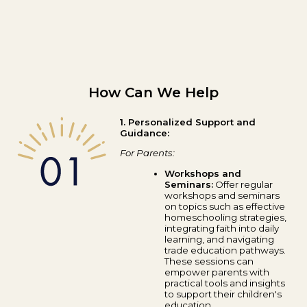
How Can We Help
1. Personalized Support and
Guidance:
For Parents:
Workshops and
Seminars:
Offer regular
workshops and seminars
on topics such as effective
homeschooling strategies,
integrating faith into daily
learning, and navigating
trade education pathways.
These sessions can
empower parents with
practical tools and insights
to support their children's
education.