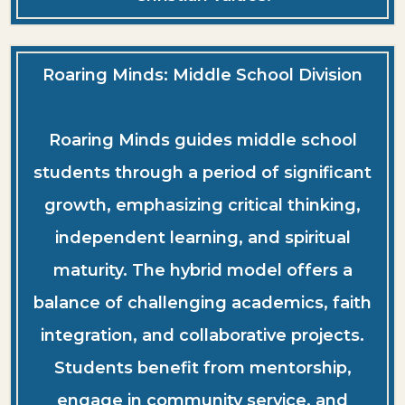
Roaring Minds: Middle School Division
Roaring Minds guides middle school
students through a period of significant
growth, emphasizing critical thinking,
independent learning, and spiritual
maturity. The hybrid model offers a
balance of challenging academics, faith
integration, and collaborative projects.
Students benefit from mentorship,
engage in community service, and