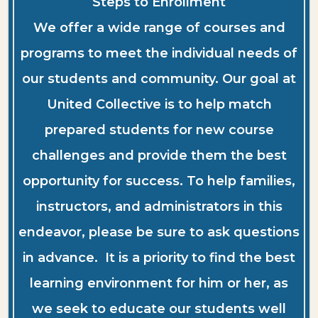
Steps to Enrollment
We offer a wide range of courses and
programs to meet the individual needs of
our students and community. Our goal at
United Collective is to help match
prepared students for new course
challenges and provide them the best
opportunity for success. To help families,
instructors, and administrators in this
endeavor, please be sure to ask questions
in advance. It is a priority to find the best
learning environment for him or her, as
we seek to educate our students well