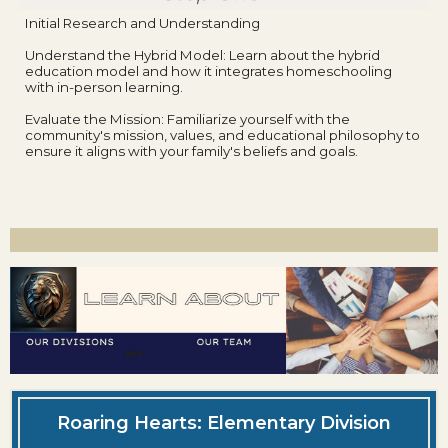
Initial Research and Understanding
Understand the Hybrid Model: Learn about the hybrid
education model and how it integrates homeschooling
with in-person learning.
Evaluate the Mission: Familiarize yourself with the
community's mission, values, and educational philosophy to
ensure it aligns with your family's beliefs and goals.
Roaring Hearts: Elementary Division