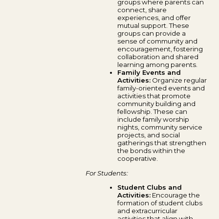
groups where parents can
connect, share
experiences, and offer
mutual support. These
groups can provide a
sense of community and
encouragement, fostering
collaboration and shared
learning among parents.
Family Events and
Activities:
Organize regular
family-oriented events and
activities that promote
community building and
fellowship. These can
include family worship
nights, community service
projects, and social
gatherings that strengthen
the bonds within the
cooperative.
For Students:
Student Clubs and
Activities:
Encourage the
formation of student clubs
and extracurricular
activities that align with