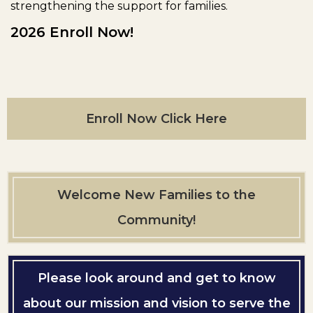
strengthening the support for families.
2026 Enroll Now!
Enroll Now Click Here
Welcome New Families to the
Community!
Please look around and get to know
about our mission and vision to serve the