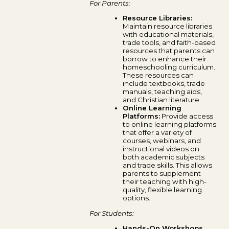
For Parents:
Resource Libraries:
Maintain resource libraries
with educational materials,
trade tools, and faith-based
resources that parents can
borrow to enhance their
homeschooling curriculum.
These resources can
include textbooks, trade
manuals, teaching aids,
and Christian literature.
Online Learning
Platforms:
Provide access
to online learning platforms
that offer a variety of
courses, webinars, and
instructional videos on
both academic subjects
and trade skills. This allows
parents to supplement
their teaching with high-
quality, flexible learning
options.
For Students:
Hands-On Workshops