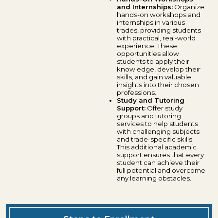
and Internships:
Organize
hands-on workshops and
internships in various
trades, providing students
with practical, real-world
experience. These
opportunities allow
students to apply their
knowledge, develop their
skills, and gain valuable
insights into their chosen
professions.
Study and Tutoring
Support:
Offer study
groups and tutoring
services to help students
with challenging subjects
and trade-specific skills.
This additional academic
support ensures that every
student can achieve their
full potential and overcome
any learning obstacles.