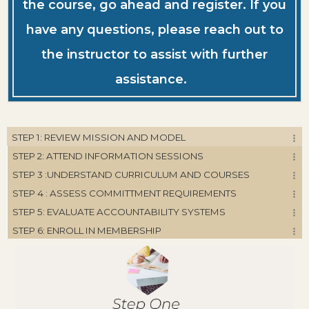
the course, go ahead and register. If you
have any questions, please reach out to
the instructor to assist with further
assistance.
STEP 1: REVIEW MISSION AND MODEL
STEP 2: ATTEND INFORMATION SESSIONS
STEP 3 :UNDERSTAND CURRICULUM AND COURSES
STEP 4 : ASSESS COMMITTMENT REQUIREMENTS
STEP 5: EVALUATE ACCOUNTABILITY SYSTEMS
STEP 6: ENROLL IN MEMBERSHIP