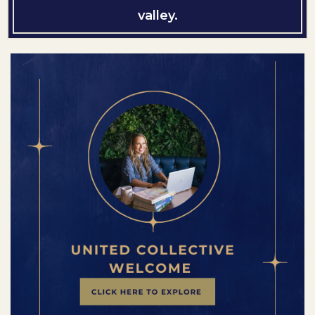
valley.