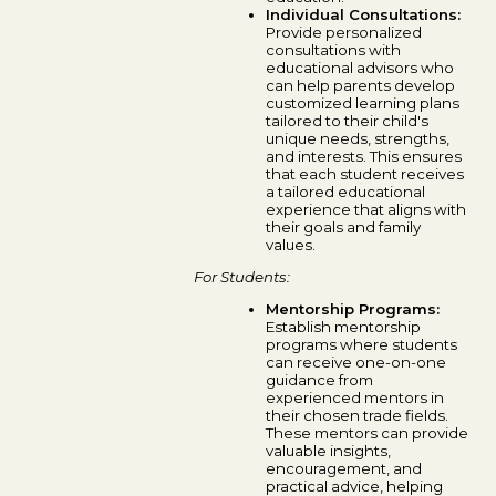
Individual Consultations:
Provide personalized
consultations with
educational advisors who
can help parents develop
customized learning plans
tailored to their child's
unique needs, strengths,
and interests. This ensures
that each student receives
a tailored educational
experience that aligns with
their goals and family
values.
For Students:
Mentorship Programs:
Establish mentorship
programs where students
can receive one-on-one
guidance from
experienced mentors in
their chosen trade fields.
These mentors can provide
valuable insights,
encouragement, and
practical advice, helping