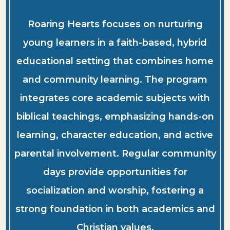
Roaring Hearts focuses on nurturing
young learners in a faith-based, hybrid
educational setting that combines home
and community learning. The program
integrates core academic subjects with
biblical teachings, emphasizing hands-on
learning, character education, and active
parental involvement. Regular community
days provide opportunities for
socialization and worship, fostering a
strong foundation in both academics and
Christian values.