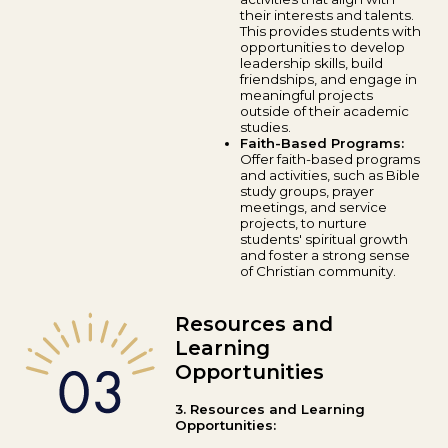
their interests and talents.
This provides students with
opportunities to develop
leadership skills, build
friendships, and engage in
meaningful projects
outside of their academic
studies.
Faith-Based Programs:
Offer faith-based programs
and activities, such as Bible
study groups, prayer
meetings, and service
projects, to nurture
students' spiritual growth
and foster a strong sense
of Christian community.
Resources and
Learning
Opportunities
3. Resources and Learning
Opportunities: