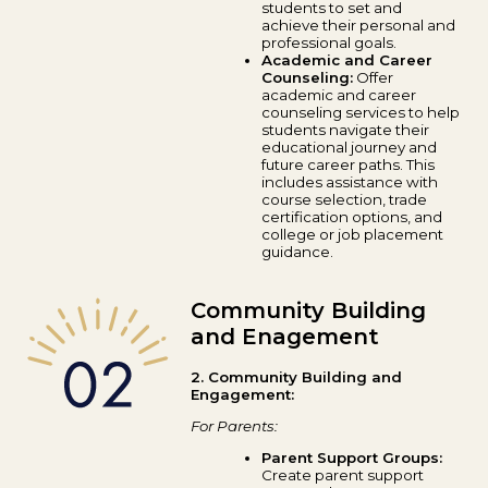
students to set and
achieve their personal and
professional goals.
Academic and Career
Counseling:
Offer
academic and career
counseling services to help
students navigate their
educational journey and
future career paths. This
includes assistance with
course selection, trade
certification options, and
college or job placement
guidance.
Community Building
and Enagement
2. Community Building and
Engagement:
For Parents:
Parent Support Groups:
Create parent support