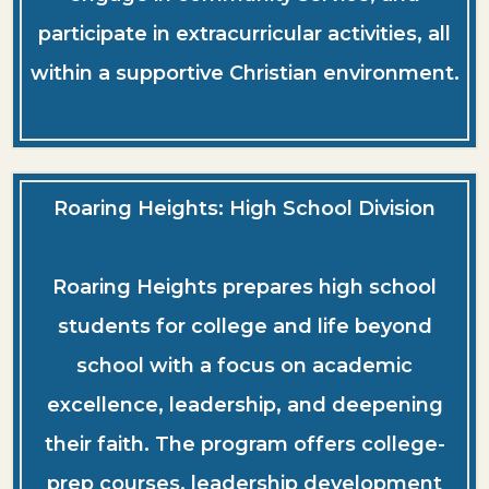
participate in extracurricular activities, all
within a supportive Christian environment.
Roaring Heights: High School Division
Roaring Heights prepares high school
students for college and life beyond
school with a focus on academic
excellence, leadership, and deepening
their faith. The program offers college-
prep courses, leadership development