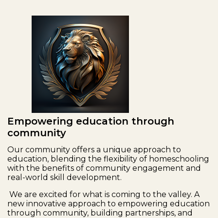
Empowering education through
community
Our community offers a unique approach to
education, blending the flexibility of homeschooling
with the benefits of community engagement and
real-world skill development.
We are excited for what is coming to the valley. A
new innovative approach to empowering education
through community, building partnerships, and