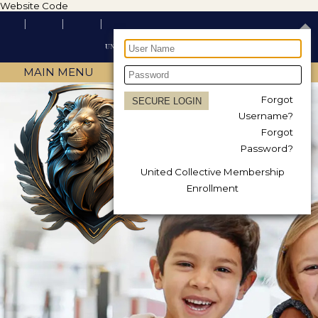
Website Code
MAIN MENU
Forgot
Username?
Forgot
Password?
United Collective Membership
Enrollment