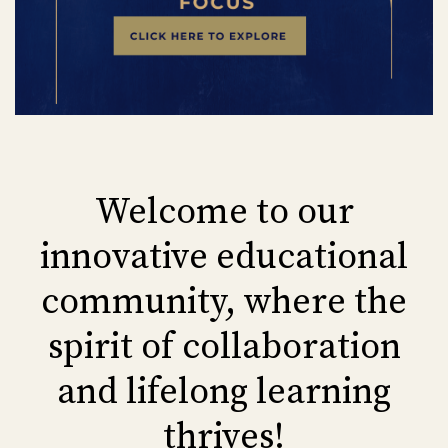
Welcome to our
innovative educational
community, where the
spirit of collaboration
and lifelong learning
thrives!