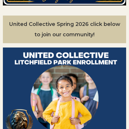
United Collective Spring 2026 click below
to join our community!