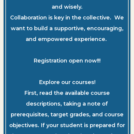
and wisely.
Collaboration is key in the collective. We
want to build a supportive, encouraging,
and empowered experience.
Registration open now!!!
Explore our courses!
First, read the available course
descriptions, taking a note of
prerequisites, target grades, and course
objectives. If your student is prepared for