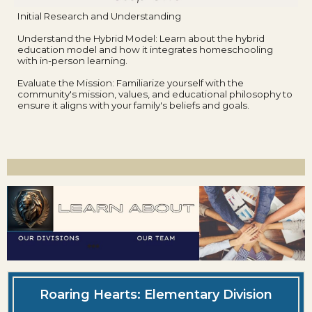
Initial Research and Understanding
Understand the Hybrid Model: Learn about the hybrid
education model and how it integrates homeschooling
with in-person learning.
Evaluate the Mission: Familiarize yourself with the
community's mission, values, and educational philosophy to
ensure it aligns with your family's beliefs and goals.
Roaring Hearts: Elementary Division