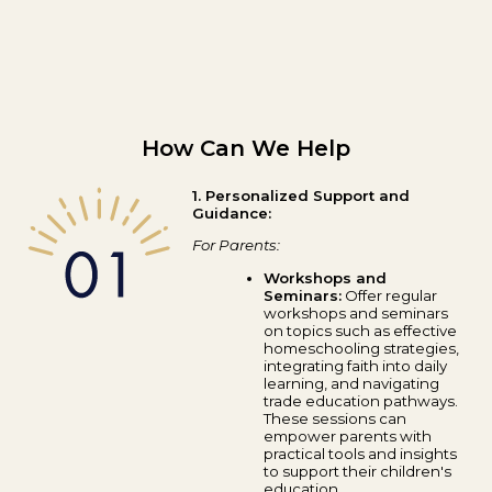
How Can We Help
1. Personalized Support and
Guidance:
For Parents:
Workshops and
Seminars:
Offer regular
workshops and seminars
on topics such as effective
homeschooling strategies,
integrating faith into daily
learning, and navigating
trade education pathways.
These sessions can
empower parents with
practical tools and insights
to support their children's
education.