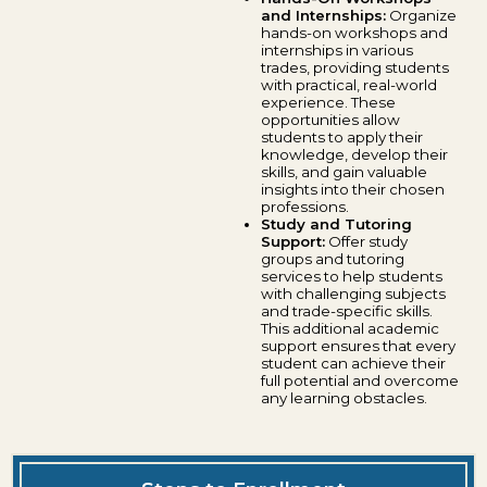
and Internships:
Organize
hands-on workshops and
internships in various
trades, providing students
with practical, real-world
experience. These
opportunities allow
students to apply their
knowledge, develop their
skills, and gain valuable
insights into their chosen
professions.
Study and Tutoring
Support:
Offer study
groups and tutoring
services to help students
with challenging subjects
and trade-specific skills.
This additional academic
support ensures that every
student can achieve their
full potential and overcome
any learning obstacles.