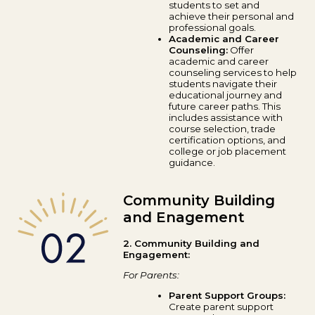
students to set and
achieve their personal and
professional goals.
Academic and Career
Counseling:
Offer
academic and career
counseling services to help
students navigate their
educational journey and
future career paths. This
includes assistance with
course selection, trade
certification options, and
college or job placement
guidance.
Community Building
and Enagement
2. Community Building and
Engagement:
For Parents:
Parent Support Groups:
Create parent support