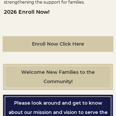
strengthening the support for families.
2026 Enroll Now!
Enroll Now Click Here
Welcome New Families to the
Community!
Please look around and get to know
about our mission and vision to serve the