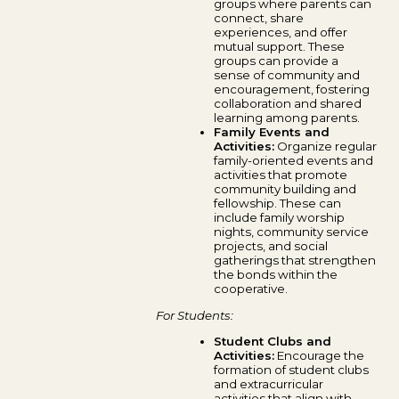
groups where parents can
connect, share
experiences, and offer
mutual support. These
groups can provide a
sense of community and
encouragement, fostering
collaboration and shared
learning among parents.
Family Events and
Activities:
Organize regular
family-oriented events and
activities that promote
community building and
fellowship. These can
include family worship
nights, community service
projects, and social
gatherings that strengthen
the bonds within the
cooperative.
For Students:
Student Clubs and
Activities:
Encourage the
formation of student clubs
and extracurricular
activities that align with