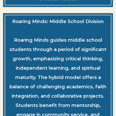
Roaring Minds: Middle School Division
Roaring Minds guides middle school
students through a period of significant
growth, emphasizing critical thinking,
independent learning, and spiritual
maturity. The hybrid model offers a
balance of challenging academics, faith
integration, and collaborative projects.
Students benefit from mentorship,
engage in community service, and