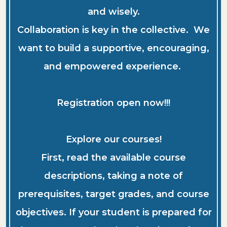
and wisely.
Collaboration is key in the collective. We
want to build a supportive, encouraging,
and empowered experience.
Registration open now!!!
Explore our courses!
First, read the available course
descriptions, taking a note of
prerequisites, target grades, and course
objectives. If your student is prepared for