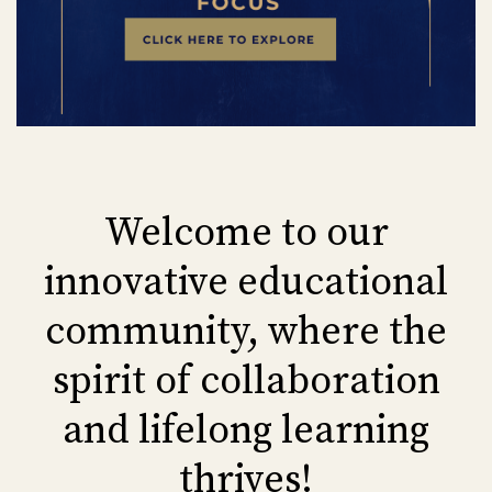
Welcome to our
innovative educational
community, where the
spirit of collaboration
and lifelong learning
thrives!