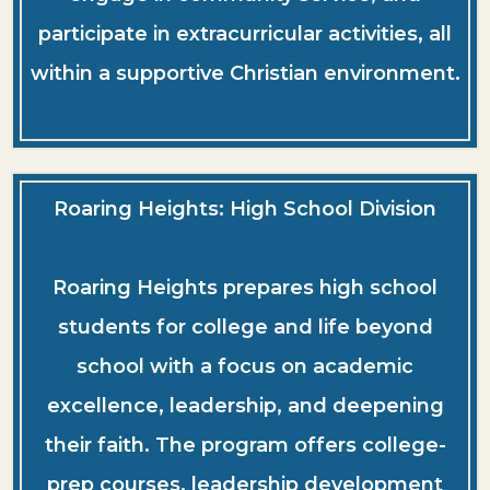
participate in extracurricular activities, all
within a supportive Christian environment.
Roaring Heights: High School Division
Roaring Heights prepares high school
students for college and life beyond
school with a focus on academic
excellence, leadership, and deepening
their faith. The program offers college-
prep courses, leadership development