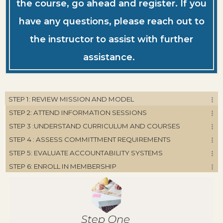
the course, go ahead and register. If you
have any questions, please reach out to
the instructor to assist with further
assistance.
STEP 1: REVIEW MISSION AND MODEL
STEP 2: ATTEND INFORMATION SESSIONS
STEP 3 :UNDERSTAND CURRICULUM AND COURSES
STEP 4 : ASSESS COMMITTMENT REQUIREMENTS
STEP 5: EVALUATE ACCOUNTABILITY SYSTEMS
STEP 6: ENROLL IN MEMBERSHIP