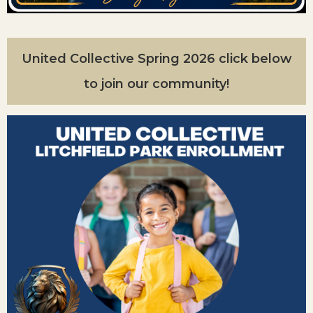
United Collective Spring 2026 click below
to join our community!