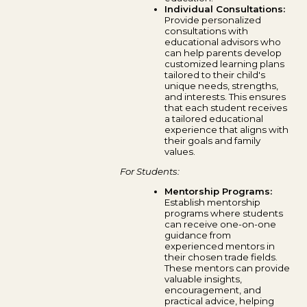
Individual Consultations:
Provide personalized
consultations with
educational advisors who
can help parents develop
customized learning plans
tailored to their child's
unique needs, strengths,
and interests. This ensures
that each student receives
a tailored educational
experience that aligns with
their goals and family
values.
For Students:
Mentorship Programs:
Establish mentorship
programs where students
can receive one-on-one
guidance from
experienced mentors in
their chosen trade fields.
These mentors can provide
valuable insights,
encouragement, and
practical advice, helping