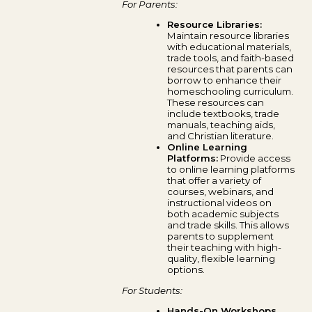
For Parents:
Resource Libraries:
Maintain resource libraries
with educational materials,
trade tools, and faith-based
resources that parents can
borrow to enhance their
homeschooling curriculum.
These resources can
include textbooks, trade
manuals, teaching aids,
and Christian literature.
Online Learning
Platforms:
Provide access
to online learning platforms
that offer a variety of
courses, webinars, and
instructional videos on
both academic subjects
and trade skills. This allows
parents to supplement
their teaching with high-
quality, flexible learning
options.
For Students:
Hands-On Workshops