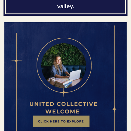
valley.