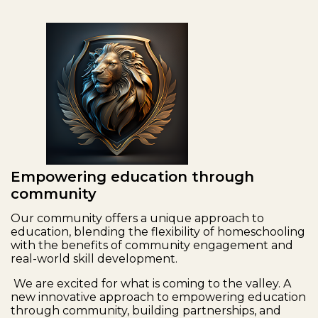
Empowering education through
community
Our community offers a unique approach to
education, blending the flexibility of homeschooling
with the benefits of community engagement and
real-world skill development.
We are excited for what is coming to the valley. A
new innovative approach to empowering education
through community, building partnerships, and