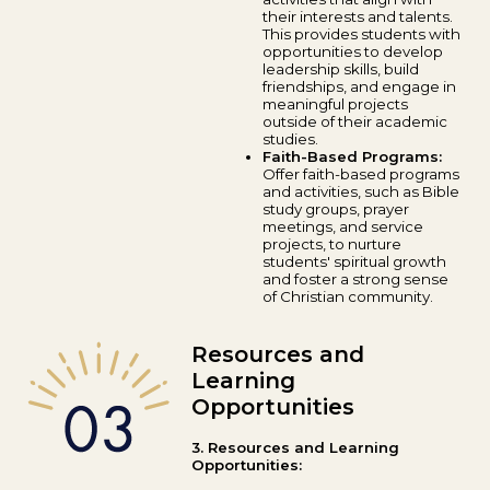
their interests and talents.
This provides students with
opportunities to develop
leadership skills, build
friendships, and engage in
meaningful projects
outside of their academic
studies.
Faith-Based Programs:
Offer faith-based programs
and activities, such as Bible
study groups, prayer
meetings, and service
projects, to nurture
students' spiritual growth
and foster a strong sense
of Christian community.
Resources and
Learning
Opportunities
3. Resources and Learning
Opportunities: