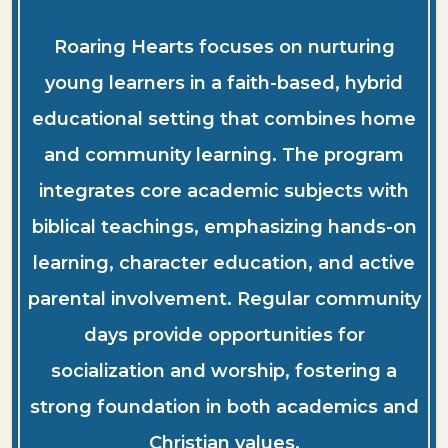
Roaring Hearts focuses on nurturing
young learners in a faith-based, hybrid
educational setting that combines home
and community learning. The program
integrates core academic subjects with
biblical teachings, emphasizing hands-on
learning, character education, and active
parental involvement. Regular community
days provide opportunities for
socialization and worship, fostering a
strong foundation in both academics and
Christian values.