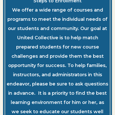
Steps to Enrollment
We offer a wide range of courses and
programs to meet the individual needs of
our students and community. Our goal at
United Collective is to help match
prepared students for new course
challenges and provide them the best
opportunity for success. To help families,
instructors, and administrators in this
endeavor, please be sure to ask questions
in advance. It is a priority to find the best
learning environment for him or her, as
we seek to educate our students well