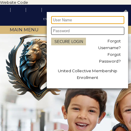
Website Code
MAIN MENU
Forgot
Username?
Forgot
Password?
United Collective Membership
Enrollment