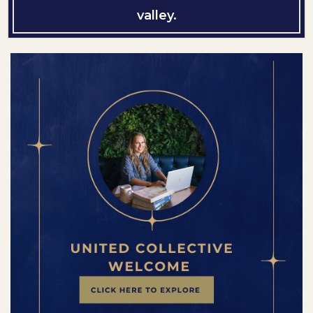
valley.