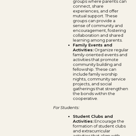
groups where parents can
connect, share
experiences, and offer
mutual support. These
groups can provide a
sense of community and
encouragement, fostering
collaboration and shared
learning among parents.
Family Events and
Activities:
Organize regular
family-oriented events and
activities that promote
community building and
fellowship. These can
include family worship
nights, community service
projects, and social
gatherings that strengthen
the bonds within the
cooperative.
For Students:
Student Clubs and
Activities:
Encourage the
formation of student clubs
and extracurricular
activities that align with