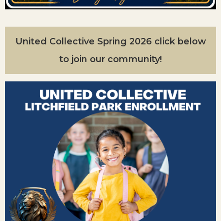
United Collective Spring 2026 click below
to join our community!