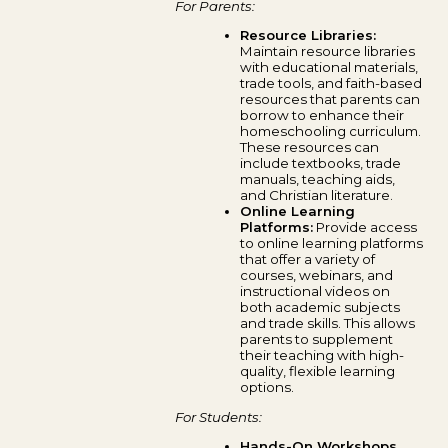
For Parents:
Resource Libraries:
Maintain resource libraries
with educational materials,
trade tools, and faith-based
resources that parents can
borrow to enhance their
homeschooling curriculum.
These resources can
include textbooks, trade
manuals, teaching aids,
and Christian literature.
Online Learning
Platforms:
Provide access
to online learning platforms
that offer a variety of
courses, webinars, and
instructional videos on
both academic subjects
and trade skills. This allows
parents to supplement
their teaching with high-
quality, flexible learning
options.
For Students:
Hands-On Workshops