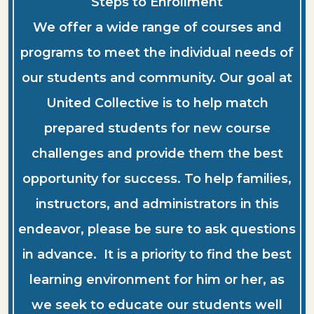
Steps to Enrollment
We offer a wide range of courses and
programs to meet the individual needs of
our students and community. Our goal at
United Collective is to help match
prepared students for new course
challenges and provide them the best
opportunity for success. To help families,
instructors, and administrators in this
endeavor, please be sure to ask questions
in advance. It is a priority to find the best
learning environment for him or her, as
we seek to educate our students well