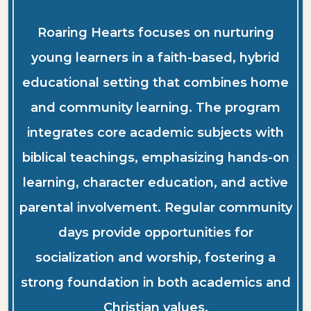
Roaring Hearts focuses on nurturing
young learners in a faith-based, hybrid
educational setting that combines home
and community learning. The program
integrates core academic subjects with
biblical teachings, emphasizing hands-on
learning, character education, and active
parental involvement. Regular community
days provide opportunities for
socialization and worship, fostering a
strong foundation in both academics and
Christian values.