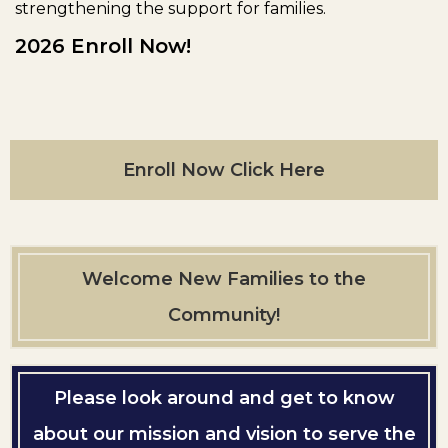
strengthening the support for families.
2026 Enroll Now!
Enroll Now Click Here
Welcome New Families to the
Community!
Please look around and get to know
about our mission and vision to serve the