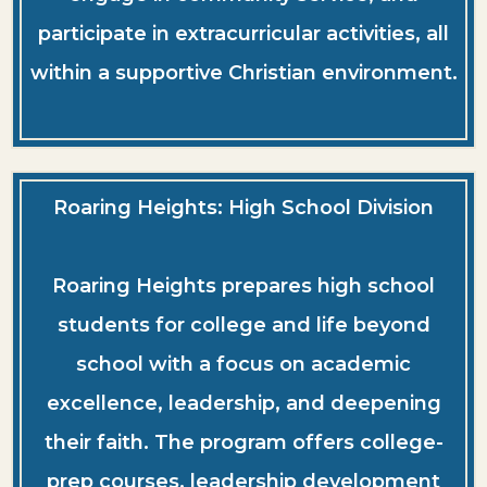
participate in extracurricular activities, all
within a supportive Christian environment.
Roaring Heights: High School Division
Roaring Heights prepares high school
students for college and life beyond
school with a focus on academic
excellence, leadership, and deepening
their faith. The program offers college-
prep courses, leadership development