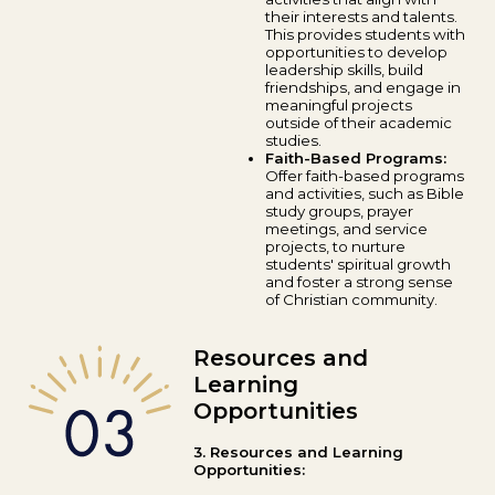
their interests and talents.
This provides students with
opportunities to develop
leadership skills, build
friendships, and engage in
meaningful projects
outside of their academic
studies.
Faith-Based Programs:
Offer faith-based programs
and activities, such as Bible
study groups, prayer
meetings, and service
projects, to nurture
students' spiritual growth
and foster a strong sense
of Christian community.
Resources and
Learning
Opportunities
3. Resources and Learning
Opportunities: