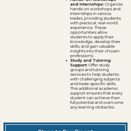
and Internships:
Organize
hands-on workshops and
internships in various
trades, providing students
with practical, real-world
experience. These
opportunities allow
students to apply their
knowledge, develop their
skills, and gain valuable
insights into their chosen
professions.
Study and Tutoring
Support:
Offer study
groups and tutoring
services to help students
with challenging subjects
and trade-specific skills.
This additional academic
support ensures that every
student can achieve their
full potential and overcome
any learning obstacles.