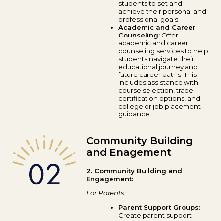
students to set and
achieve their personal and
professional goals.
Academic and Career
Counseling:
Offer
academic and career
counseling services to help
students navigate their
educational journey and
future career paths. This
includes assistance with
course selection, trade
certification options, and
college or job placement
guidance.
Community Building
and Enagement
2. Community Building and
Engagement:
For Parents:
Parent Support Groups:
Create parent support