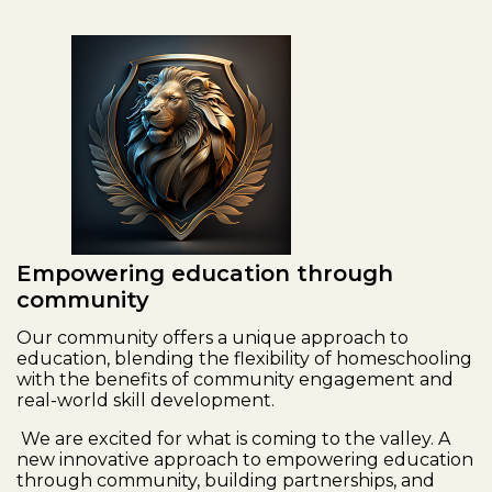
Empowering education through
community
Our community offers a unique approach to
education, blending the flexibility of homeschooling
with the benefits of community engagement and
real-world skill development.
We are excited for what is coming to the valley. A
new innovative approach to empowering education
through community, building partnerships, and