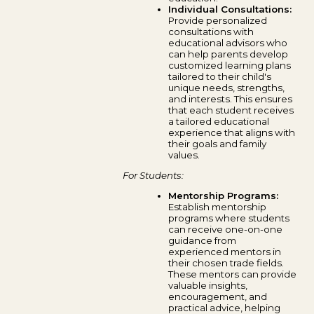
Individual Consultations:
Provide personalized
consultations with
educational advisors who
can help parents develop
customized learning plans
tailored to their child's
unique needs, strengths,
and interests. This ensures
that each student receives
a tailored educational
experience that aligns with
their goals and family
values.
For Students:
Mentorship Programs:
Establish mentorship
programs where students
can receive one-on-one
guidance from
experienced mentors in
their chosen trade fields.
These mentors can provide
valuable insights,
encouragement, and
practical advice, helping