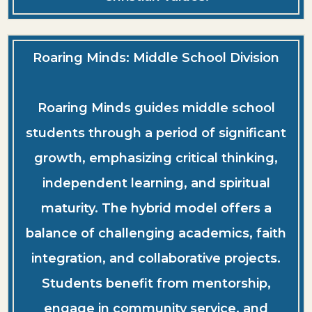
Roaring Minds: Middle School Division
Roaring Minds guides middle school
students through a period of significant
growth, emphasizing critical thinking,
independent learning, and spiritual
maturity. The hybrid model offers a
balance of challenging academics, faith
integration, and collaborative projects.
Students benefit from mentorship,
engage in community service, and