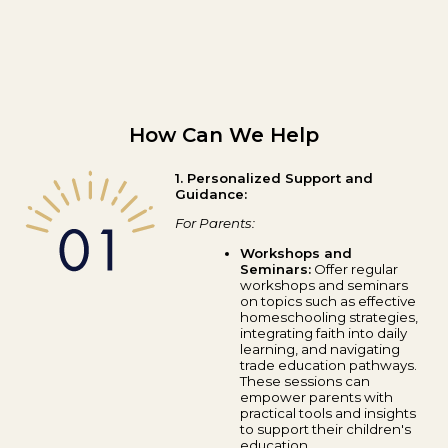
How Can We Help
1. Personalized Support and
Guidance:
For Parents:
Workshops and
Seminars:
Offer regular
workshops and seminars
on topics such as effective
homeschooling strategies,
integrating faith into daily
learning, and navigating
trade education pathways.
These sessions can
empower parents with
practical tools and insights
to support their children's
education.