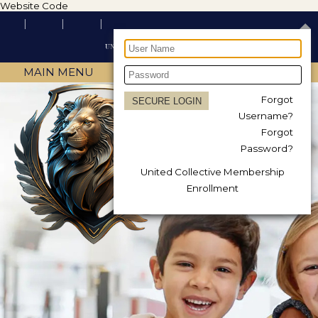
Website Code
MAIN MENU
Forgot
Username?
Forgot
Password?
United Collective Membership
Enrollment