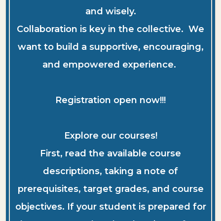
and wisely.
Collaboration is key in the collective. We
want to build a supportive, encouraging,
and empowered experience.
Registration open now!!!
Explore our courses!
First, read the available course
descriptions, taking a note of
prerequisites, target grades, and course
objectives. If your student is prepared for