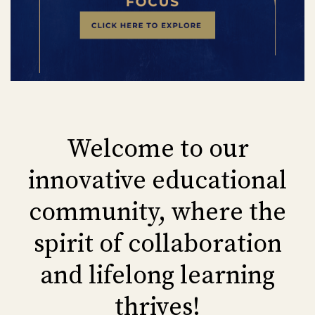
Welcome to our
innovative educational
community, where the
spirit of collaboration
and lifelong learning
thrives!