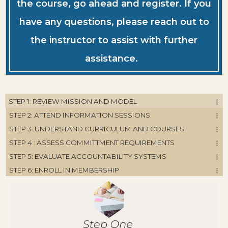
the course, go ahead and register. If you
have any questions, please reach out to
the instructor to assist with further
assistance.
STEP 1: REVIEW MISSION AND MODEL
STEP 2: ATTEND INFORMATION SESSIONS
STEP 3 :UNDERSTAND CURRICULUM AND COURSES
STEP 4 : ASSESS COMMITTMENT REQUIREMENTS
STEP 5: EVALUATE ACCOUNTABILITY SYSTEMS
STEP 6: ENROLL IN MEMBERSHIP