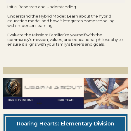
Initial Research and Understanding
Understand the Hybrid Model: Learn about the hybrid
education model and how it integrates homeschooling
with in-person learning.
Evaluate the Mission: Familiarize yourself with the
community's mission, values, and educational philosophy to
ensure it aligns with your family's beliefs and goals.
Roaring Hearts: Elementary Division