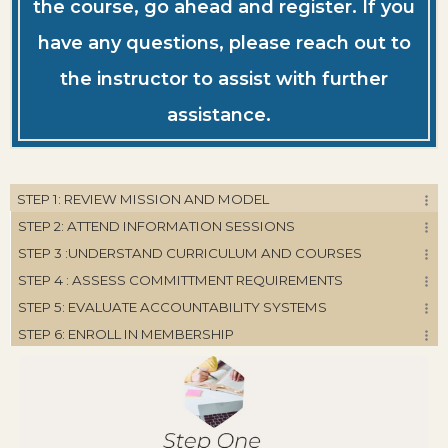
the course, go ahead and register. If you
have any questions, please reach out to
the instructor to assist with further
assistance.
STEP 1: REVIEW MISSION AND MODEL
STEP 2: ATTEND INFORMATION SESSIONS
STEP 3 :UNDERSTAND CURRICULUM AND COURSES
STEP 4 : ASSESS COMMITTMENT REQUIREMENTS
STEP 5: EVALUATE ACCOUNTABILITY SYSTEMS
STEP 6: ENROLL IN MEMBERSHIP