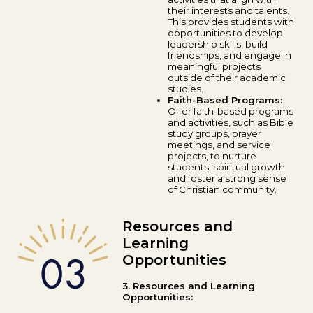
their interests and talents.
This provides students with
opportunities to develop
leadership skills, build
friendships, and engage in
meaningful projects
outside of their academic
studies.
Faith-Based Programs:
Offer faith-based programs
and activities, such as Bible
study groups, prayer
meetings, and service
projects, to nurture
students' spiritual growth
and foster a strong sense
of Christian community.
Resources and
Learning
Opportunities
3. Resources and Learning
Opportunities: