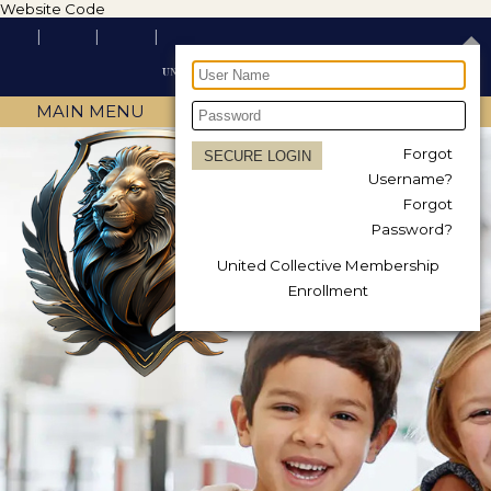
Website Code
MAIN MENU
Forgot
Username?
Forgot
Password?
United Collective Membership
Enrollment