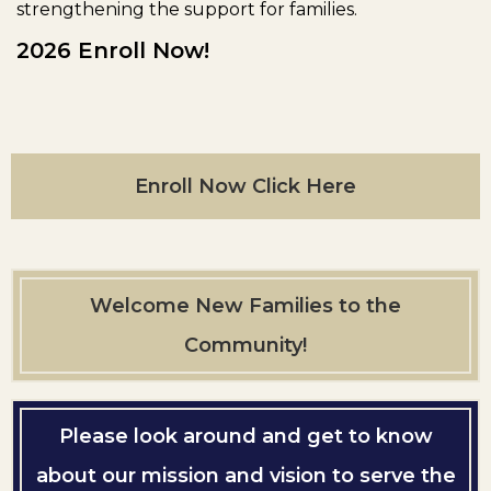
strengthening the support for families.
2026 Enroll Now!
Enroll Now Click Here
Welcome New Families to the
Community!
Please look around and get to know
about our mission and vision to serve the