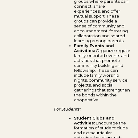
groups where parents can
connect, share
experiences, and offer
mutual support. These
groups can provide a
sense of community and
encouragement, fostering
collaboration and shared
learning among parents.
Family Events and
Activities:
Organize regular
family-oriented events and
activities that promote
community building and
fellowship. These can
include family worship
nights, community service
projects, and social
gatherings that strengthen
the bonds within the
cooperative.
For Students:
Student Clubs and
Activities:
Encourage the
formation of student clubs
and extracurricular
activities that align with