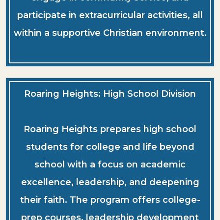
participate in extracurricular activities, all
within a supportive Christian environment.
Roaring Heights: High School Division
Roaring Heights prepares high school
students for college and life beyond
school with a focus on academic
excellence, leadership, and deepening
their faith. The program offers college-
prep courses, leadership development