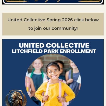
United Collective Spring 2026 click below
to join our community!