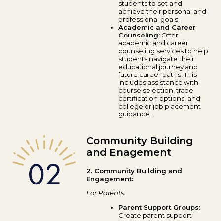
students to set and
achieve their personal and
professional goals.
Academic and Career
Counseling:
Offer
academic and career
counseling services to help
students navigate their
educational journey and
future career paths. This
includes assistance with
course selection, trade
certification options, and
college or job placement
guidance.
Community Building
and Enagement
2. Community Building and
Engagement:
For Parents:
Parent Support Groups:
Create parent support