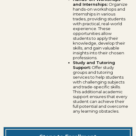
and Internships:
Organize
hands-on workshops and
internships in various
trades, providing students
with practical, real-world
experience. These
opportunities allow
students to apply their
knowledge, develop their
skills, and gain valuable
insights into their chosen
professions.
Study and Tutoring
Support:
Offer study
groups and tutoring
services to help students
with challenging subjects
and trade-specific skills.
This additional academic
support ensures that every
student can achieve their
full potential and overcome
any learning obstacles.