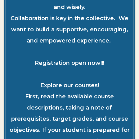
and wisely.
Collaboration is key in the collective. We
want to build a supportive, encouraging,
and empowered experience.
Registration open now!!!
Explore our courses!
First, read the available course
descriptions, taking a note of
prerequisites, target grades, and course
objectives. If your student is prepared for