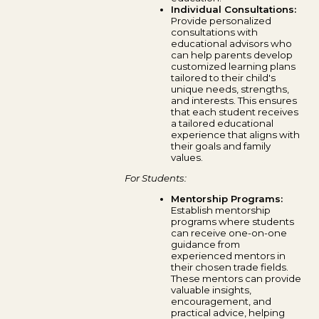
Individual Consultations:
Provide personalized
consultations with
educational advisors who
can help parents develop
customized learning plans
tailored to their child's
unique needs, strengths,
and interests. This ensures
that each student receives
a tailored educational
experience that aligns with
their goals and family
values.
For Students:
Mentorship Programs:
Establish mentorship
programs where students
can receive one-on-one
guidance from
experienced mentors in
their chosen trade fields.
These mentors can provide
valuable insights,
encouragement, and
practical advice, helping