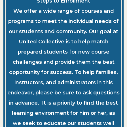
Steps to Enrollment
We offer a wide range of courses and
programs to meet the individual needs of
our students and community. Our goal at
United Collective is to help match
prepared students for new course
challenges and provide them the best
opportunity for success. To help families,
instructors, and administrators in this
endeavor, please be sure to ask questions
in advance. It is a priority to find the best
learning environment for him or her, as
we seek to educate our students well