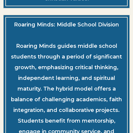
Roaring Minds: Middle School Division
Roaring Minds guides middle school
students through a period of significant
growth, emphasizing critical thinking,
independent learning, and spiritual
maturity. The hybrid model offers a
balance of challenging academics, faith
integration, and collaborative projects.
Students benefit from mentorship,
engage in community service, and