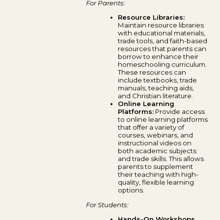
For Parents:
Resource Libraries:
Maintain resource libraries
with educational materials,
trade tools, and faith-based
resources that parents can
borrow to enhance their
homeschooling curriculum.
These resources can
include textbooks, trade
manuals, teaching aids,
and Christian literature.
Online Learning
Platforms:
Provide access
to online learning platforms
that offer a variety of
courses, webinars, and
instructional videos on
both academic subjects
and trade skills. This allows
parents to supplement
their teaching with high-
quality, flexible learning
options.
For Students:
Hands-On Workshops