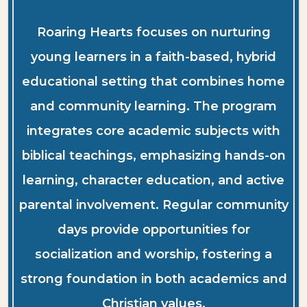
Roaring Hearts focuses on nurturing
young learners in a faith-based, hybrid
educational setting that combines home
and community learning. The program
integrates core academic subjects with
biblical teachings, emphasizing hands-on
learning, character education, and active
parental involvement. Regular community
days provide opportunities for
socialization and worship, fostering a
strong foundation in both academics and
Christian values.