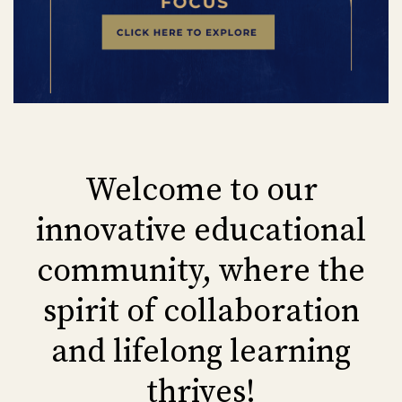
Welcome to our
innovative educational
community, where the
spirit of collaboration
and lifelong learning
thrives!