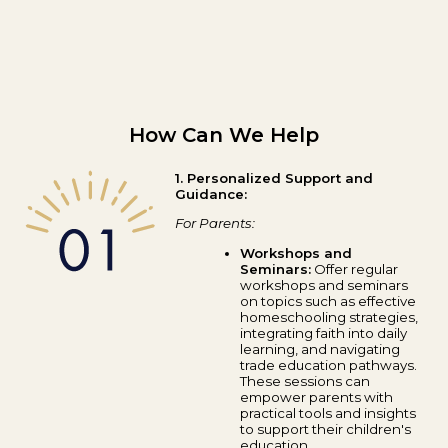
How Can We Help
1. Personalized Support and
Guidance:
For Parents:
Workshops and
Seminars:
Offer regular
workshops and seminars
on topics such as effective
homeschooling strategies,
integrating faith into daily
learning, and navigating
trade education pathways.
These sessions can
empower parents with
practical tools and insights
to support their children's
education.