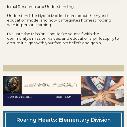
Initial Research and Understanding
Understand the Hybrid Model: Learn about the hybrid
education model and how it integrates homeschooling
with in-person learning.
Evaluate the Mission: Familiarize yourself with the
community's mission, values, and educational philosophy to
ensure it aligns with your family's beliefs and goals.
Roaring Hearts: Elementary Division