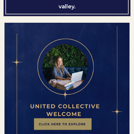
valley.