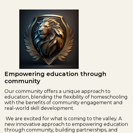
Empowering education through
community
Our community offers a unique approach to
education, blending the flexibility of homeschooling
with the benefits of community engagement and
real-world skill development.
We are excited for what is coming to the valley. A
new innovative approach to empowering education
through community, building partnerships, and