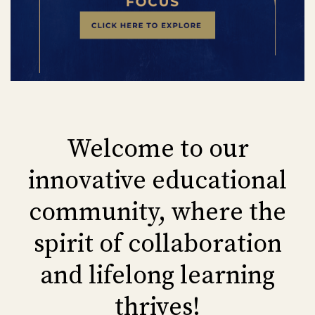
Welcome to our
innovative educational
community, where the
spirit of collaboration
and lifelong learning
thrives!