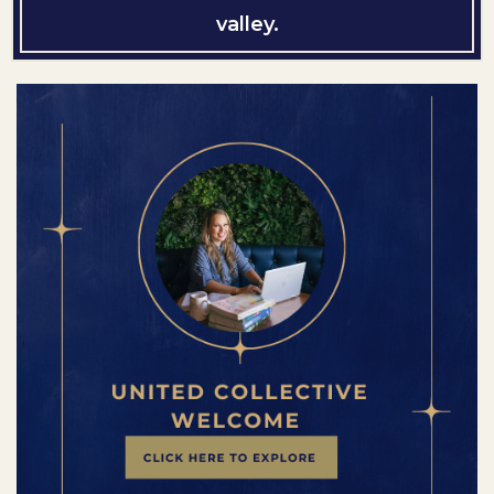
valley.