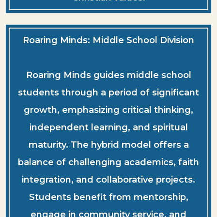
Roaring Minds: Middle School Division
Roaring Minds guides middle school
students through a period of significant
growth, emphasizing critical thinking,
independent learning, and spiritual
maturity. The hybrid model offers a
balance of challenging academics, faith
integration, and collaborative projects.
Students benefit from mentorship,
engage in community service, and