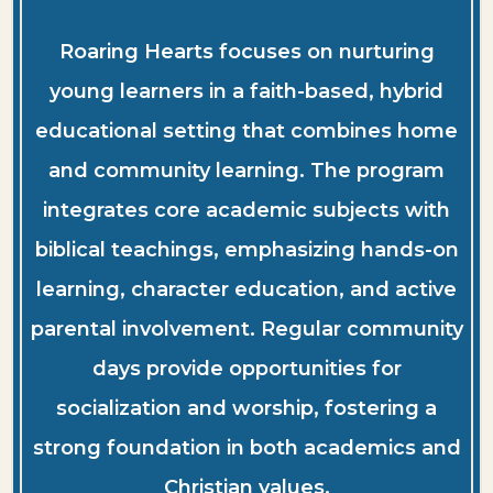
Roaring Hearts focuses on nurturing
young learners in a faith-based, hybrid
educational setting that combines home
and community learning. The program
integrates core academic subjects with
biblical teachings, emphasizing hands-on
learning, character education, and active
parental involvement. Regular community
days provide opportunities for
socialization and worship, fostering a
strong foundation in both academics and
Christian values.