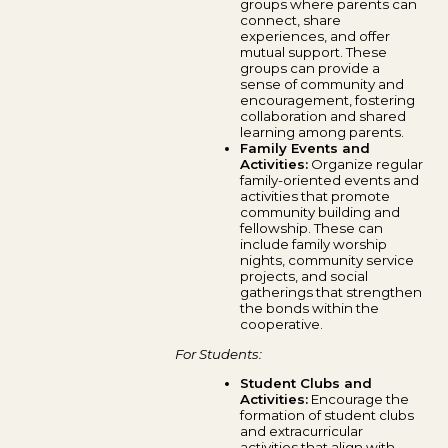
groups where parents can
connect, share
experiences, and offer
mutual support. These
groups can provide a
sense of community and
encouragement, fostering
collaboration and shared
learning among parents.
Family Events and
Activities:
Organize regular
family-oriented events and
activities that promote
community building and
fellowship. These can
include family worship
nights, community service
projects, and social
gatherings that strengthen
the bonds within the
cooperative.
For Students:
Student Clubs and
Activities:
Encourage the
formation of student clubs
and extracurricular
activities that align with