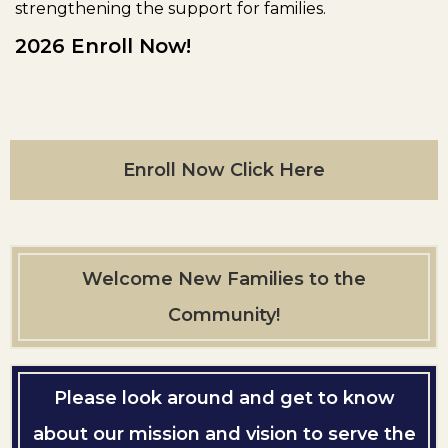
strengthening the support for families.
2026 Enroll Now!
Enroll Now Click Here
Welcome New Families to the
Community!
Please look around and get to know
about our mission and vision to serve the