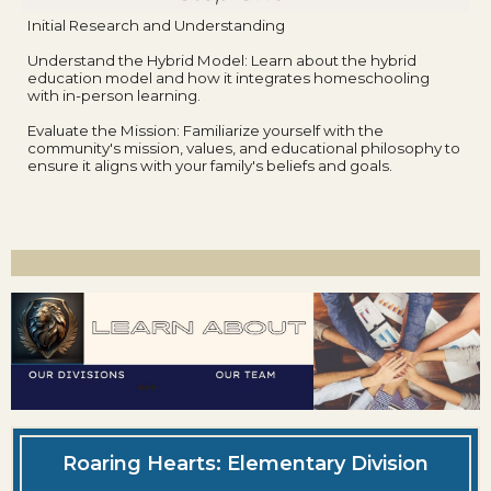
Initial Research and Understanding
Understand the Hybrid Model: Learn about the hybrid
education model and how it integrates homeschooling
with in-person learning.
Evaluate the Mission: Familiarize yourself with the
community's mission, values, and educational philosophy to
ensure it aligns with your family's beliefs and goals.
Roaring Hearts: Elementary Division