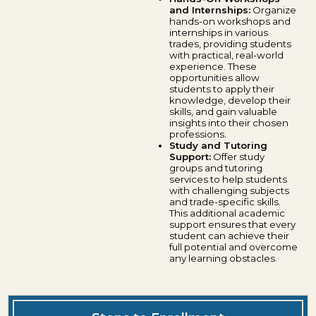
and Internships:
Organize
hands-on workshops and
internships in various
trades, providing students
with practical, real-world
experience. These
opportunities allow
students to apply their
knowledge, develop their
skills, and gain valuable
insights into their chosen
professions.
Study and Tutoring
Support:
Offer study
groups and tutoring
services to help students
with challenging subjects
and trade-specific skills.
This additional academic
support ensures that every
student can achieve their
full potential and overcome
any learning obstacles.