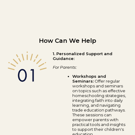
How Can We Help
1. Personalized Support and
Guidance:
For Parents:
Workshops and
Seminars:
Offer regular
workshops and seminars
on topics such as effective
homeschooling strategies,
integrating faith into daily
learning, and navigating
trade education pathways.
These sessions can
empower parents with
practical tools and insights
to support their children's
education.