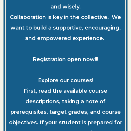
and wisely.
Collaboration is key in the collective. We
want to build a supportive, encouraging,
and empowered experience.
Registration open now!!!
Explore our courses!
First, read the available course
descriptions, taking a note of
prerequisites, target grades, and course
objectives. If your student is prepared for