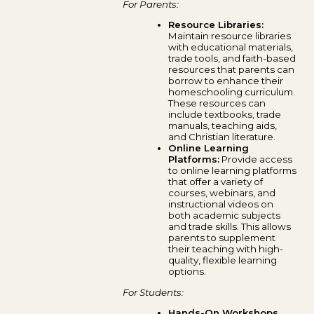
For Parents:
Resource Libraries:
Maintain resource libraries
with educational materials,
trade tools, and faith-based
resources that parents can
borrow to enhance their
homeschooling curriculum.
These resources can
include textbooks, trade
manuals, teaching aids,
and Christian literature.
Online Learning
Platforms:
Provide access
to online learning platforms
that offer a variety of
courses, webinars, and
instructional videos on
both academic subjects
and trade skills. This allows
parents to supplement
their teaching with high-
quality, flexible learning
options.
For Students:
Hands-On Workshops