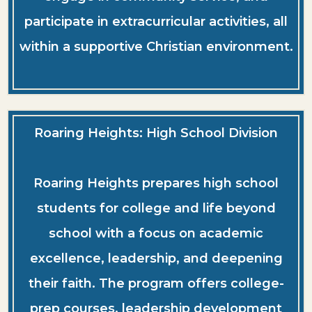
participate in extracurricular activities, all
within a supportive Christian environment.
Roaring Heights: High School Division
Roaring Heights prepares high school
students for college and life beyond
school with a focus on academic
excellence, leadership, and deepening
their faith. The program offers college-
prep courses, leadership development