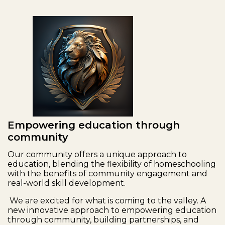
Empowering education through
community
Our community offers a unique approach to
education, blending the flexibility of homeschooling
with the benefits of community engagement and
real-world skill development.
We are excited for what is coming to the valley. A
new innovative approach to empowering education
through community, building partnerships, and