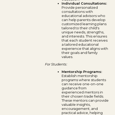
Individual Consultations:
Provide personalized
consultations with
educational advisors who
can help parents develop
customized learning plans
tailored to their child's
unique needs, strengths,
and interests. This ensures
that each student receives
a tailored educational
experience that aligns with
their goals and family
values.
For Students:
Mentorship Programs:
Establish mentorship
programs where students
can receive one-on-one
guidance from
experienced mentors in
their chosen trade fields.
These mentors can provide
valuable insights,
encouragement, and
practical advice, helping