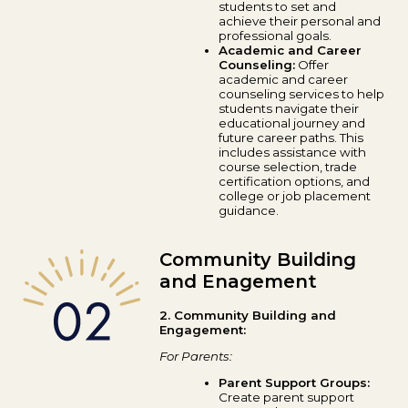
students to set and
achieve their personal and
professional goals.
Academic and Career
Counseling:
Offer
academic and career
counseling services to help
students navigate their
educational journey and
future career paths. This
includes assistance with
course selection, trade
certification options, and
college or job placement
guidance.
Community Building
and Enagement
2. Community Building and
Engagement:
For Parents:
Parent Support Groups:
Create parent support