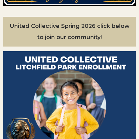
United Collective Spring 2026 click below
to join our community!