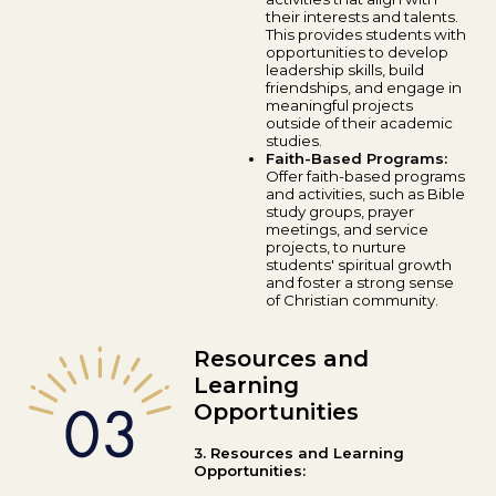
their interests and talents.
This provides students with
opportunities to develop
leadership skills, build
friendships, and engage in
meaningful projects
outside of their academic
studies.
Faith-Based Programs:
Offer faith-based programs
and activities, such as Bible
study groups, prayer
meetings, and service
projects, to nurture
students' spiritual growth
and foster a strong sense
of Christian community.
Resources and
Learning
Opportunities
3. Resources and Learning
Opportunities: