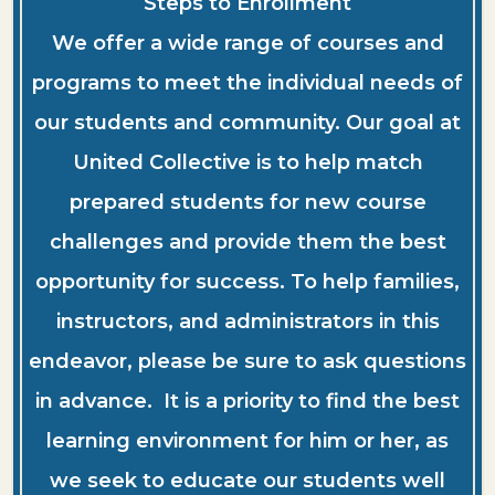
Steps to Enrollment
We offer a wide range of courses and
programs to meet the individual needs of
our students and community. Our goal at
United Collective is to help match
prepared students for new course
challenges and provide them the best
opportunity for success. To help families,
instructors, and administrators in this
endeavor, please be sure to ask questions
in advance. It is a priority to find the best
learning environment for him or her, as
we seek to educate our students well