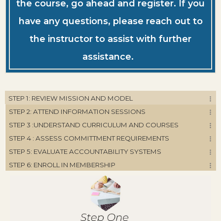
the course, go ahead and register. If you
have any questions, please reach out to
the instructor to assist with further
assistance.
STEP 1: REVIEW MISSION AND MODEL
STEP 2: ATTEND INFORMATION SESSIONS
STEP 3 :UNDERSTAND CURRICULUM AND COURSES
STEP 4 : ASSESS COMMITTMENT REQUIREMENTS
STEP 5: EVALUATE ACCOUNTABILITY SYSTEMS
STEP 6: ENROLL IN MEMBERSHIP