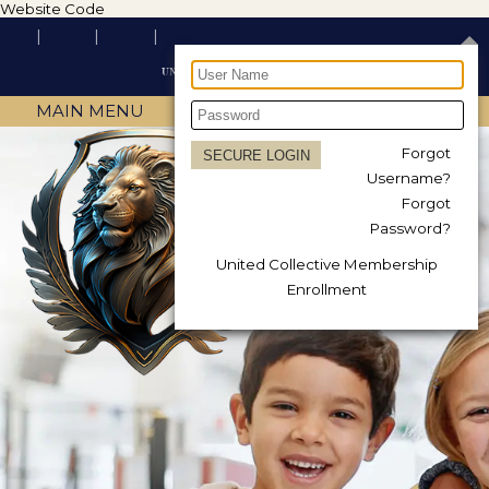
Website Code
MAIN MENU
Forgot
Username?
Forgot
Password?
United Collective Membership
Enrollment