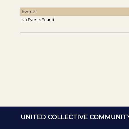
Events
No Events Found
UNITED COLLECTIVE COMMUNIT