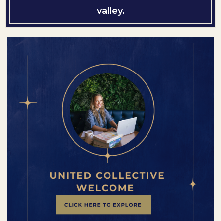
valley.