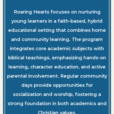
Roaring Hearts focuses on nurturing
young learners in a faith-based, hybrid
educational setting that combines home
and community learning. The program
integrates core academic subjects with
biblical teachings, emphasizing hands-on
learning, character education, and active
parental involvement. Regular community
days provide opportunities for
socialization and worship, fostering a
strong foundation in both academics and
Christian values.