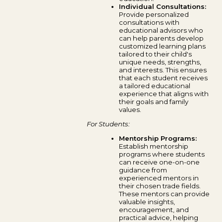
Individual Consultations:
Provide personalized
consultations with
educational advisors who
can help parents develop
customized learning plans
tailored to their child's
unique needs, strengths,
and interests. This ensures
that each student receives
a tailored educational
experience that aligns with
their goals and family
values.
For Students:
Mentorship Programs:
Establish mentorship
programs where students
can receive one-on-one
guidance from
experienced mentors in
their chosen trade fields.
These mentors can provide
valuable insights,
encouragement, and
practical advice, helping