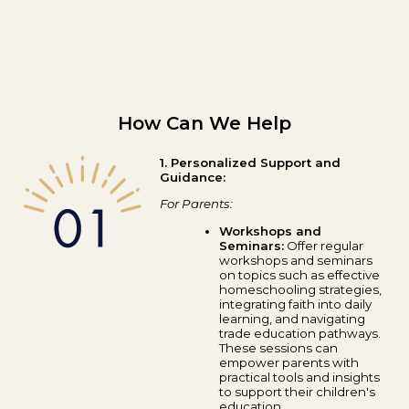
How Can We Help
1. Personalized Support and
Guidance:
For Parents:
Workshops and
Seminars:
Offer regular
workshops and seminars
on topics such as effective
homeschooling strategies,
integrating faith into daily
learning, and navigating
trade education pathways.
These sessions can
empower parents with
practical tools and insights
to support their children's
education.