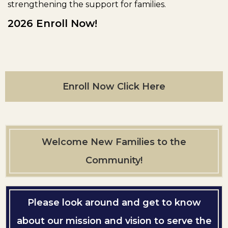
strengthening the support for families.
2026 Enroll Now!
Enroll Now Click Here
Welcome New Families to the
Community!
Please look around and get to know
about our mission and vision to serve the