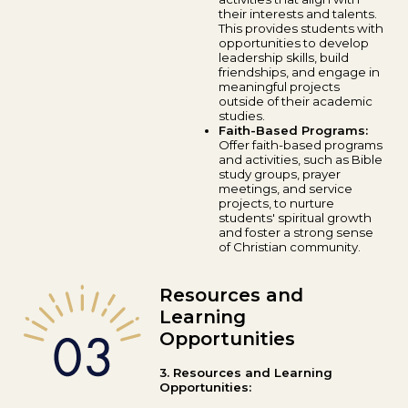
their interests and talents.
This provides students with
opportunities to develop
leadership skills, build
friendships, and engage in
meaningful projects
outside of their academic
studies.
Faith-Based Programs:
Offer faith-based programs
and activities, such as Bible
study groups, prayer
meetings, and service
projects, to nurture
students' spiritual growth
and foster a strong sense
of Christian community.
Resources and
Learning
Opportunities
3. Resources and Learning
Opportunities: