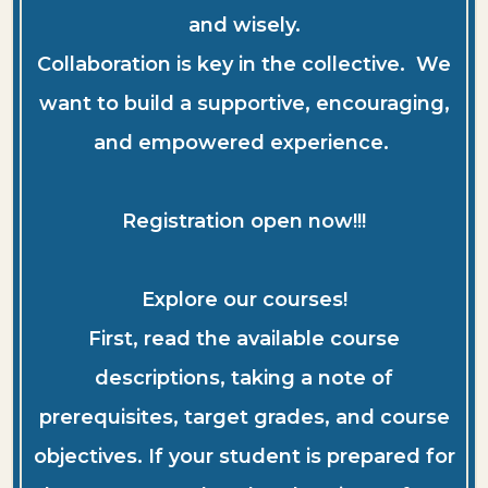
and wisely.
Collaboration is key in the collective. We
want to build a supportive, encouraging,
and empowered experience.
Registration open now!!!
Explore our courses!
First, read the available course
descriptions, taking a note of
prerequisites, target grades, and course
objectives. If your student is prepared for