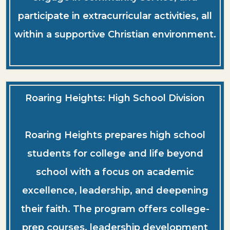
participate in extracurricular activities, all
within a supportive Christian environment.
Roaring Heights: High School Division
Roaring Heights prepares high school
students for college and life beyond
school with a focus on academic
excellence, leadership, and deepening
their faith. The program offers college-
prep courses, leadership development