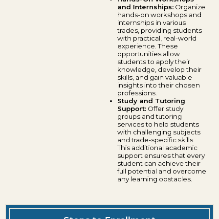
and Internships:
Organize
hands-on workshops and
internships in various
trades, providing students
with practical, real-world
experience. These
opportunities allow
students to apply their
knowledge, develop their
skills, and gain valuable
insights into their chosen
professions.
Study and Tutoring
Support:
Offer study
groups and tutoring
services to help students
with challenging subjects
and trade-specific skills.
This additional academic
support ensures that every
student can achieve their
full potential and overcome
any learning obstacles.