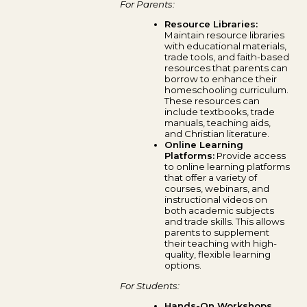
For Parents:
Resource Libraries:
Maintain resource libraries
with educational materials,
trade tools, and faith-based
resources that parents can
borrow to enhance their
homeschooling curriculum.
These resources can
include textbooks, trade
manuals, teaching aids,
and Christian literature.
Online Learning
Platforms:
Provide access
to online learning platforms
that offer a variety of
courses, webinars, and
instructional videos on
both academic subjects
and trade skills. This allows
parents to supplement
their teaching with high-
quality, flexible learning
options.
For Students:
Hands-On Workshops