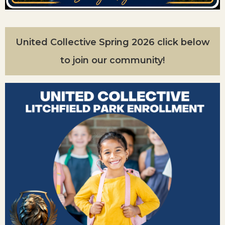
United Collective Spring 2026 click below
to join our community!