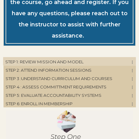
the course, go ahead and register. If you
have any questions, please reach out to
the instructor to assist with further
assistance.
STEP 1: REVIEW MISSION AND MODEL
STEP 2: ATTEND INFORMATION SESSIONS
STEP 3 :UNDERSTAND CURRICULUM AND COURSES
STEP 4 : ASSESS COMMITTMENT REQUIREMENTS
STEP 5: EVALUATE ACCOUNTABILITY SYSTEMS
STEP 6: ENROLL IN MEMBERSHIP