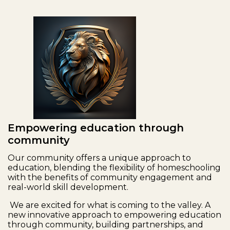
Empowering education through
community
Our community offers a unique approach to
education, blending the flexibility of homeschooling
with the benefits of community engagement and
real-world skill development.
We are excited for what is coming to the valley. A
new innovative approach to empowering education
through community, building partnerships, and