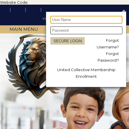
Website Code
MAIN MENU
Forgot
Username?
Forgot
Password?
United Collective Membership
Enrollment