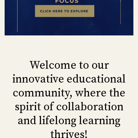
Welcome to our
innovative educational
community, where the
spirit of collaboration
and lifelong learning
thrives!