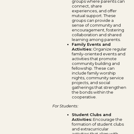
groups where parents can
connect, share
experiences, and offer
mutual support. These
groups can provide a
sense of community and
encouragement, fostering
collaboration and shared
learning among parents.
Family Events and
Activities:
Organize regular
family-oriented events and
activities that promote
community building and
fellowship. These can
include family worship
nights, community service
projects, and social
gatherings that strengthen
the bonds within the
cooperative.
For Students:
Student Clubs and
Activities:
Encourage the
formation of student clubs
and extracurricular
activities that align with