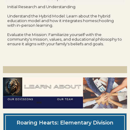
Initial Research and Understanding
Understand the Hybrid Model: Learn about the hybrid
education model and how it integrates homeschooling
with in-person learning.
Evaluate the Mission: Familiarize yourself with the
community's mission, values, and educational philosophy to
ensure it aligns with your family's beliefs and goals.
Roaring Hearts: Elementary Division