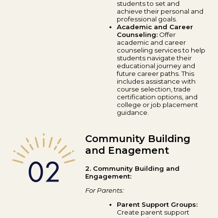
students to set and
achieve their personal and
professional goals.
Academic and Career
Counseling:
Offer
academic and career
counseling services to help
students navigate their
educational journey and
future career paths. This
includes assistance with
course selection, trade
certification options, and
college or job placement
guidance.
Community Building
and Enagement
2. Community Building and
Engagement:
For Parents:
Parent Support Groups:
Create parent support