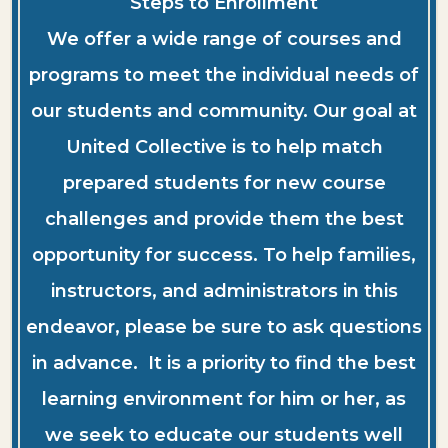
Steps to Enrollment
We offer a wide range of courses and
programs to meet the individual needs of
our students and community. Our goal at
United Collective is to help match
prepared students for new course
challenges and provide them the best
opportunity for success. To help families,
instructors, and administrators in this
endeavor, please be sure to ask questions
in advance. It is a priority to find the best
learning environment for him or her, as
we seek to educate our students well