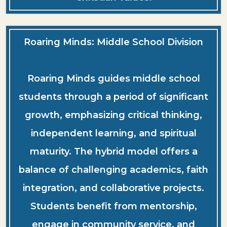
Roaring Minds: Middle School Division
Roaring Minds guides middle school
students through a period of significant
growth, emphasizing critical thinking,
independent learning, and spiritual
maturity. The hybrid model offers a
balance of challenging academics, faith
integration, and collaborative projects.
Students benefit from mentorship,
engage in community service, and