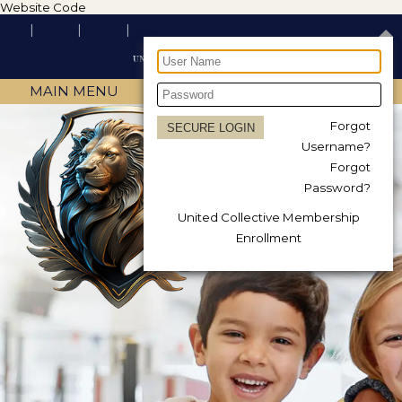
Website Code
MAIN MENU
Forgot
Username?
Forgot
Password?
United Collective Membership
Enrollment