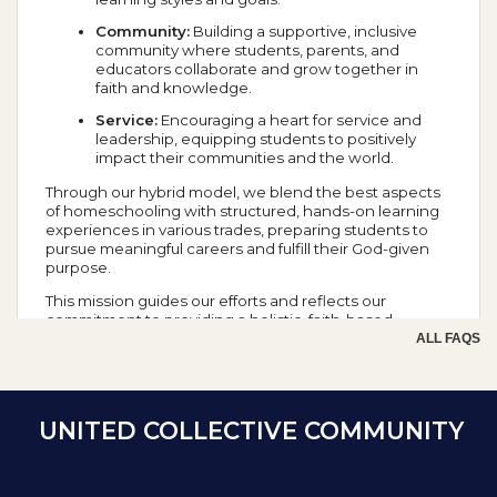
Community:
Building a supportive, inclusive
community where students, parents, and
educators collaborate and grow together in
faith and knowledge.
Service:
Encouraging a heart for service and
leadership, equipping students to positively
impact their communities and the world.
Through our hybrid model, we blend the best aspects
of homeschooling with structured, hands-on learning
experiences in various trades, preparing students to
pursue meaningful careers and fulfill their God-given
purpose.
This mission guides our efforts and reflects our
commitment to providing a holistic, faith-based
education that prepares students for success in all
ALL FAQS
aspects of life.
School Year Calendar
UNITED COLLECTIVE COMMUNITY
Day of the Week