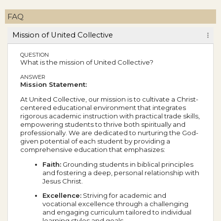
FAQ
Mission of United Collective
QUESTION
What is the mission of United Collective?
ANSWER
Mission Statement:
At United Collective, our mission is to cultivate a Christ-
centered educational environment that integrates
rigorous academic instruction with practical trade skills,
empowering students to thrive both spiritually and
professionally. We are dedicated to nurturing the God-
given potential of each student by providing a
comprehensive education that emphasizes:
Faith:
Grounding students in biblical principles
and fostering a deep, personal relationship with
Jesus Christ.
Excellence:
Striving for academic and
vocational excellence through a challenging
and engaging curriculum tailored to individual
learning styles and goals.