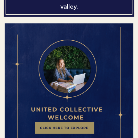
valley.