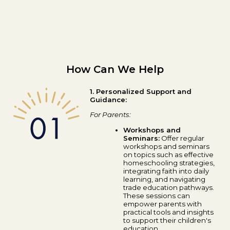
How Can We Help
1. Personalized Support and
Guidance:
For Parents:
Workshops and
Seminars:
Offer regular
workshops and seminars
on topics such as effective
homeschooling strategies,
integrating faith into daily
learning, and navigating
trade education pathways.
These sessions can
empower parents with
practical tools and insights
to support their children's
education.