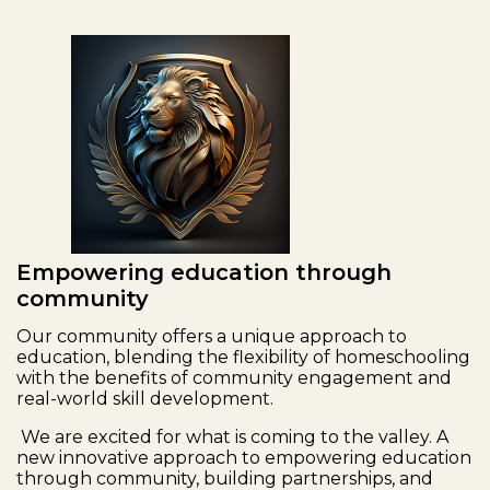
Empowering education through
community
Our community offers a unique approach to
education, blending the flexibility of homeschooling
with the benefits of community engagement and
real-world skill development.
We are excited for what is coming to the valley. A
new innovative approach to empowering education
through community, building partnerships, and