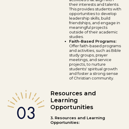
their interests and talents.
This provides students with
opportunities to develop
leadership skills, build
friendships, and engage in
meaningful projects
outside of their academic
studies.
Faith-Based Programs:
Offer faith-based programs
and activities, such as Bible
study groups, prayer
meetings, and service
projects, to nurture
students' spiritual growth
and foster a strong sense
of Christian community.
Resources and
Learning
Opportunities
3. Resources and Learning
Opportunities: