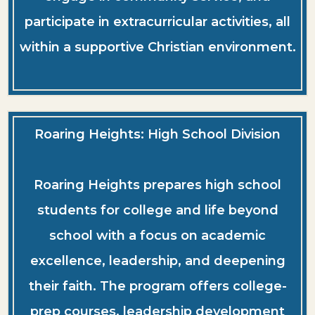
participate in extracurricular activities, all
within a supportive Christian environment.
Roaring Heights: High School Division
Roaring Heights prepares high school
students for college and life beyond
school with a focus on academic
excellence, leadership, and deepening
their faith. The program offers college-
prep courses, leadership development