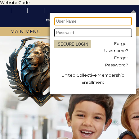
Website Code
MAIN MENU
Forgot
Username?
Forgot
Password?
United Collective Membership
Enrollment