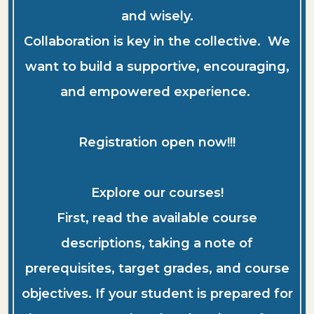
and wisely.
Collaboration is key in the collective. We
want to build a supportive, encouraging,
and empowered experience.
Registration open now!!!
Explore our courses!
First, read the available course
descriptions, taking a note of
prerequisites, target grades, and course
objectives. If your student is prepared for