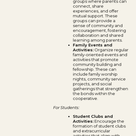
groups where parents can
connect, share
experiences, and offer
mutual support. These
groups can provide a
sense of community and
encouragement, fostering
collaboration and shared
learning among parents.
Family Events and
Activities:
Organize regular
family-oriented events and
activities that promote
community building and
fellowship. These can
include family worship
nights, community service
projects, and social
gatherings that strengthen
the bonds within the
cooperative.
For Students:
Student Clubs and
Activities:
Encourage the
formation of student clubs
and extracurricular
activities that align with