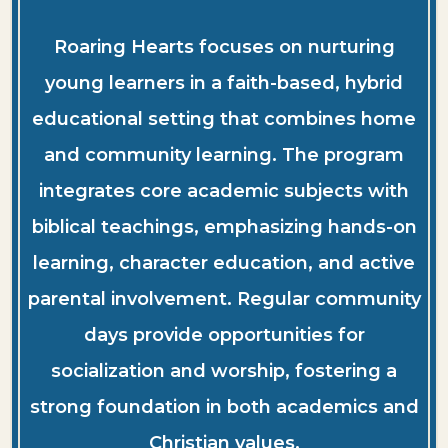
Roaring Hearts focuses on nurturing
young learners in a faith-based, hybrid
educational setting that combines home
and community learning. The program
integrates core academic subjects with
biblical teachings, emphasizing hands-on
learning, character education, and active
parental involvement. Regular community
days provide opportunities for
socialization and worship, fostering a
strong foundation in both academics and
Christian values.