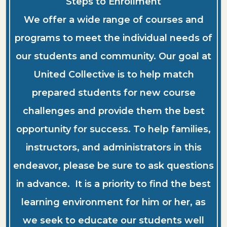
Steps to Enrollment
We offer a wide range of courses and
programs to meet the individual needs of
our students and community. Our goal at
United Collective is to help match
prepared students for new course
challenges and provide them the best
opportunity for success. To help families,
instructors, and administrators in this
endeavor, please be sure to ask questions
in advance. It is a priority to find the best
learning environment for him or her, as
we seek to educate our students well