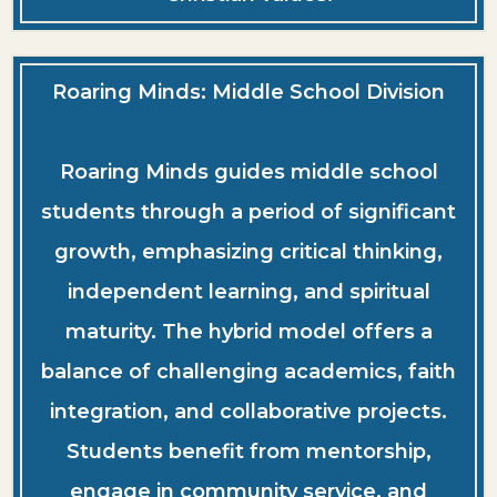
Roaring Minds: Middle School Division
Roaring Minds guides middle school
students through a period of significant
growth, emphasizing critical thinking,
independent learning, and spiritual
maturity. The hybrid model offers a
balance of challenging academics, faith
integration, and collaborative projects.
Students benefit from mentorship,
engage in community service, and