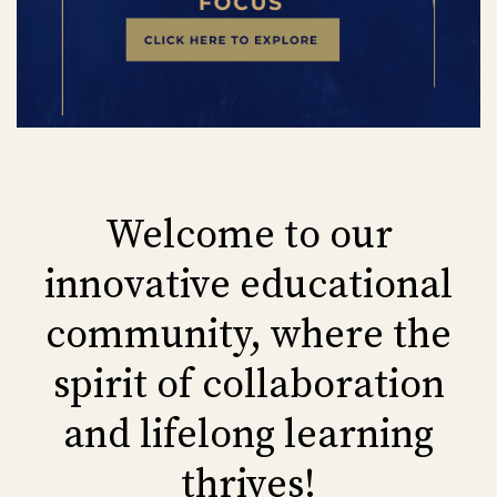
Welcome to our
innovative educational
community, where the
spirit of collaboration
and lifelong learning
thrives!