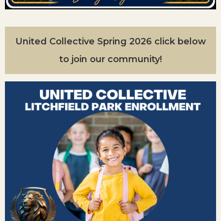
United Collective Spring 2026 click below
to join our community!