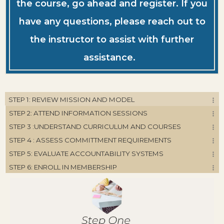
the course, go ahead and register. If you
have any questions, please reach out to
the instructor to assist with further
assistance.
STEP 1: REVIEW MISSION AND MODEL
STEP 2: ATTEND INFORMATION SESSIONS
STEP 3 :UNDERSTAND CURRICULUM AND COURSES
STEP 4 : ASSESS COMMITTMENT REQUIREMENTS
STEP 5: EVALUATE ACCOUNTABILITY SYSTEMS
STEP 6: ENROLL IN MEMBERSHIP