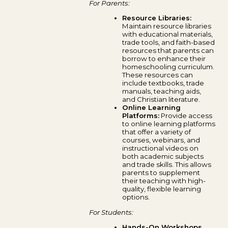
For Parents:
Resource Libraries:
Maintain resource libraries
with educational materials,
trade tools, and faith-based
resources that parents can
borrow to enhance their
homeschooling curriculum.
These resources can
include textbooks, trade
manuals, teaching aids,
and Christian literature.
Online Learning
Platforms:
Provide access
to online learning platforms
that offer a variety of
courses, webinars, and
instructional videos on
both academic subjects
and trade skills. This allows
parents to supplement
their teaching with high-
quality, flexible learning
options.
For Students:
Hands-On Workshops