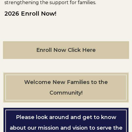
strengthening the support for families.
2026 Enroll Now!
Enroll Now Click Here
Welcome New Families to the
Community!
Please look around and get to know
about our mission and vision to serve the