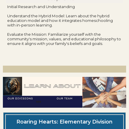
Initial Research and Understanding
Understand the Hybrid Model: Learn about the hybrid
education model and how it integrates homeschooling
with in-person learning.
Evaluate the Mission: Familiarize yourself with the
community's mission, values, and educational philosophy to
ensure it aligns with your family's beliefs and goals.
Roaring Hearts: Elementary Division