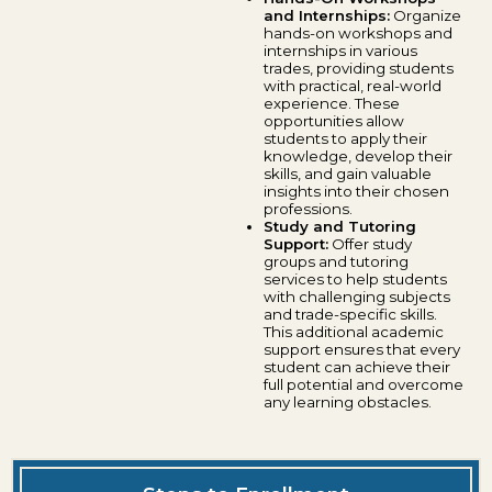
and Internships:
Organize
hands-on workshops and
internships in various
trades, providing students
with practical, real-world
experience. These
opportunities allow
students to apply their
knowledge, develop their
skills, and gain valuable
insights into their chosen
professions.
Study and Tutoring
Support:
Offer study
groups and tutoring
services to help students
with challenging subjects
and trade-specific skills.
This additional academic
support ensures that every
student can achieve their
full potential and overcome
any learning obstacles.