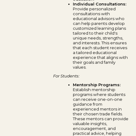
Individual Consultations:
Provide personalized
consultations with
educational advisors who
can help parents develop
customized learning plans
tailored to their child's
unique needs, strengths,
and interests. This ensures
that each student receives
a tailored educational
experience that aligns with
their goals and family
values.
For Students:
Mentorship Programs:
Establish mentorship
programs where students
can receive one-on-one
guidance from
experienced mentors in
their chosen trade fields.
These mentors can provide
valuable insights,
encouragement, and
practical advice, helping