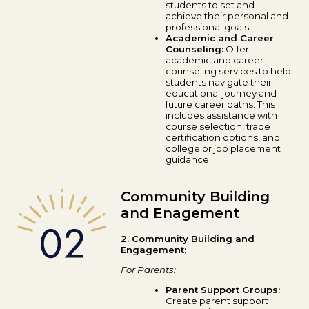
students to set and
achieve their personal and
professional goals.
Academic and Career
Counseling:
Offer
academic and career
counseling services to help
students navigate their
educational journey and
future career paths. This
includes assistance with
course selection, trade
certification options, and
college or job placement
guidance.
Community Building
and Enagement
2. Community Building and
Engagement:
For Parents:
Parent Support Groups:
Create parent support