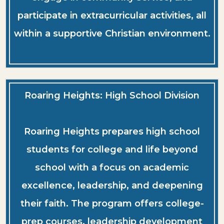
participate in extracurricular activities, all
within a supportive Christian environment.
Roaring Heights: High School Division
Roaring Heights prepares high school
students for college and life beyond
school with a focus on academic
excellence, leadership, and deepening
their faith. The program offers college-
prep courses, leadership development