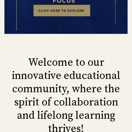
Welcome to our
innovative educational
community, where the
spirit of collaboration
and lifelong learning
thrives!