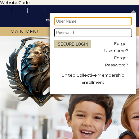
Website Code
MAIN MENU
Forgot
Username?
Forgot
Password?
United Collective Membership
Enrollment