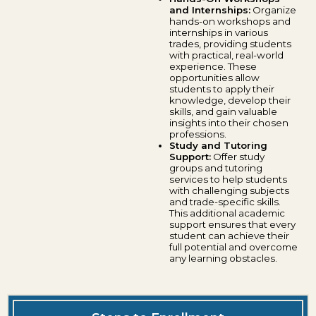
and Internships:
Organize
hands-on workshops and
internships in various
trades, providing students
with practical, real-world
experience. These
opportunities allow
students to apply their
knowledge, develop their
skills, and gain valuable
insights into their chosen
professions.
Study and Tutoring
Support:
Offer study
groups and tutoring
services to help students
with challenging subjects
and trade-specific skills.
This additional academic
support ensures that every
student can achieve their
full potential and overcome
any learning obstacles.