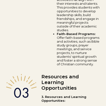
their interests and talents.
This provides students with
opportunities to develop
leadership skills, build
friendships, and engage in
meaningful projects
outside of their academic
studies.
Faith-Based Programs:
Offer faith-based programs
and activities, such as Bible
study groups, prayer
meetings, and service
projects, to nurture
students' spiritual growth
and foster a strong sense
of Christian community.
Resources and
Learning
Opportunities
3. Resources and Learning
Opportunities: