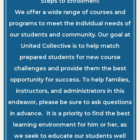
Steps to Enrollment
We offer a wide range of courses and
programs to meet the individual needs of
our students and community. Our goal at
United Collective is to help match
prepared students for new course
challenges and provide them the best
opportunity for success. To help families,
instructors, and administrators in this
endeavor, please be sure to ask questions
in advance. It is a priority to find the best
learning environment for him or her, as
we seek to educate our students well