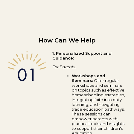
How Can We Help
1. Personalized Support and
Guidance:
For Parents:
Workshops and
Seminars:
Offer regular
workshops and seminars
on topics such as effective
homeschooling strategies,
integrating faith into daily
learning, and navigating
trade education pathways.
These sessions can
empower parents with
practical tools and insights
to support their children's
education.