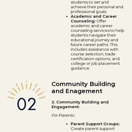
students to set and
achieve their personal and
professional goals.
Academic and Career
Counseling:
Offer
academic and career
counseling services to help
students navigate their
educational journey and
future career paths. This
includes assistance with
course selection, trade
certification options, and
college or job placement
guidance.
Community Building
and Enagement
2. Community Building and
Engagement:
For Parents:
Parent Support Groups:
Create parent support