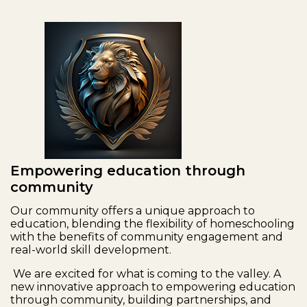
Empowering education through
community
Our community offers a unique approach to
education, blending the flexibility of homeschooling
with the benefits of community engagement and
real-world skill development.
We are excited for what is coming to the valley. A
new innovative approach to empowering education
through community, building partnerships, and