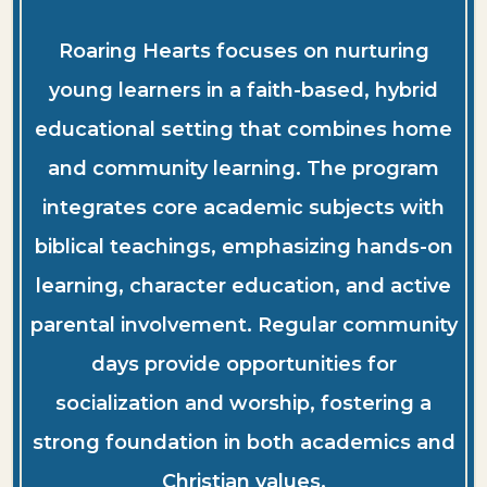
Roaring Hearts focuses on nurturing
young learners in a faith-based, hybrid
educational setting that combines home
and community learning. The program
integrates core academic subjects with
biblical teachings, emphasizing hands-on
learning, character education, and active
parental involvement. Regular community
days provide opportunities for
socialization and worship, fostering a
strong foundation in both academics and
Christian values.