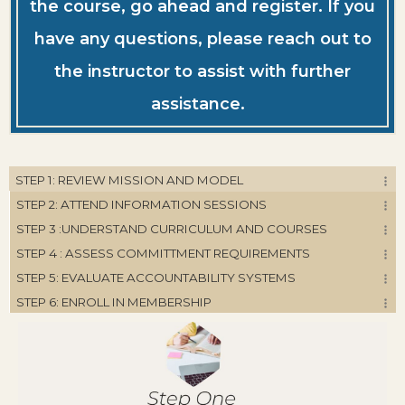
the course, go ahead and register. If you
have any questions, please reach out to
the instructor to assist with further
assistance.
STEP 1: REVIEW MISSION AND MODEL
STEP 2: ATTEND INFORMATION SESSIONS
STEP 3 :UNDERSTAND CURRICULUM AND COURSES
STEP 4 : ASSESS COMMITTMENT REQUIREMENTS
STEP 5: EVALUATE ACCOUNTABILITY SYSTEMS
STEP 6: ENROLL IN MEMBERSHIP