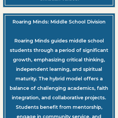
Roaring Minds: Middle School Division
Roaring Minds guides middle school
students through a period of significant
growth, emphasizing critical thinking,
independent learning, and spiritual
maturity. The hybrid model offers a
balance of challenging academics, faith
integration, and collaborative projects.
Students benefit from mentorship,
engage in community service, and