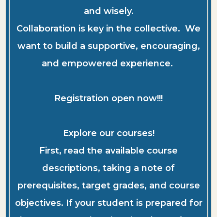
and wisely.
Collaboration is key in the collective. We
want to build a supportive, encouraging,
and empowered experience.
Registration open now!!!
Explore our courses!
First, read the available course
descriptions, taking a note of
prerequisites, target grades, and course
objectives. If your student is prepared for