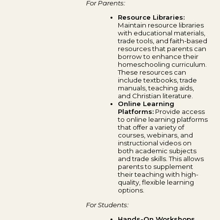
For Parents:
Resource Libraries:
Maintain resource libraries
with educational materials,
trade tools, and faith-based
resources that parents can
borrow to enhance their
homeschooling curriculum.
These resources can
include textbooks, trade
manuals, teaching aids,
and Christian literature.
Online Learning
Platforms:
Provide access
to online learning platforms
that offer a variety of
courses, webinars, and
instructional videos on
both academic subjects
and trade skills. This allows
parents to supplement
their teaching with high-
quality, flexible learning
options.
For Students:
Hands-On Workshops