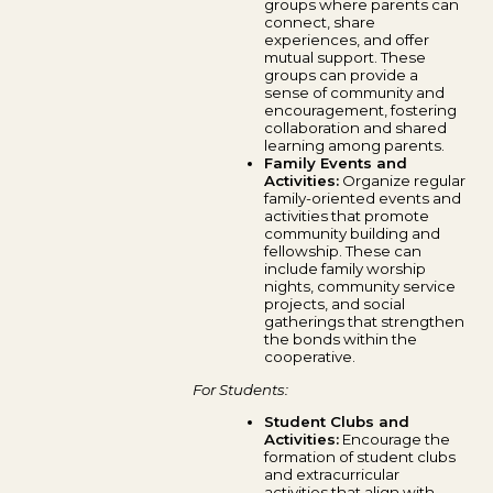
groups where parents can
connect, share
experiences, and offer
mutual support. These
groups can provide a
sense of community and
encouragement, fostering
collaboration and shared
learning among parents.
Family Events and
Activities:
Organize regular
family-oriented events and
activities that promote
community building and
fellowship. These can
include family worship
nights, community service
projects, and social
gatherings that strengthen
the bonds within the
cooperative.
For Students:
Student Clubs and
Activities:
Encourage the
formation of student clubs
and extracurricular
activities that align with