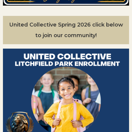
United Collective Spring 2026 click below
to join our community!