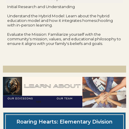
Initial Research and Understanding
Understand the Hybrid Model: Learn about the hybrid
education model and how it integrates homeschooling
with in-person learning.
Evaluate the Mission: Familiarize yourself with the
community's mission, values, and educational philosophy to
ensure it aligns with your family's beliefs and goals.
Roaring Hearts: Elementary Division