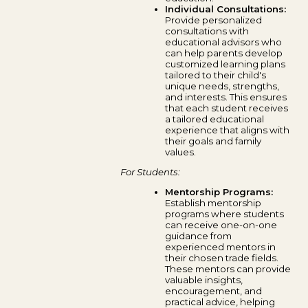
Individual Consultations:
Provide personalized
consultations with
educational advisors who
can help parents develop
customized learning plans
tailored to their child's
unique needs, strengths,
and interests. This ensures
that each student receives
a tailored educational
experience that aligns with
their goals and family
values.
For Students:
Mentorship Programs:
Establish mentorship
programs where students
can receive one-on-one
guidance from
experienced mentors in
their chosen trade fields.
These mentors can provide
valuable insights,
encouragement, and
practical advice, helping