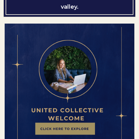
valley.