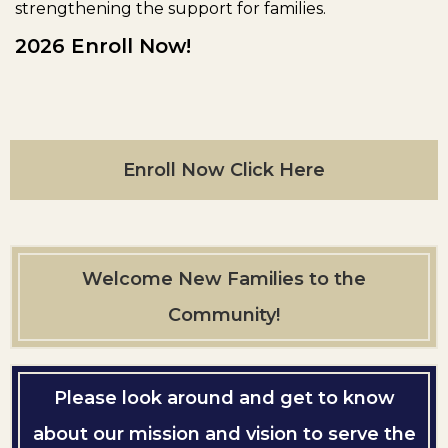
strengthening the support for families.
2026 Enroll Now!
Enroll Now Click Here
Welcome New Families to the
Community!
Please look around and get to know
about our mission and vision to serve the