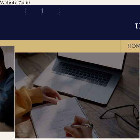
Website Code
HOM