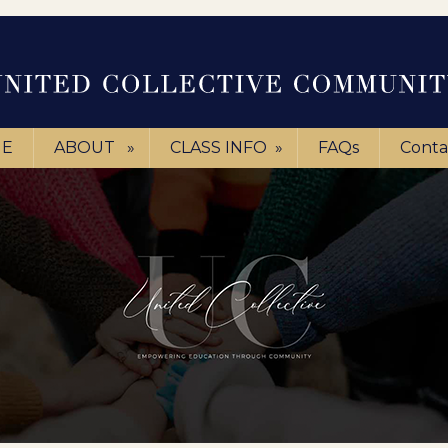
E
ABOUT
»
CLASS INFO
»
FAQs
Conta