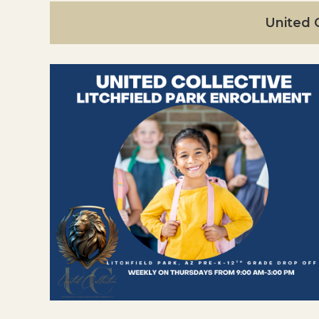
United C