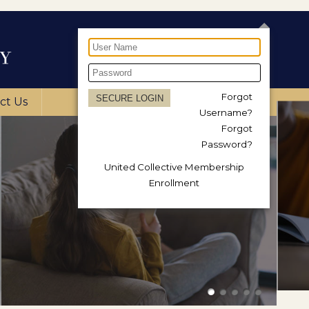
Forgot
ct Us
Username?
Forgot
Password?
United Collective Membership
Enrollment