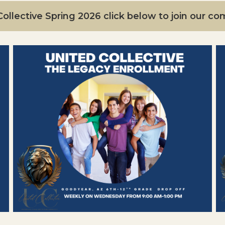
ollective Spring 2026 click below to join our c