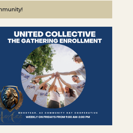
ommunity!