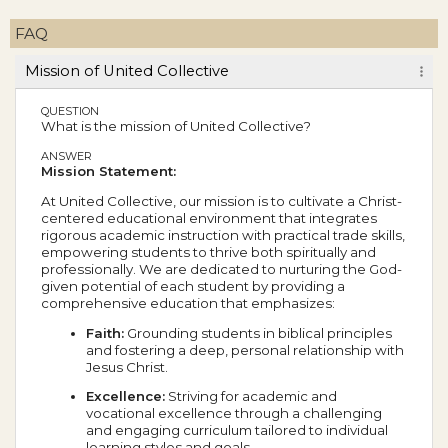
FAQ
Mission of United Collective
QUESTION
What is the mission of United Collective?
ANSWER
Mission Statement:
At United Collective, our mission is to cultivate a Christ-
centered educational environment that integrates
rigorous academic instruction with practical trade skills,
empowering students to thrive both spiritually and
professionally. We are dedicated to nurturing the God-
given potential of each student by providing a
comprehensive education that emphasizes:
Faith:
Grounding students in biblical principles
and fostering a deep, personal relationship with
Jesus Christ.
Excellence:
Striving for academic and
vocational excellence through a challenging
and engaging curriculum tailored to individual
learning styles and goals.