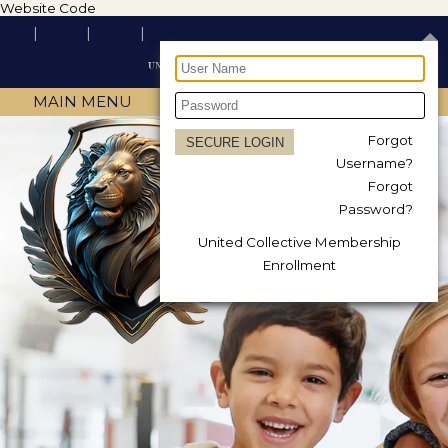
Website Code
MAIN MENU
Forgot
Username?
Forgot
Password?
United Collective Membership
Enrollment