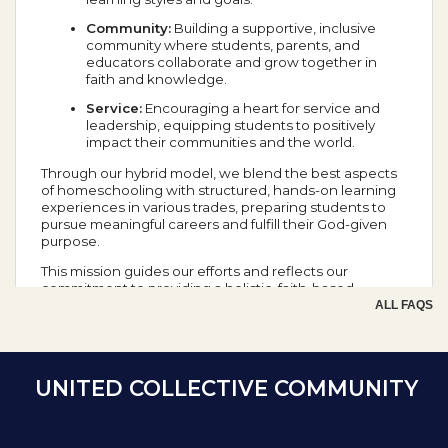
Community:
Building a supportive, inclusive
community where students, parents, and
educators collaborate and grow together in
faith and knowledge.
Service:
Encouraging a heart for service and
leadership, equipping students to positively
impact their communities and the world.
Through our hybrid model, we blend the best aspects
of homeschooling with structured, hands-on learning
experiences in various trades, preparing students to
pursue meaningful careers and fulfill their God-given
purpose.
This mission guides our efforts and reflects our
commitment to providing a holistic, faith-based
education that prepares students for success in all
ALL FAQS
aspects of life.
School Year Calendar
UNITED COLLECTIVE COMMUNITY
Day of the Week