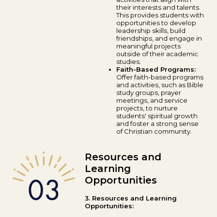
their interests and talents.
This provides students with
opportunities to develop
leadership skills, build
friendships, and engage in
meaningful projects
outside of their academic
studies.
Faith-Based Programs:
Offer faith-based programs
and activities, such as Bible
study groups, prayer
meetings, and service
projects, to nurture
students' spiritual growth
and foster a strong sense
of Christian community.
Resources and
Learning
Opportunities
3. Resources and Learning
Opportunities: