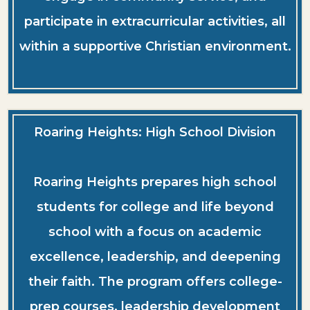
participate in extracurricular activities, all
within a supportive Christian environment.
Roaring Heights: High School Division
Roaring Heights prepares high school
students for college and life beyond
school with a focus on academic
excellence, leadership, and deepening
their faith. The program offers college-
prep courses, leadership development