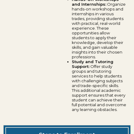
and Internships:
Organize
hands-on workshops and
internships in various
trades, providing students
with practical, real-world
experience. These
opportunities allow
students to apply their
knowledge, develop their
skills, and gain valuable
insights into their chosen
professions.
Study and Tutoring
Support:
Offer study
groups and tutoring
services to help students
with challenging subjects
and trade-specific skills.
This additional academic
support ensures that every
student can achieve their
full potential and overcome
any learning obstacles.