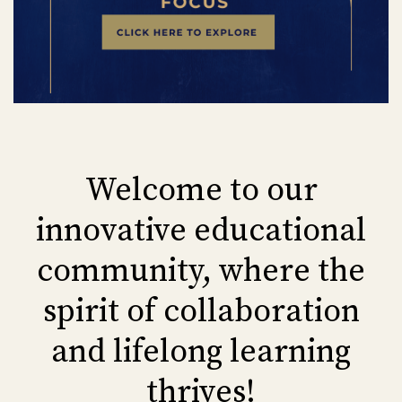
Welcome to our
innovative educational
community, where the
spirit of collaboration
and lifelong learning
thrives!