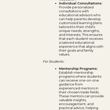
Individual Consultations:
Provide personalized
consultations with
educational advisors who
can help parents develop
customized learning plans
tailored to their child's
unique needs, strengths,
and interests. This ensures
that each student receives
a tailored educational
experience that aligns with
their goals and family
values.
For Students:
Mentorship Programs:
Establish mentorship
programs where students
can receive one-on-one
guidance from
experienced mentors in
their chosen trade fields.
These mentors can provide
valuable insights,
encouragement, and
practical advice, helping