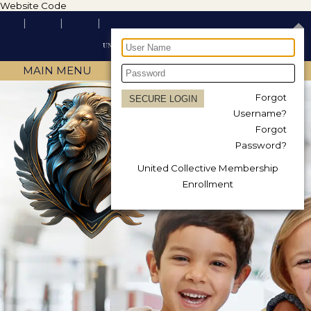
Website Code
MAIN MENU
Forgot
Username?
Forgot
Password?
United Collective Membership
Enrollment