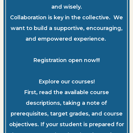
and wisely.
Collaboration is key in the collective. We
want to build a supportive, encouraging,
and empowered experience.
Registration open now!!!
Explore our courses!
First, read the available course
descriptions, taking a note of
prerequisites, target grades, and course
objectives. If your student is prepared for