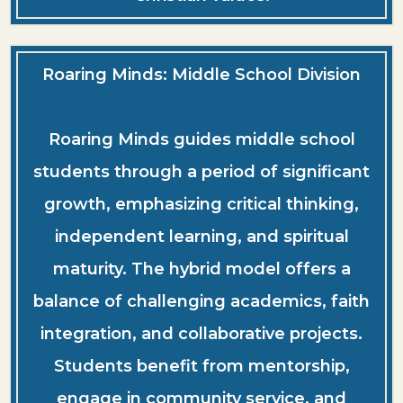
Roaring Minds: Middle School Division
Roaring Minds guides middle school
students through a period of significant
growth, emphasizing critical thinking,
independent learning, and spiritual
maturity. The hybrid model offers a
balance of challenging academics, faith
integration, and collaborative projects.
Students benefit from mentorship,
engage in community service, and