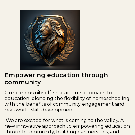
Empowering education through
community
Our community offers a unique approach to
education, blending the flexibility of homeschooling
with the benefits of community engagement and
real-world skill development.
We are excited for what is coming to the valley. A
new innovative approach to empowering education
through community, building partnerships, and