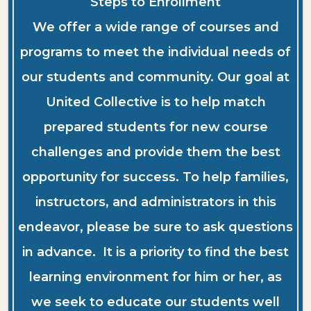
Steps to Enrollment
We offer a wide range of courses and
programs to meet the individual needs of
our students and community. Our goal at
United Collective is to help match
prepared students for new course
challenges and provide them the best
opportunity for success. To help families,
instructors, and administrators in this
endeavor, please be sure to ask questions
in advance. It is a priority to find the best
learning environment for him or her, as
we seek to educate our students well