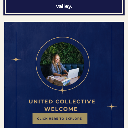
valley.