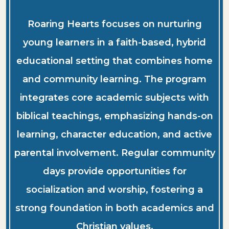
Roaring Hearts focuses on nurturing
young learners in a faith-based, hybrid
educational setting that combines home
and community learning. The program
integrates core academic subjects with
biblical teachings, emphasizing hands-on
learning, character education, and active
parental involvement. Regular community
days provide opportunities for
socialization and worship, fostering a
strong foundation in both academics and
Christian values.