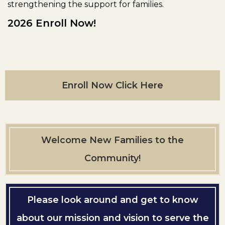
strengthening the support for families.
2026 Enroll Now!
Enroll Now Click Here
Welcome New Families to the
Community!
Please look around and get to know
about our mission and vision to serve the