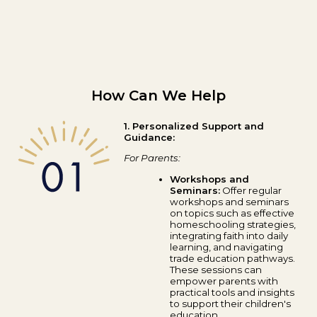
How Can We Help
1. Personalized Support and
Guidance:
For Parents:
Workshops and
Seminars:
Offer regular
workshops and seminars
on topics such as effective
homeschooling strategies,
integrating faith into daily
learning, and navigating
trade education pathways.
These sessions can
empower parents with
practical tools and insights
to support their children's
education.