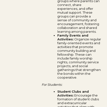
groups where parents can
connect, share
experiences, and offer
mutual support. These
groups can provide a
sense of community and
encouragement, fostering
collaboration and shared
learning among parents.
Family Events and
Activities:
Organize regular
family-oriented events and
activities that promote
community building and
fellowship. These can
include family worship
nights, community service
projects, and social
gatherings that strengthen
the bonds within the
cooperative.
For Students:
Student Clubs and
Activities:
Encourage the
formation of student clubs
and extracurricular
activities that align with