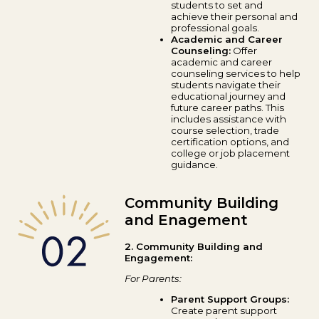
students to set and
achieve their personal and
professional goals.
Academic and Career
Counseling:
Offer
academic and career
counseling services to help
students navigate their
educational journey and
future career paths. This
includes assistance with
course selection, trade
certification options, and
college or job placement
guidance.
Community Building
and Enagement
2. Community Building and
Engagement:
For Parents:
Parent Support Groups:
Create parent support