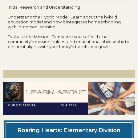
Initial Research and Understanding
Understand the Hybrid Model: Learn about the hybrid
education model and how it integrates homeschooling
with in-person learning.
Evaluate the Mission: Familiarize yourself with the
community's mission, values, and educational philosophy to
ensure it aligns with your family's beliefs and goals.
Roaring Hearts: Elementary Division