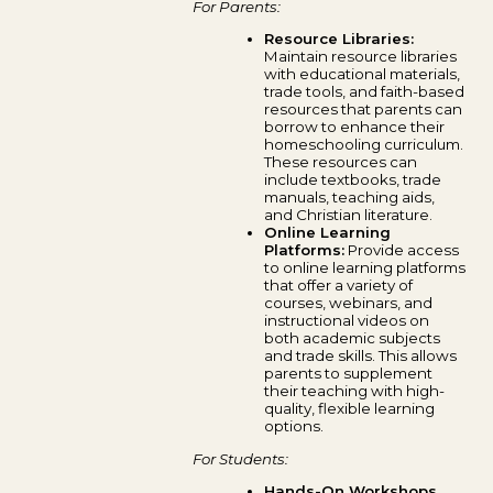
For Parents:
Resource Libraries:
Maintain resource libraries
with educational materials,
trade tools, and faith-based
resources that parents can
borrow to enhance their
homeschooling curriculum.
These resources can
include textbooks, trade
manuals, teaching aids,
and Christian literature.
Online Learning
Platforms:
Provide access
to online learning platforms
that offer a variety of
courses, webinars, and
instructional videos on
both academic subjects
and trade skills. This allows
parents to supplement
their teaching with high-
quality, flexible learning
options.
For Students:
Hands-On Workshops