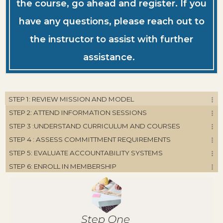
the course, go ahead and register. If you
have any questions, please reach out to
the instructor to assist with further
assistance.
STEP 1: REVIEW MISSION AND MODEL
STEP 2: ATTEND INFORMATION SESSIONS
STEP 3 :UNDERSTAND CURRICULUM AND COURSES
STEP 4 : ASSESS COMMITTMENT REQUIREMENTS
STEP 5: EVALUATE ACCOUNTABILITY SYSTEMS
STEP 6: ENROLL IN MEMBERSHIP