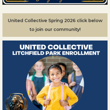
United Collective Spring 2026 click below
to join our community!