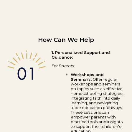
How Can We Help
1. Personalized Support and
Guidance:
For Parents:
Workshops and
Seminars:
Offer regular
workshops and seminars
on topics such as effective
homeschooling strategies,
integrating faith into daily
learning, and navigating
trade education pathways.
These sessions can
empower parents with
practical tools and insights
to support their children's
education.