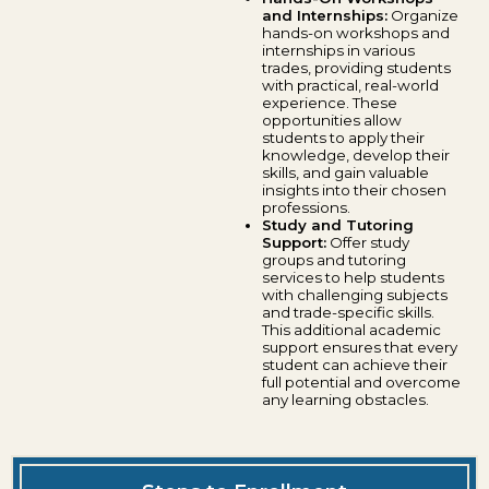
and Internships:
Organize
hands-on workshops and
internships in various
trades, providing students
with practical, real-world
experience. These
opportunities allow
students to apply their
knowledge, develop their
skills, and gain valuable
insights into their chosen
professions.
Study and Tutoring
Support:
Offer study
groups and tutoring
services to help students
with challenging subjects
and trade-specific skills.
This additional academic
support ensures that every
student can achieve their
full potential and overcome
any learning obstacles.