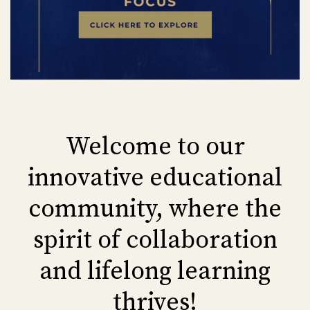
Welcome to our
innovative educational
community, where the
spirit of collaboration
and lifelong learning
thrives!