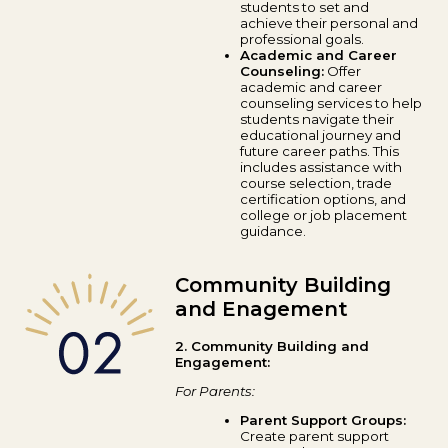
students to set and
achieve their personal and
professional goals.
Academic and Career
Counseling:
Offer
academic and career
counseling services to help
students navigate their
educational journey and
future career paths. This
includes assistance with
course selection, trade
certification options, and
college or job placement
guidance.
Community Building
and Enagement
2. Community Building and
Engagement:
For Parents:
Parent Support Groups:
Create parent support