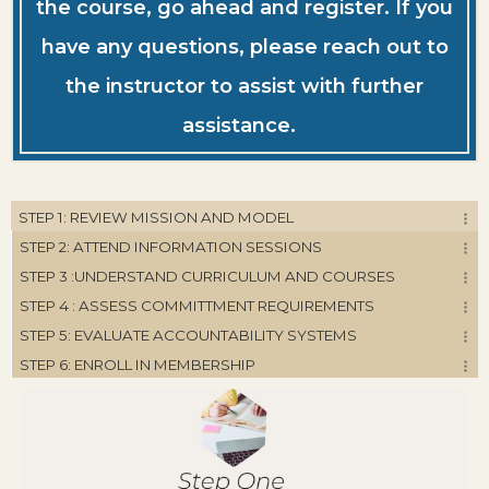
the course, go ahead and register. If you
have any questions, please reach out to
the instructor to assist with further
assistance.
STEP 1: REVIEW MISSION AND MODEL
STEP 2: ATTEND INFORMATION SESSIONS
STEP 3 :UNDERSTAND CURRICULUM AND COURSES
STEP 4 : ASSESS COMMITTMENT REQUIREMENTS
STEP 5: EVALUATE ACCOUNTABILITY SYSTEMS
STEP 6: ENROLL IN MEMBERSHIP