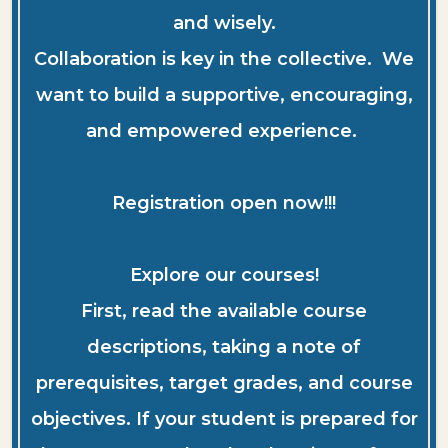
and wisely.
Collaboration is key in the collective. We
want to build a supportive, encouraging,
and empowered experience.
Registration open now!!!
Explore our courses!
First, read the available course
descriptions, taking a note of
prerequisites, target grades, and course
objectives. If your student is prepared for