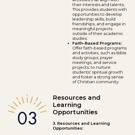
their interests and talents.
This provides students with
opportunities to develop
leadership skills, build
friendships, and engage in
meaningful projects
outside of their academic
studies.
Faith-Based Programs:
Offer faith-based programs
and activities, such as Bible
study groups, prayer
meetings, and service
projects, to nurture
students' spiritual growth
and foster a strong sense
of Christian community.
Resources and
Learning
Opportunities
3. Resources and Learning
Opportunities: