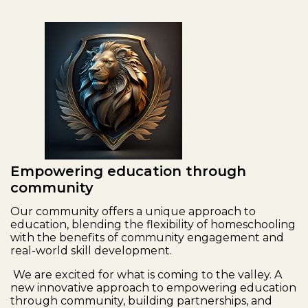
Empowering education through
community
Our community offers a unique approach to
education, blending the flexibility of homeschooling
with the benefits of community engagement and
real-world skill development.
We are excited for what is coming to the valley. A
new innovative approach to empowering education
through community, building partnerships, and