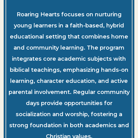
Roaring Hearts focuses on nurturing
young learners in a faith-based, hybrid
educational setting that combines home
and community learning. The program
integrates core academic subjects with
biblical teachings, emphasizing hands-on
learning, character education, and active
parental involvement. Regular community
days provide opportunities for
socialization and worship, fostering a
strong foundation in both academics and
Christian values.