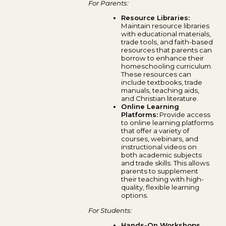
For Parents:
Resource Libraries:
Maintain resource libraries
with educational materials,
trade tools, and faith-based
resources that parents can
borrow to enhance their
homeschooling curriculum.
These resources can
include textbooks, trade
manuals, teaching aids,
and Christian literature.
Online Learning
Platforms:
Provide access
to online learning platforms
that offer a variety of
courses, webinars, and
instructional videos on
both academic subjects
and trade skills. This allows
parents to supplement
their teaching with high-
quality, flexible learning
options.
For Students:
Hands-On Workshops