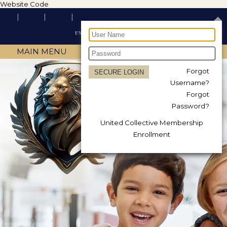
Website Code
MAIN MENU
Forgot
Username?
Forgot
Password?
United Collective Membership
Enrollment