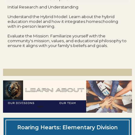
Initial Research and Understanding
Understand the Hybrid Model: Learn about the hybrid
education model and how it integrates homeschooling
with in-person learning.
Evaluate the Mission: Familiarize yourself with the
community's mission, values, and educational philosophy to
ensure it aligns with your family's beliefs and goals.
Roaring Hearts: Elementary Division