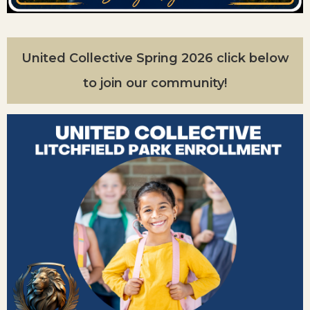
United Collective Spring 2026 click below
to join our community!