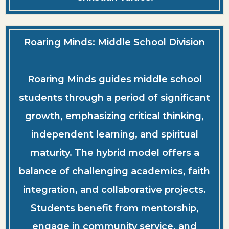
Roaring Minds: Middle School Division
Roaring Minds guides middle school
students through a period of significant
growth, emphasizing critical thinking,
independent learning, and spiritual
maturity. The hybrid model offers a
balance of challenging academics, faith
integration, and collaborative projects.
Students benefit from mentorship,
engage in community service, and