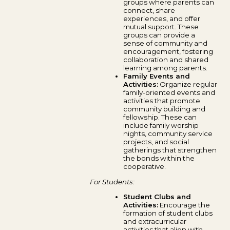
groups where parents can
connect, share
experiences, and offer
mutual support. These
groups can provide a
sense of community and
encouragement, fostering
collaboration and shared
learning among parents.
Family Events and
Activities:
Organize regular
family-oriented events and
activities that promote
community building and
fellowship. These can
include family worship
nights, community service
projects, and social
gatherings that strengthen
the bonds within the
cooperative.
For Students:
Student Clubs and
Activities:
Encourage the
formation of student clubs
and extracurricular
activities that align with