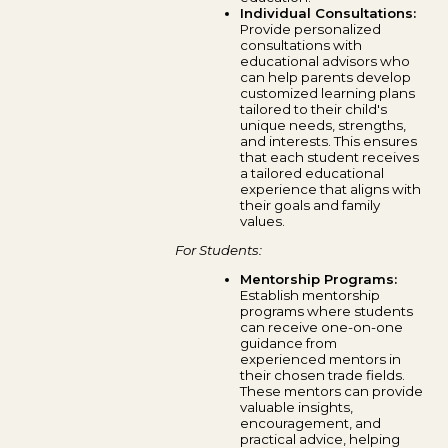
Individual Consultations:
Provide personalized
consultations with
educational advisors who
can help parents develop
customized learning plans
tailored to their child's
unique needs, strengths,
and interests. This ensures
that each student receives
a tailored educational
experience that aligns with
their goals and family
values.
For Students:
Mentorship Programs:
Establish mentorship
programs where students
can receive one-on-one
guidance from
experienced mentors in
their chosen trade fields.
These mentors can provide
valuable insights,
encouragement, and
practical advice, helping