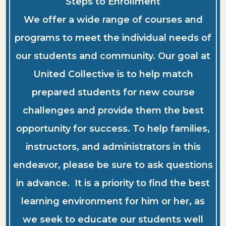
Steps to Enrollment
We offer a wide range of courses and
programs to meet the individual needs of
our students and community. Our goal at
United Collective is to help match
prepared students for new course
challenges and provide them the best
opportunity for success. To help families,
instructors, and administrators in this
endeavor, please be sure to ask questions
in advance. It is a priority to find the best
learning environment for him or her, as
we seek to educate our students well