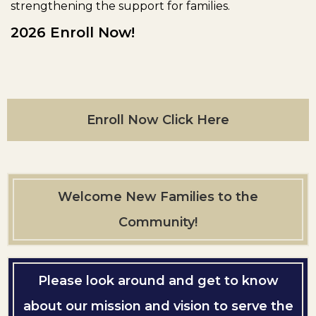
strengthening the support for families.
2026 Enroll Now!
Enroll Now Click Here
Welcome New Families to the
Community!
Please look around and get to know
about our mission and vision to serve the