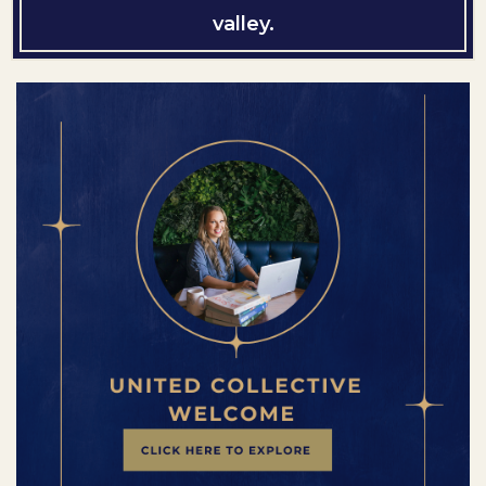
valley.