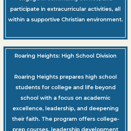
participate in extracurricular activities, all
within a supportive Christian environment.
Roaring Heights: High School Division
Roaring Heights prepares high school
students for college and life beyond
school with a focus on academic
excellence, leadership, and deepening
their faith. The program offers college-
prep courses, leadership development