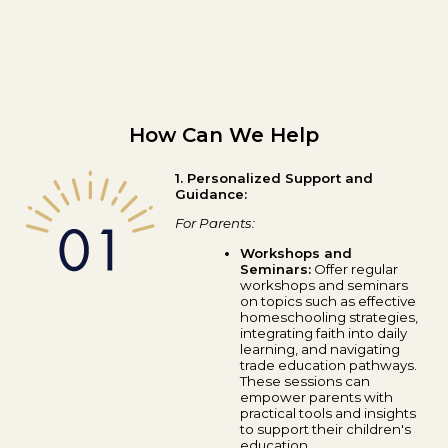
How Can We Help
1. Personalized Support and
Guidance:
For Parents:
Workshops and
Seminars:
Offer regular
workshops and seminars
on topics such as effective
homeschooling strategies,
integrating faith into daily
learning, and navigating
trade education pathways.
These sessions can
empower parents with
practical tools and insights
to support their children's
education.