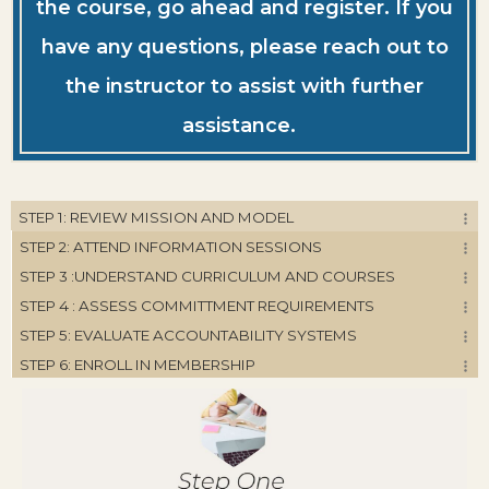
the course, go ahead and register. If you
have any questions, please reach out to
the instructor to assist with further
assistance.
STEP 1: REVIEW MISSION AND MODEL
STEP 2: ATTEND INFORMATION SESSIONS
STEP 3 :UNDERSTAND CURRICULUM AND COURSES
STEP 4 : ASSESS COMMITTMENT REQUIREMENTS
STEP 5: EVALUATE ACCOUNTABILITY SYSTEMS
STEP 6: ENROLL IN MEMBERSHIP