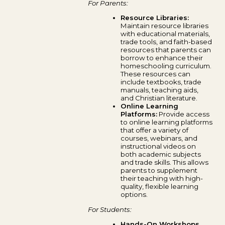
For Parents:
Resource Libraries:
Maintain resource libraries
with educational materials,
trade tools, and faith-based
resources that parents can
borrow to enhance their
homeschooling curriculum.
These resources can
include textbooks, trade
manuals, teaching aids,
and Christian literature.
Online Learning
Platforms:
Provide access
to online learning platforms
that offer a variety of
courses, webinars, and
instructional videos on
both academic subjects
and trade skills. This allows
parents to supplement
their teaching with high-
quality, flexible learning
options.
For Students:
Hands-On Workshops