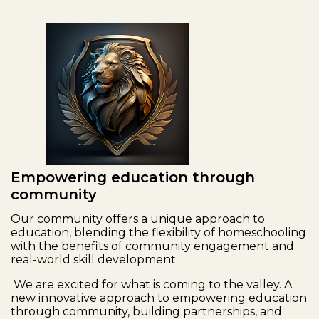
Empowering education through
community
Our community offers a unique approach to
education, blending the flexibility of homeschooling
with the benefits of community engagement and
real-world skill development.
We are excited for what is coming to the valley. A
new innovative approach to empowering education
through community, building partnerships, and