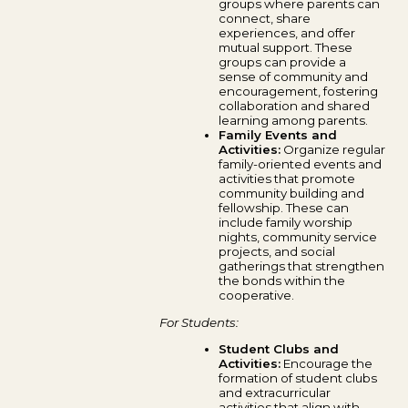
groups where parents can
connect, share
experiences, and offer
mutual support. These
groups can provide a
sense of community and
encouragement, fostering
collaboration and shared
learning among parents.
Family Events and
Activities:
Organize regular
family-oriented events and
activities that promote
community building and
fellowship. These can
include family worship
nights, community service
projects, and social
gatherings that strengthen
the bonds within the
cooperative.
For Students:
Student Clubs and
Activities:
Encourage the
formation of student clubs
and extracurricular
activities that align with