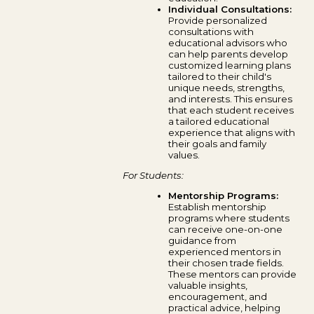
Individual Consultations:
Provide personalized
consultations with
educational advisors who
can help parents develop
customized learning plans
tailored to their child's
unique needs, strengths,
and interests. This ensures
that each student receives
a tailored educational
experience that aligns with
their goals and family
values.
For Students:
Mentorship Programs:
Establish mentorship
programs where students
can receive one-on-one
guidance from
experienced mentors in
their chosen trade fields.
These mentors can provide
valuable insights,
encouragement, and
practical advice, helping