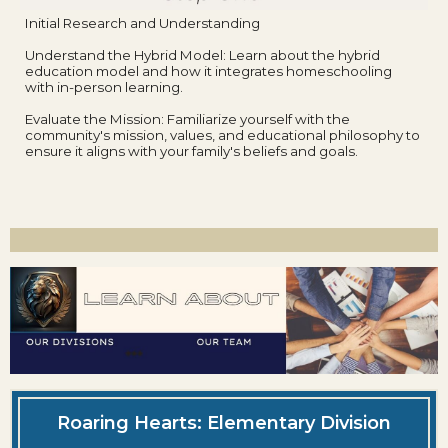
Initial Research and Understanding
Understand the Hybrid Model: Learn about the hybrid
education model and how it integrates homeschooling
with in-person learning.
Evaluate the Mission: Familiarize yourself with the
community's mission, values, and educational philosophy to
ensure it aligns with your family's beliefs and goals.
Roaring Hearts: Elementary Division