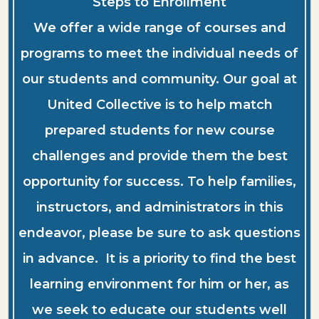
Steps to Enrollment
We offer a wide range of courses and
programs to meet the individual needs of
our students and community. Our goal at
United Collective is to help match
prepared students for new course
challenges and provide them the best
opportunity for success. To help families,
instructors, and administrators in this
endeavor, please be sure to ask questions
in advance. It is a priority to find the best
learning environment for him or her, as
we seek to educate our students well