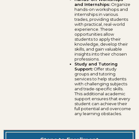
and Internships:
Organize
hands-on workshops and
internships in various
trades, providing students
with practical, real-world
experience. These
opportunities allow
students to apply their
knowledge, develop their
skills, and gain valuable
insights into their chosen
professions.
Study and Tutoring
Support:
Offer study
groups and tutoring
services to help students
with challenging subjects
and trade-specific skills.
This additional academic
support ensures that every
student can achieve their
full potential and overcome
any learning obstacles.