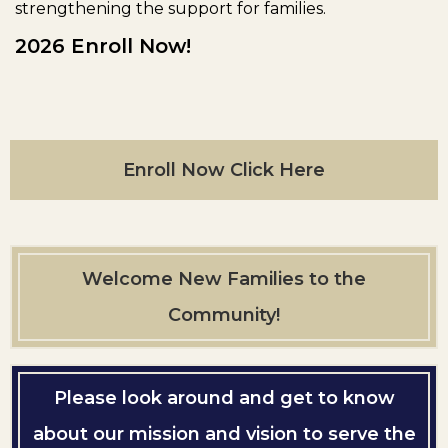
strengthening the support for families.
2026 Enroll Now!
Enroll Now Click Here
Welcome New Families to the
Community!
Please look around and get to know
about our mission and vision to serve the