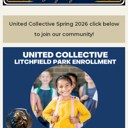
United Collective Spring 2026 click below
to join our community!