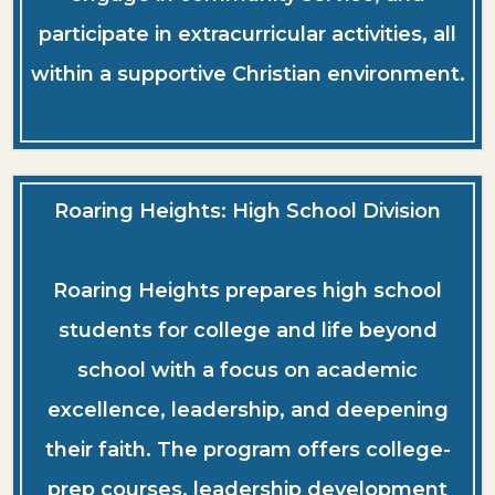
participate in extracurricular activities, all
within a supportive Christian environment.
Roaring Heights: High School Division
Roaring Heights prepares high school
students for college and life beyond
school with a focus on academic
excellence, leadership, and deepening
their faith. The program offers college-
prep courses, leadership development