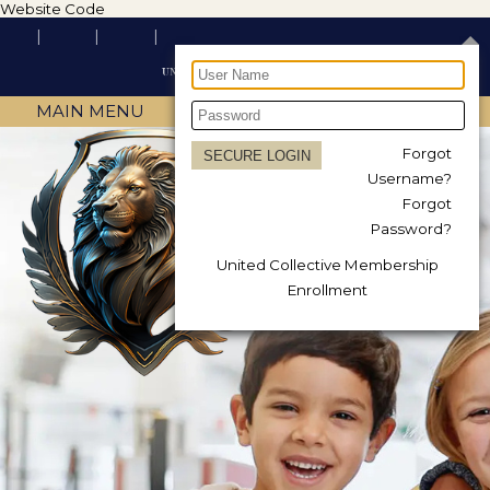
Website Code
MAIN MENU
Forgot
Username?
Forgot
Password?
United Collective Membership
Enrollment