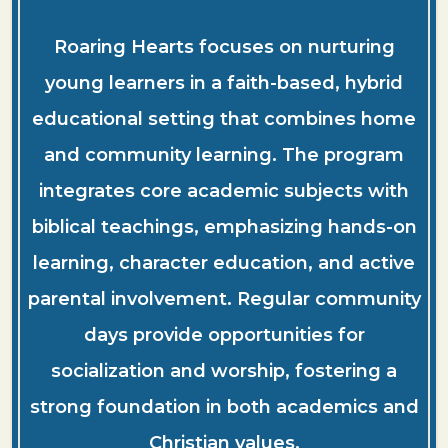
Roaring Hearts focuses on nurturing
young learners in a faith-based, hybrid
educational setting that combines home
and community learning. The program
integrates core academic subjects with
biblical teachings, emphasizing hands-on
learning, character education, and active
parental involvement. Regular community
days provide opportunities for
socialization and worship, fostering a
strong foundation in both academics and
Christian values.