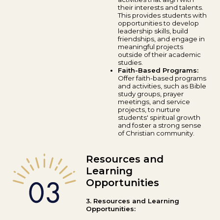
their interests and talents.
This provides students with
opportunities to develop
leadership skills, build
friendships, and engage in
meaningful projects
outside of their academic
studies.
Faith-Based Programs:
Offer faith-based programs
and activities, such as Bible
study groups, prayer
meetings, and service
projects, to nurture
students' spiritual growth
and foster a strong sense
of Christian community.
Resources and
Learning
Opportunities
3. Resources and Learning
Opportunities: