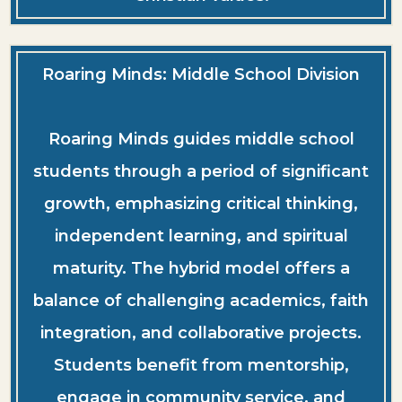
Roaring Minds: Middle School Division
Roaring Minds guides middle school
students through a period of significant
growth, emphasizing critical thinking,
independent learning, and spiritual
maturity. The hybrid model offers a
balance of challenging academics, faith
integration, and collaborative projects.
Students benefit from mentorship,
engage in community service, and