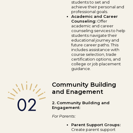
students to set and
achieve their personal and
professional goals.
Academic and Career
Counseling:
Offer
academic and career
counseling services to help
students navigate their
educational journey and
future career paths. This
includes assistance with
course selection, trade
certification options, and
college or job placement
guidance.
Community Building
and Enagement
2. Community Building and
Engagement:
For Parents:
Parent Support Groups:
Create parent support