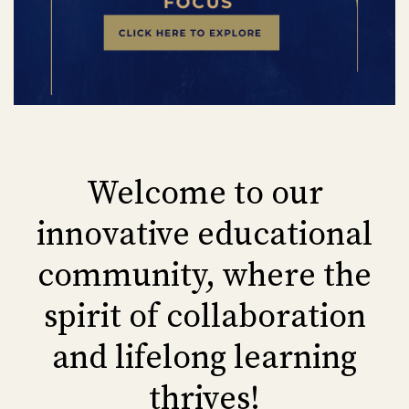
Welcome to our
innovative educational
community, where the
spirit of collaboration
and lifelong learning
thrives!