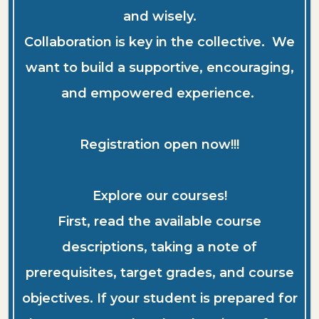
and wisely.
Collaboration is key in the collective. We
want to build a supportive, encouraging,
and empowered experience.
Registration open now!!!
Explore our courses!
First, read the available course
descriptions, taking a note of
prerequisites, target grades, and course
objectives. If your student is prepared for