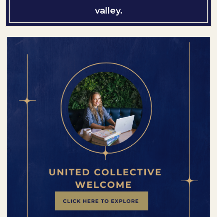
valley.