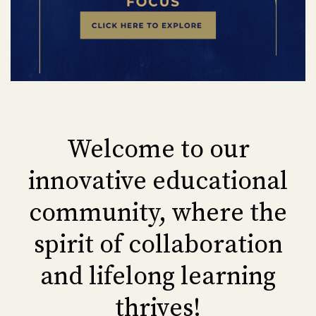
Welcome to our
innovative educational
community, where the
spirit of collaboration
and lifelong learning
thrives!