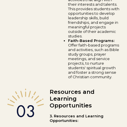
their interests and talents.
This provides students with
opportunities to develop
leadership skills, build
friendships, and engage in
meaningful projects
outside of their academic
studies.
Faith-Based Programs:
Offer faith-based programs
and activities, such as Bible
study groups, prayer
meetings, and service
projects, to nurture
students' spiritual growth
and foster a strong sense
of Christian community.
Resources and
Learning
Opportunities
3. Resources and Learning
Opportunities: