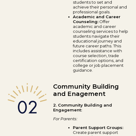
students to set and
achieve their personal and
professional goals.
Academic and Career
Counseling:
Offer
academic and career
counseling services to help
students navigate their
educational journey and
future career paths. This
includes assistance with
course selection, trade
certification options, and
college or job placement
guidance.
Community Building
and Enagement
2. Community Building and
Engagement:
For Parents:
Parent Support Groups:
Create parent support