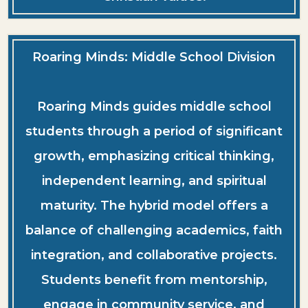
Roaring Minds: Middle School Division
Roaring Minds guides middle school
students through a period of significant
growth, emphasizing critical thinking,
independent learning, and spiritual
maturity. The hybrid model offers a
balance of challenging academics, faith
integration, and collaborative projects.
Students benefit from mentorship,
engage in community service, and