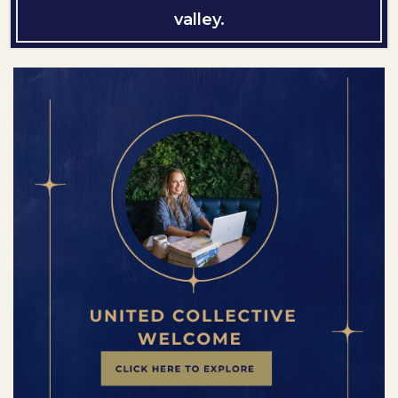
valley.