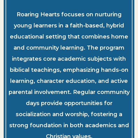
Roaring Hearts focuses on nurturing
young learners in a faith-based, hybrid
educational setting that combines home
and community learning. The program
integrates core academic subjects with
biblical teachings, emphasizing hands-on
learning, character education, and active
parental involvement. Regular community
days provide opportunities for
socialization and worship, fostering a
strong foundation in both academics and
Christian values.