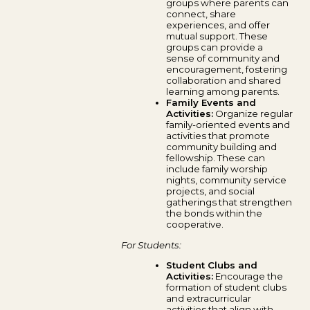
groups where parents can
connect, share
experiences, and offer
mutual support. These
groups can provide a
sense of community and
encouragement, fostering
collaboration and shared
learning among parents.
Family Events and
Activities:
Organize regular
family-oriented events and
activities that promote
community building and
fellowship. These can
include family worship
nights, community service
projects, and social
gatherings that strengthen
the bonds within the
cooperative.
For Students:
Student Clubs and
Activities:
Encourage the
formation of student clubs
and extracurricular
activities that align with