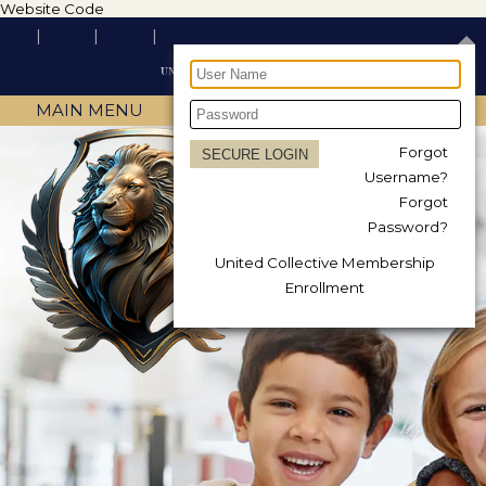
Website Code
MAIN MENU
Forgot
Username?
Forgot
Password?
United Collective Membership
Enrollment