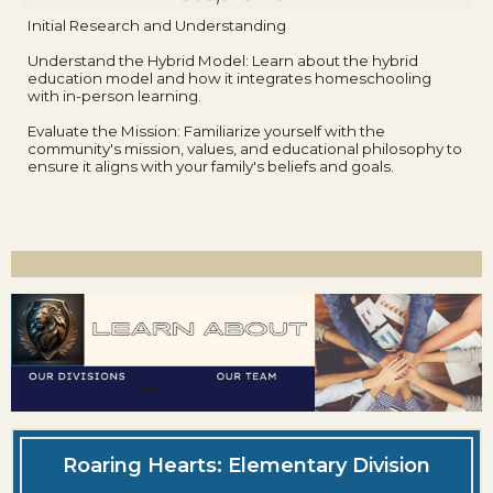
Initial Research and Understanding
Understand the Hybrid Model: Learn about the hybrid
education model and how it integrates homeschooling
with in-person learning.
Evaluate the Mission: Familiarize yourself with the
community's mission, values, and educational philosophy to
ensure it aligns with your family's beliefs and goals.
Roaring Hearts: Elementary Division