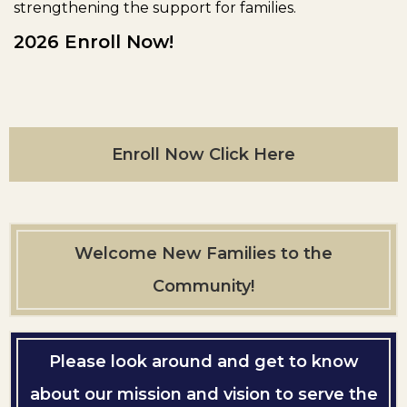
strengthening the support for families.
2026 Enroll Now!
Enroll Now Click Here
Welcome New Families to the
Community!
Please look around and get to know
about our mission and vision to serve the