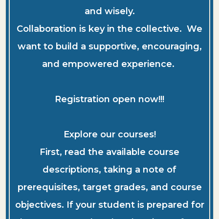
and wisely.
Collaboration is key in the collective. We
want to build a supportive, encouraging,
and empowered experience.
Registration open now!!!
Explore our courses!
First, read the available course
descriptions, taking a note of
prerequisites, target grades, and course
objectives. If your student is prepared for