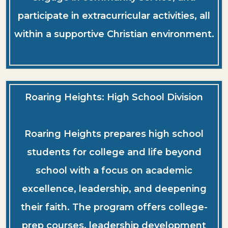
participate in extracurricular activities, all
within a supportive Christian environment.
Roaring Heights: High School Division
Roaring Heights prepares high school
students for college and life beyond
school with a focus on academic
excellence, leadership, and deepening
their faith. The program offers college-
prep courses, leadership development