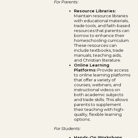
For Parents:
Resource Libraries:
Maintain resource libraries
with educational materials,
trade tools, and faith-based
resources that parents can
borrow to enhance their
homeschooling curriculum.
These resources can
include textbooks, trade
manuals, teaching aids,
and Christian literature.
Online Learning
Platforms:
Provide access
to online learning platforms
that offer a variety of
courses, webinars, and
instructional videos on
both academic subjects
and trade skills. This allows
parents to supplement
their teaching with high-
quality, flexible learning
options.
For Students:
Hands-On Workshops