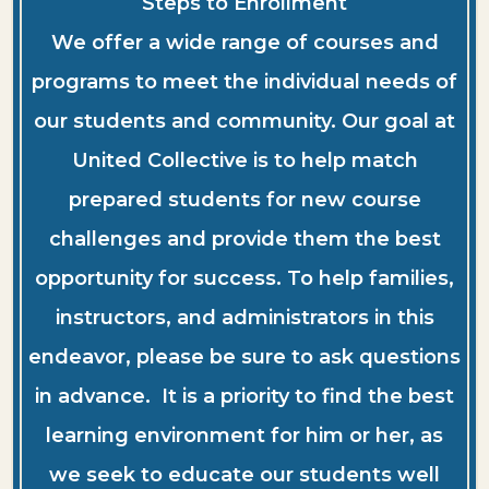
Steps to Enrollment
We offer a wide range of courses and
programs to meet the individual needs of
our students and community. Our goal at
United Collective is to help match
prepared students for new course
challenges and provide them the best
opportunity for success. To help families,
instructors, and administrators in this
endeavor, please be sure to ask questions
in advance. It is a priority to find the best
learning environment for him or her, as
we seek to educate our students well