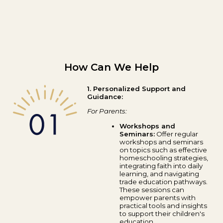
How Can We Help
1. Personalized Support and
Guidance:
For Parents:
Workshops and
Seminars:
Offer regular
workshops and seminars
on topics such as effective
homeschooling strategies,
integrating faith into daily
learning, and navigating
trade education pathways.
These sessions can
empower parents with
practical tools and insights
to support their children's
education.