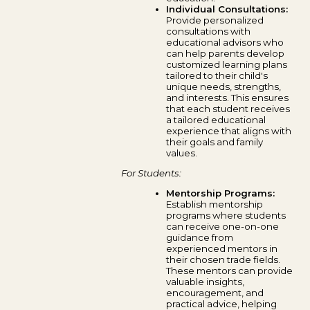
Individual Consultations:
Provide personalized
consultations with
educational advisors who
can help parents develop
customized learning plans
tailored to their child's
unique needs, strengths,
and interests. This ensures
that each student receives
a tailored educational
experience that aligns with
their goals and family
values.
For Students:
Mentorship Programs:
Establish mentorship
programs where students
can receive one-on-one
guidance from
experienced mentors in
their chosen trade fields.
These mentors can provide
valuable insights,
encouragement, and
practical advice, helping