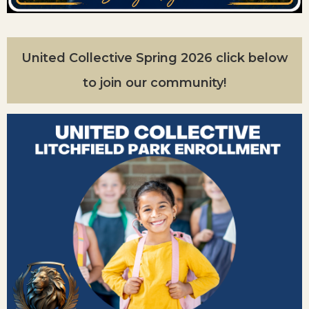
United Collective Spring 2026 click below
to join our community!