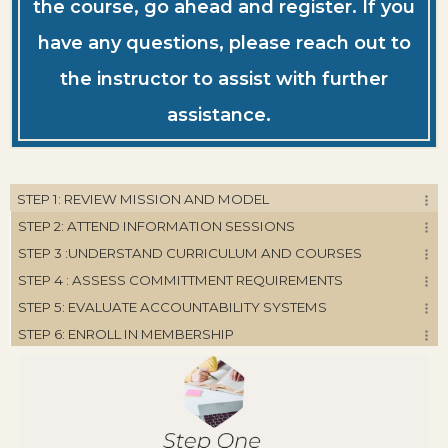
the course, go ahead and register. If you
have any questions, please reach out to
the instructor to assist with further
assistance.
STEP 1: REVIEW MISSION AND MODEL
STEP 2: ATTEND INFORMATION SESSIONS
STEP 3 :UNDERSTAND CURRICULUM AND COURSES
STEP 4 : ASSESS COMMITTMENT REQUIREMENTS
STEP 5: EVALUATE ACCOUNTABILITY SYSTEMS
STEP 6: ENROLL IN MEMBERSHIP