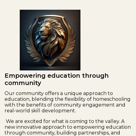
Empowering education through
community
Our community offers a unique approach to
education, blending the flexibility of homeschooling
with the benefits of community engagement and
real-world skill development.
We are excited for what is coming to the valley. A
new innovative approach to empowering education
through community, building partnerships, and