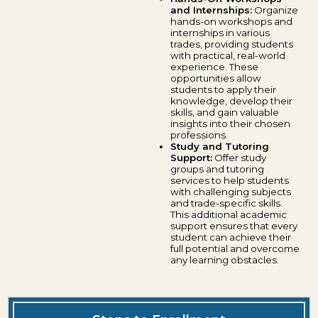
and Internships:
Organize
hands-on workshops and
internships in various
trades, providing students
with practical, real-world
experience. These
opportunities allow
students to apply their
knowledge, develop their
skills, and gain valuable
insights into their chosen
professions.
Study and Tutoring
Support:
Offer study
groups and tutoring
services to help students
with challenging subjects
and trade-specific skills.
This additional academic
support ensures that every
student can achieve their
full potential and overcome
any learning obstacles.