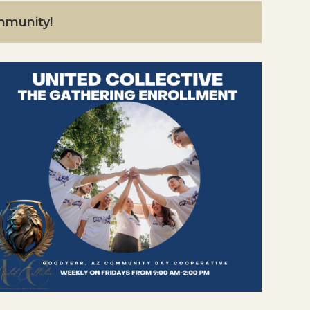
ommunity!