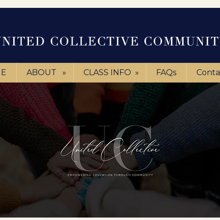
E
ABOUT
»
CLASS INFO
»
FAQs
Conta