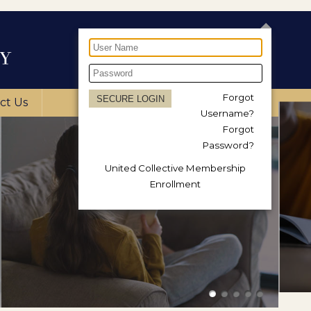
Forgot
ct Us
Username?
Forgot
Password?
United Collective Membership
Enrollment