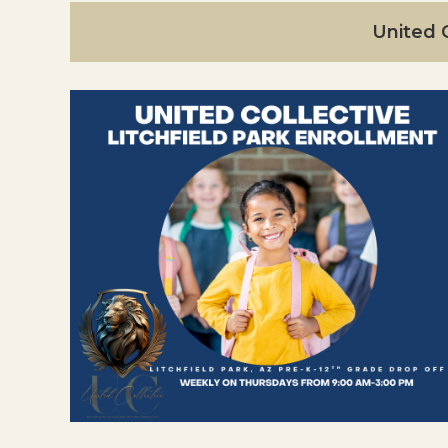
United C