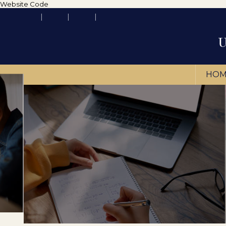
Website Code
HOM