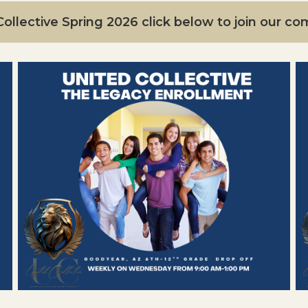
ollective Spring 2026 click below to join our c