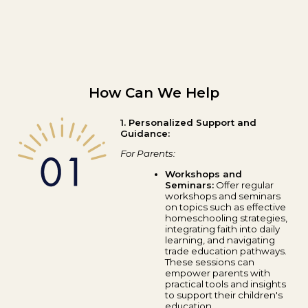
How Can We Help
1. Personalized Support and
Guidance:
For Parents:
Workshops and
Seminars:
Offer regular
workshops and seminars
on topics such as effective
homeschooling strategies,
integrating faith into daily
learning, and navigating
trade education pathways.
These sessions can
empower parents with
practical tools and insights
to support their children's
education.