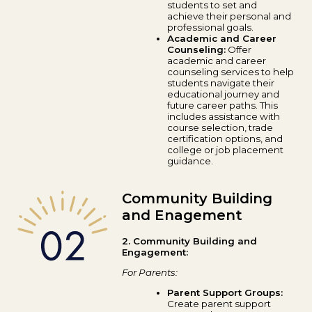
students to set and
achieve their personal and
professional goals.
Academic and Career
Counseling:
Offer
academic and career
counseling services to help
students navigate their
educational journey and
future career paths. This
includes assistance with
course selection, trade
certification options, and
college or job placement
guidance.
Community Building
and Enagement
2. Community Building and
Engagement:
For Parents:
Parent Support Groups:
Create parent support