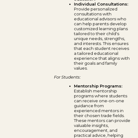
Individual Consultations:
Provide personalized
consultations with
educational advisors who
can help parents develop
customized learning plans
tailored to their child's
unique needs, strengths,
and interests. This ensures
that each student receives
a tailored educational
experience that aligns with
their goals and family
values.
For Students:
Mentorship Programs:
Establish mentorship
programs where students
can receive one-on-one
guidance from
experienced mentors in
their chosen trade fields.
These mentors can provide
valuable insights,
encouragement, and
practical advice, helping