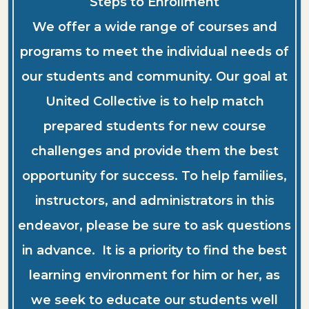
Steps to Enrollment
We offer a wide range of courses and
programs to meet the individual needs of
our students and community. Our goal at
United Collective is to help match
prepared students for new course
challenges and provide them the best
opportunity for success. To help families,
instructors, and administrators in this
endeavor, please be sure to ask questions
in advance. It is a priority to find the best
learning environment for him or her, as
we seek to educate our students well