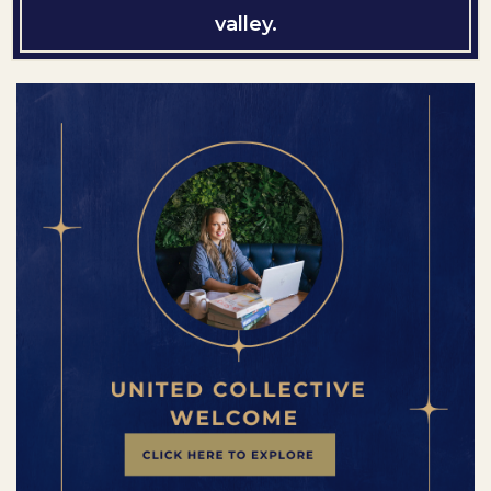
valley.