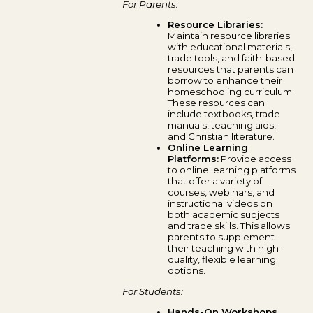
For Parents:
Resource Libraries:
Maintain resource libraries
with educational materials,
trade tools, and faith-based
resources that parents can
borrow to enhance their
homeschooling curriculum.
These resources can
include textbooks, trade
manuals, teaching aids,
and Christian literature.
Online Learning
Platforms:
Provide access
to online learning platforms
that offer a variety of
courses, webinars, and
instructional videos on
both academic subjects
and trade skills. This allows
parents to supplement
their teaching with high-
quality, flexible learning
options.
For Students:
Hands-On Workshops