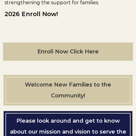
strengthening the support for families.
2026 Enroll Now!
Enroll Now Click Here
Welcome New Families to the
Community!
Please look around and get to know
about our mission and vision to serve the