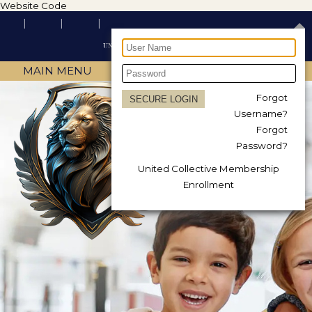
Website Code
MAIN MENU
Forgot
Username?
Forgot
Password?
United Collective Membership
Enrollment