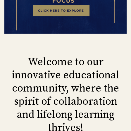
Welcome to our
innovative educational
community, where the
spirit of collaboration
and lifelong learning
thrives!