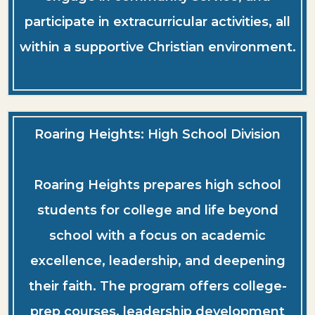
participate in extracurricular activities, all
within a supportive Christian environment.
Roaring Heights: High School Division
Roaring Heights prepares high school
students for college and life beyond
school with a focus on academic
excellence, leadership, and deepening
their faith. The program offers college-
prep courses, leadership development