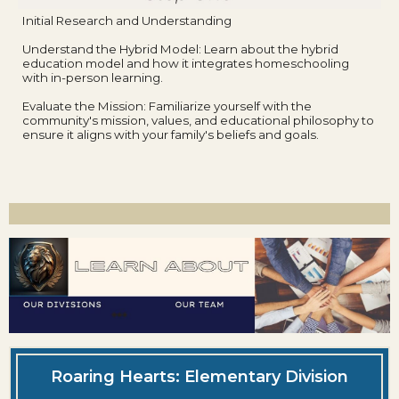
Initial Research and Understanding
Understand the Hybrid Model: Learn about the hybrid
education model and how it integrates homeschooling
with in-person learning.
Evaluate the Mission: Familiarize yourself with the
community's mission, values, and educational philosophy to
ensure it aligns with your family's beliefs and goals.
Roaring Hearts: Elementary Division