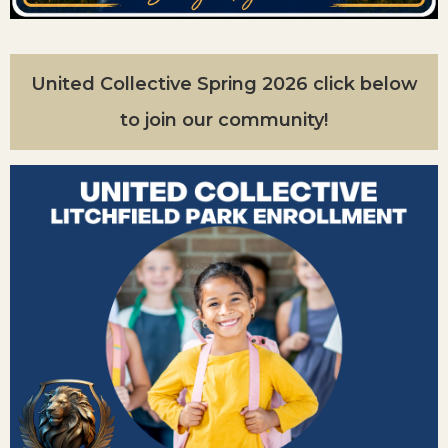
United Collective Spring 2026 click below
to join our community!