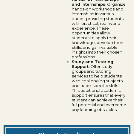
and Internships:
Organize
hands-on workshops and
internships in various
trades, providing students
with practical, real-world
experience. These
opportunities allow
students to apply their
knowledge, develop their
skills, and gain valuable
insights into their chosen
professions.
Study and Tutoring
Support:
Offer study
groups and tutoring
services to help students
with challenging subjects
and trade-specific skills.
This additional academic
support ensures that every
student can achieve their
full potential and overcome
any learning obstacles.