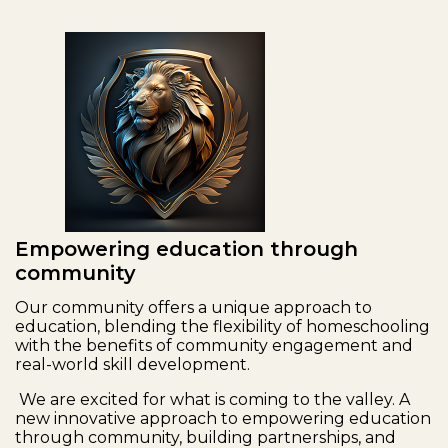
Empowering education through
community
Our community offers a unique approach to
education, blending the flexibility of homeschooling
with the benefits of community engagement and
real-world skill development.
We are excited for what is coming to the valley. A
new innovative approach to empowering education
through community, building partnerships, and