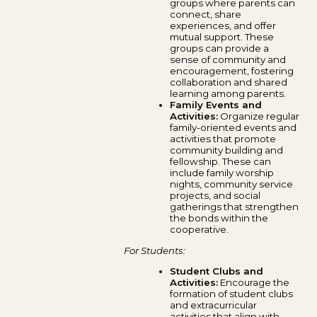
groups where parents can
connect, share
experiences, and offer
mutual support. These
groups can provide a
sense of community and
encouragement, fostering
collaboration and shared
learning among parents.
Family Events and
Activities:
Organize regular
family-oriented events and
activities that promote
community building and
fellowship. These can
include family worship
nights, community service
projects, and social
gatherings that strengthen
the bonds within the
cooperative.
For Students:
Student Clubs and
Activities:
Encourage the
formation of student clubs
and extracurricular
activities that align with