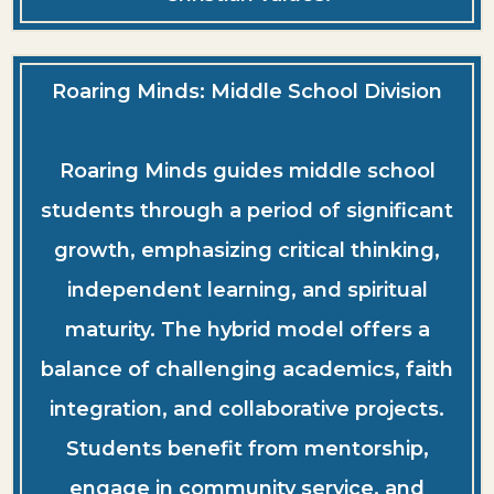
Roaring Minds: Middle School Division
Roaring Minds guides middle school
students through a period of significant
growth, emphasizing critical thinking,
independent learning, and spiritual
maturity. The hybrid model offers a
balance of challenging academics, faith
integration, and collaborative projects.
Students benefit from mentorship,
engage in community service, and