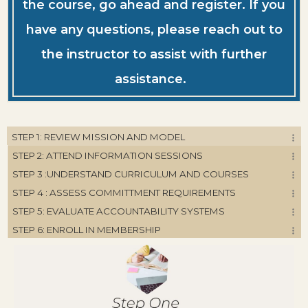
the course, go ahead and register. If you
have any questions, please reach out to
the instructor to assist with further
assistance.
STEP 1: REVIEW MISSION AND MODEL
STEP 2: ATTEND INFORMATION SESSIONS
STEP 3 :UNDERSTAND CURRICULUM AND COURSES
STEP 4 : ASSESS COMMITTMENT REQUIREMENTS
STEP 5: EVALUATE ACCOUNTABILITY SYSTEMS
STEP 6: ENROLL IN MEMBERSHIP