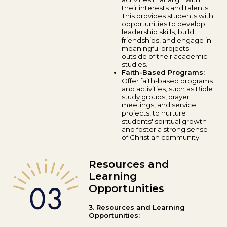
their interests and talents.
This provides students with
opportunities to develop
leadership skills, build
friendships, and engage in
meaningful projects
outside of their academic
studies.
Faith-Based Programs:
Offer faith-based programs
and activities, such as Bible
study groups, prayer
meetings, and service
projects, to nurture
students' spiritual growth
and foster a strong sense
of Christian community.
Resources and
Learning
Opportunities
3. Resources and Learning
Opportunities: