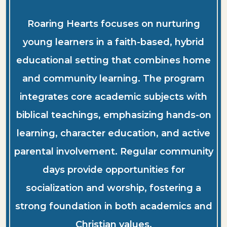
Roaring Hearts focuses on nurturing
young learners in a faith-based, hybrid
educational setting that combines home
and community learning. The program
integrates core academic subjects with
biblical teachings, emphasizing hands-on
learning, character education, and active
parental involvement. Regular community
days provide opportunities for
socialization and worship, fostering a
strong foundation in both academics and
Christian values.