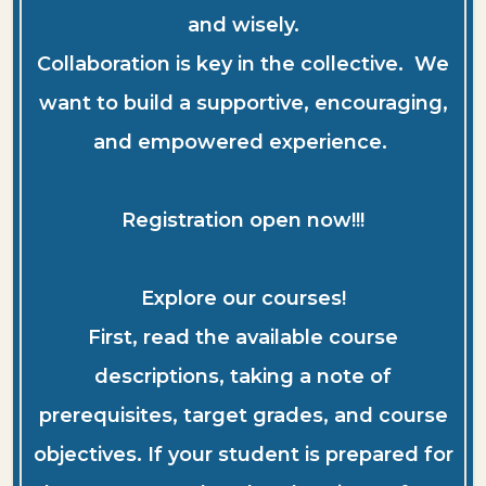
and wisely.
Collaboration is key in the collective. We
want to build a supportive, encouraging,
and empowered experience.
Registration open now!!!
Explore our courses!
First, read the available course
descriptions, taking a note of
prerequisites, target grades, and course
objectives. If your student is prepared for