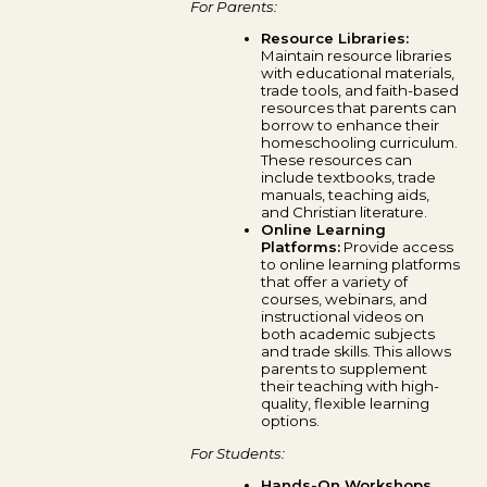
For Parents:
Resource Libraries:
Maintain resource libraries
with educational materials,
trade tools, and faith-based
resources that parents can
borrow to enhance their
homeschooling curriculum.
These resources can
include textbooks, trade
manuals, teaching aids,
and Christian literature.
Online Learning
Platforms:
Provide access
to online learning platforms
that offer a variety of
courses, webinars, and
instructional videos on
both academic subjects
and trade skills. This allows
parents to supplement
their teaching with high-
quality, flexible learning
options.
For Students:
Hands-On Workshops