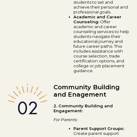
students to set and
achieve their personal and
professional goals.
Academic and Career
Counseling:
Offer
academic and career
counseling services to help
students navigate their
educational journey and
future career paths. This
includes assistance with
course selection, trade
certification options, and
college or job placement
guidance.
Community Building
and Enagement
2. Community Building and
Engagement:
For Parents:
Parent Support Groups:
Create parent support