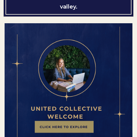
valley.