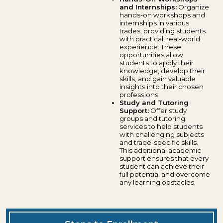
and Internships:
Organize
hands-on workshops and
internships in various
trades, providing students
with practical, real-world
experience. These
opportunities allow
students to apply their
knowledge, develop their
skills, and gain valuable
insights into their chosen
professions.
Study and Tutoring
Support:
Offer study
groups and tutoring
services to help students
with challenging subjects
and trade-specific skills.
This additional academic
support ensures that every
student can achieve their
full potential and overcome
any learning obstacles.