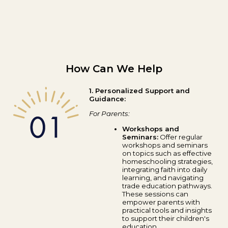
How Can We Help
1. Personalized Support and
Guidance:
For Parents:
Workshops and
Seminars:
Offer regular
workshops and seminars
on topics such as effective
homeschooling strategies,
integrating faith into daily
learning, and navigating
trade education pathways.
These sessions can
empower parents with
practical tools and insights
to support their children's
education.