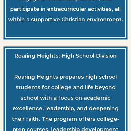
participate in extracurricular activities, all
within a supportive Christian environment.
Roaring Heights: High School Division
Roaring Heights prepares high school
students for college and life beyond
school with a focus on academic
excellence, leadership, and deepening
their faith. The program offers college-
prep courses, leadership development