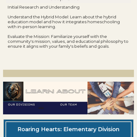
Initial Research and Understanding
Understand the Hybrid Model: Learn about the hybrid
education model and how it integrates homeschooling
with in-person learning.
Evaluate the Mission: Familiarize yourself with the
community's mission, values, and educational philosophy to
ensure it aligns with your family's beliefs and goals.
Roaring Hearts: Elementary Division