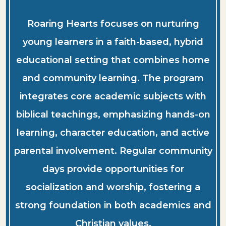
Roaring Hearts focuses on nurturing
young learners in a faith-based, hybrid
educational setting that combines home
and community learning. The program
integrates core academic subjects with
biblical teachings, emphasizing hands-on
learning, character education, and active
parental involvement. Regular community
days provide opportunities for
socialization and worship, fostering a
strong foundation in both academics and
Christian values.