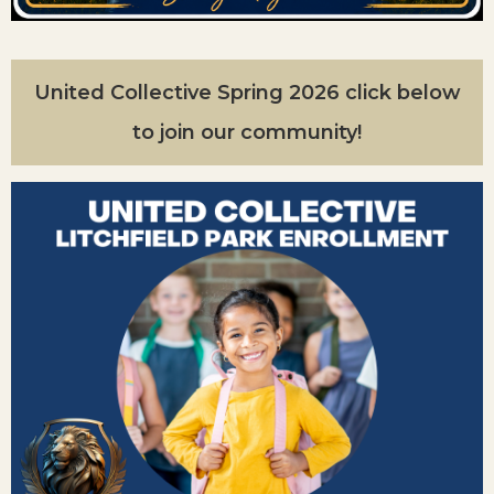
United Collective Spring 2026 click below
to join our community!