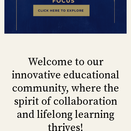
Welcome to our
innovative educational
community, where the
spirit of collaboration
and lifelong learning
thrives!