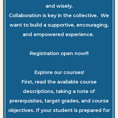
and wisely.
Collaboration is key in the collective. We
want to build a supportive, encouraging,
and empowered experience.
Registration open now!!!
Explore our courses!
First, read the available course
descriptions, taking a note of
prerequisites, target grades, and course
objectives. If your student is prepared for