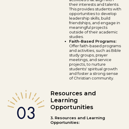
their interests and talents.
This provides students with
opportunities to develop
leadership skills, build
friendships, and engage in
meaningful projects
outside of their academic
studies.
Faith-Based Programs:
Offer faith-based programs
and activities, such as Bible
study groups, prayer
meetings, and service
projects, to nurture
students' spiritual growth
and foster a strong sense
of Christian community.
Resources and
Learning
Opportunities
3. Resources and Learning
Opportunities: