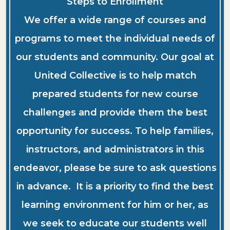
Steps to Enrollment
We offer a wide range of courses and
programs to meet the individual needs of
our students and community. Our goal at
United Collective is to help match
prepared students for new course
challenges and provide them the best
opportunity for success. To help families,
instructors, and administrators in this
endeavor, please be sure to ask questions
in advance. It is a priority to find the best
learning environment for him or her, as
we seek to educate our students well