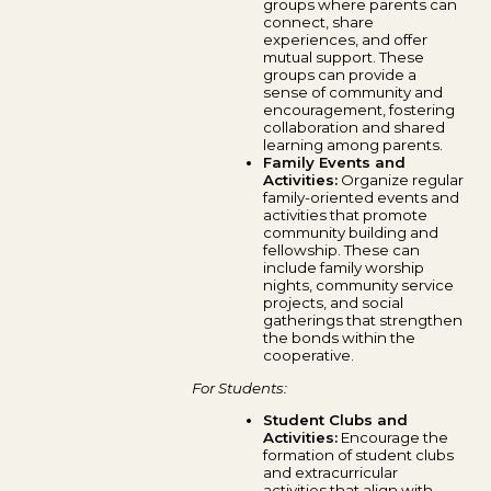
groups where parents can
connect, share
experiences, and offer
mutual support. These
groups can provide a
sense of community and
encouragement, fostering
collaboration and shared
learning among parents.
Family Events and
Activities:
Organize regular
family-oriented events and
activities that promote
community building and
fellowship. These can
include family worship
nights, community service
projects, and social
gatherings that strengthen
the bonds within the
cooperative.
For Students:
Student Clubs and
Activities:
Encourage the
formation of student clubs
and extracurricular
activities that align with