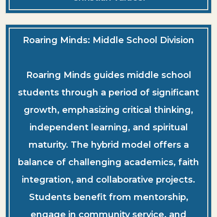
Roaring Minds: Middle School Division
Roaring Minds guides middle school
students through a period of significant
growth, emphasizing critical thinking,
independent learning, and spiritual
maturity. The hybrid model offers a
balance of challenging academics, faith
integration, and collaborative projects.
Students benefit from mentorship,
engage in community service, and