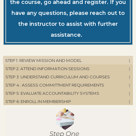
the course, go ahead and register. If you
have any questions, please reach out to
the instructor to assist with further
assistance.
STEP 1: REVIEW MISSION AND MODEL
STEP 2: ATTEND INFORMATION SESSIONS
STEP 3 :UNDERSTAND CURRICULUM AND COURSES
STEP 4 : ASSESS COMMITTMENT REQUIREMENTS
STEP 5: EVALUATE ACCOUNTABILITY SYSTEMS
STEP 6: ENROLL IN MEMBERSHIP