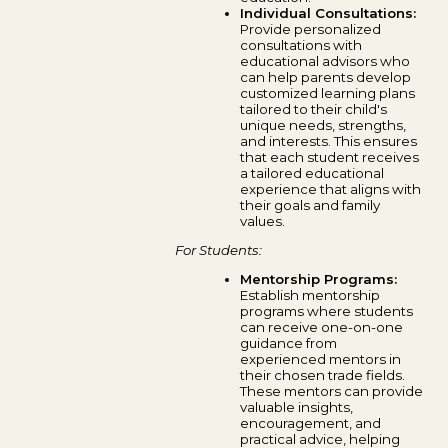
Individual Consultations:
Provide personalized
consultations with
educational advisors who
can help parents develop
customized learning plans
tailored to their child's
unique needs, strengths,
and interests. This ensures
that each student receives
a tailored educational
experience that aligns with
their goals and family
values.
For Students:
Mentorship Programs:
Establish mentorship
programs where students
can receive one-on-one
guidance from
experienced mentors in
their chosen trade fields.
These mentors can provide
valuable insights,
encouragement, and
practical advice, helping