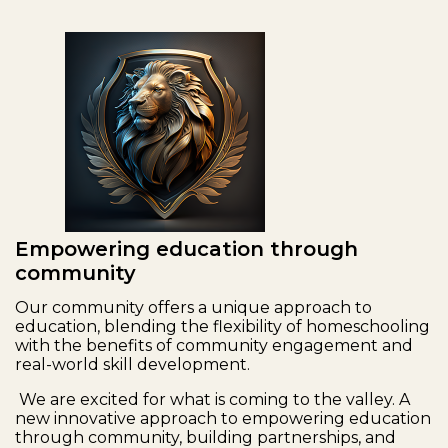
Empowering education through
community
Our community offers a unique approach to
education, blending the flexibility of homeschooling
with the benefits of community engagement and
real-world skill development.
We are excited for what is coming to the valley. A
new innovative approach to empowering education
through community, building partnerships, and