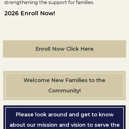
strengthening the support for families.
2026 Enroll Now!
Enroll Now Click Here
Welcome New Families to the
Community!
Please look around and get to know
about our mission and vision to serve the