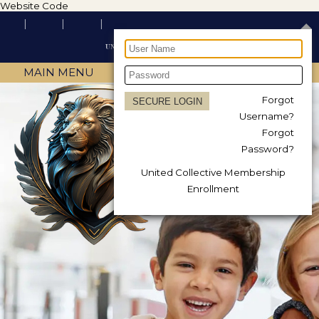
Website Code
MAIN MENU
Forgot
Username?
Forgot
Password?
United Collective Membership
Enrollment