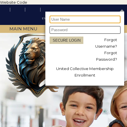
Website Code
MAIN MENU
Forgot
Username?
Forgot
Password?
United Collective Membership
Enrollment