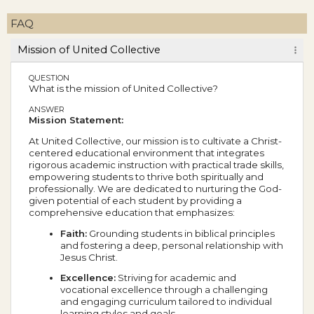
FAQ
Mission of United Collective
QUESTION
What is the mission of United Collective?
ANSWER
Mission Statement:
At United Collective, our mission is to cultivate a Christ-
centered educational environment that integrates
rigorous academic instruction with practical trade skills,
empowering students to thrive both spiritually and
professionally. We are dedicated to nurturing the God-
given potential of each student by providing a
comprehensive education that emphasizes:
Faith:
Grounding students in biblical principles
and fostering a deep, personal relationship with
Jesus Christ.
Excellence:
Striving for academic and
vocational excellence through a challenging
and engaging curriculum tailored to individual
learning styles and goals.