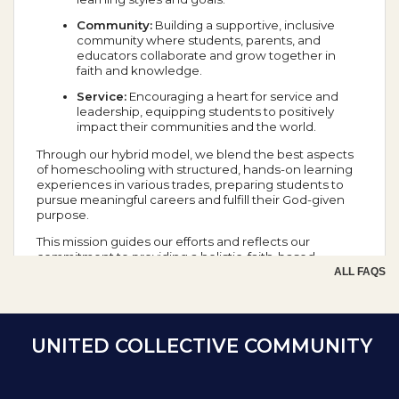
Community:
Building a supportive, inclusive
community where students, parents, and
educators collaborate and grow together in
faith and knowledge.
Service:
Encouraging a heart for service and
leadership, equipping students to positively
impact their communities and the world.
Through our hybrid model, we blend the best aspects
of homeschooling with structured, hands-on learning
experiences in various trades, preparing students to
pursue meaningful careers and fulfill their God-given
purpose.
This mission guides our efforts and reflects our
commitment to providing a holistic, faith-based
education that prepares students for success in all
ALL FAQS
aspects of life.
School Year Calendar
UNITED COLLECTIVE COMMUNITY
Day of the Week