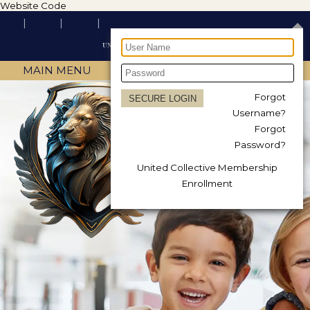
Website Code
MAIN MENU
Forgot
Username?
Forgot
Password?
United Collective Membership
Enrollment