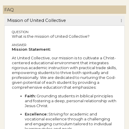
FAQ
Mission of United Collective
QUESTION
What is the mission of United Collective?
ANSWER
Mission Statement:
At United Collective, our mission is to cultivate a Christ-
centered educational environment that integrates
rigorous academic instruction with practical trade skills,
empowering students to thrive both spiritually and
professionally. We are dedicated to nurturing the God-
given potential of each student by providing a
comprehensive education that emphasizes:
Faith:
Grounding students in biblical principles
and fostering a deep, personal relationship with
Jesus Christ.
Excellence:
Striving for academic and
vocational excellence through a challenging
and engaging curriculum tailored to individual
learning styles and goals.