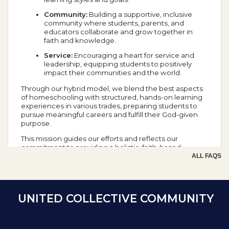
Community:
Building a supportive, inclusive
community where students, parents, and
educators collaborate and grow together in
faith and knowledge.
Service:
Encouraging a heart for service and
leadership, equipping students to positively
impact their communities and the world.
Through our hybrid model, we blend the best aspects
of homeschooling with structured, hands-on learning
experiences in various trades, preparing students to
pursue meaningful careers and fulfill their God-given
purpose.
This mission guides our efforts and reflects our
commitment to providing a holistic, faith-based
education that prepares students for success in all
ALL FAQS
aspects of life.
School Year Calendar
UNITED COLLECTIVE COMMUNITY
Day of the Week