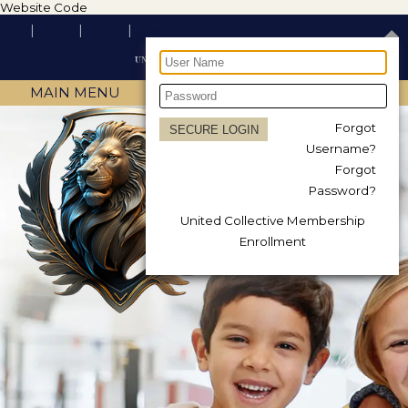
Website Code
MAIN MENU
Forgot
Username?
Forgot
Password?
United Collective Membership
Enrollment