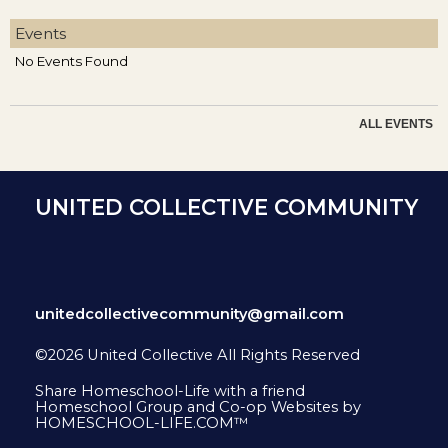
Events
No Events Found
ALL EVENTS
UNITED COLLECTIVE COMMUNITY
unitedcollectivecommunity@gmail.com
©2026 United Collective All Rights Reserved
Skip to Main Content
Share Homeschool-Life with a friend
Homeschool Group and Co-op Websites by
HOMESCHOOL-LIFE.COM™