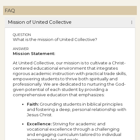
FAQ
Mission of United Collective
QUESTION
What is the mission of United Collective?
ANSWER
Mission Statement:
At United Collective, our mission is to cultivate a Christ-
centered educational environment that integrates
rigorous academic instruction with practical trade skills,
empowering students to thrive both spiritually and
professionally. We are dedicated to nurturing the God-
given potential of each student by providing a
comprehensive education that emphasizes:
Faith:
Grounding students in biblical principles
and fostering a deep, personal relationship with
Jesus Christ.
Excellence:
Striving for academic and
vocational excellence through a challenging
and engaging curriculum tailored to individual
learning styles and goals.