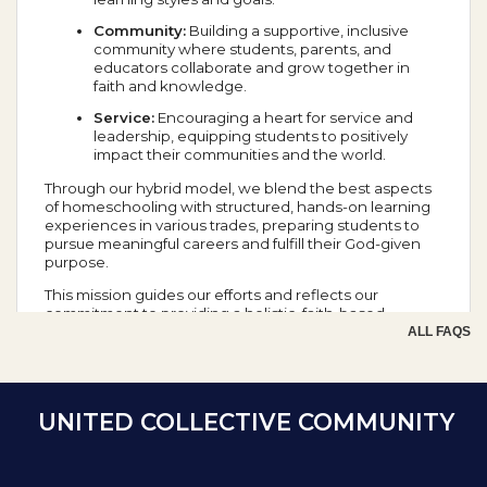
Community:
Building a supportive, inclusive
community where students, parents, and
educators collaborate and grow together in
faith and knowledge.
Service:
Encouraging a heart for service and
leadership, equipping students to positively
impact their communities and the world.
Through our hybrid model, we blend the best aspects
of homeschooling with structured, hands-on learning
experiences in various trades, preparing students to
pursue meaningful careers and fulfill their God-given
purpose.
This mission guides our efforts and reflects our
commitment to providing a holistic, faith-based
education that prepares students for success in all
ALL FAQS
aspects of life.
School Year Calendar
UNITED COLLECTIVE COMMUNITY
Day of the Week