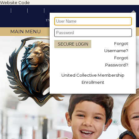
Website Code
MAIN MENU
Forgot
Username?
Forgot
Password?
United Collective Membership
Enrollment