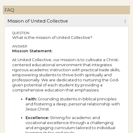
FAQ
Mission of United Collective
QUESTION
What is the mission of United Collective?
ANSWER
Mission Statement:
At United Collective, our mission is to cultivate a Christ-
centered educational environment that integrates
rigorous academic instruction with practical trade skills,
empowering students to thrive both spiritually and
professionally. We are dedicated to nurturing the God-
given potential of each student by providing a
comprehensive education that emphasizes:
Faith:
Grounding students in biblical principles
and fostering a deep, personal relationship with
Jesus Christ.
Excellence:
Striving for academic and
vocational excellence through a challenging
and engaging curriculum tailored to individual
learning styles and goals.