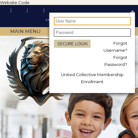
Website Code
MAIN MENU
Forgot
Username?
Forgot
Password?
United Collective Membership
Enrollment