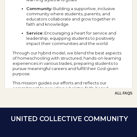
Community:
Building a supportive, inclusive
community where students, parents, and
educators collaborate and grow together in
faith and knowledge.
Service:
Encouraging a heart for service and
leadership, equipping students to positively
impact their communities and the world.
Through our hybrid model, we blend the best aspects
of homeschooling with structured, hands-on learning
experiences in various trades, preparing students to
pursue meaningful careers and fulfill their God-given
purpose.
This mission guides our efforts and reflects our
commitment to providing a holistic, faith-based
education that prepares students for success in all
ALL FAQS
aspects of life.
School Year Calendar
UNITED COLLECTIVE COMMUNITY
Day of the Week