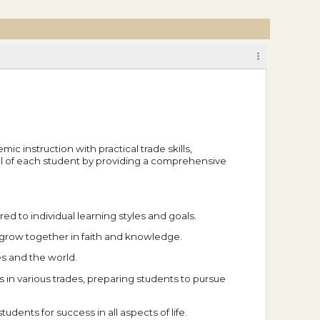
c instruction with practical trade skills,
ial of each student by providing a comprehensive
d to individual learning styles and goals.
 grow together in faith and knowledge.
es and the world.
in various trades, preparing students to pursue
dents for success in all aspects of life.