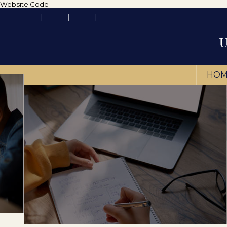
Website Code
HOM