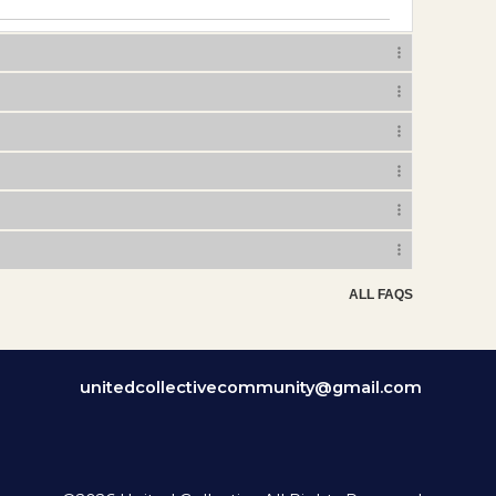
ALL FAQS
unitedcollectivecommunity@gmail.com