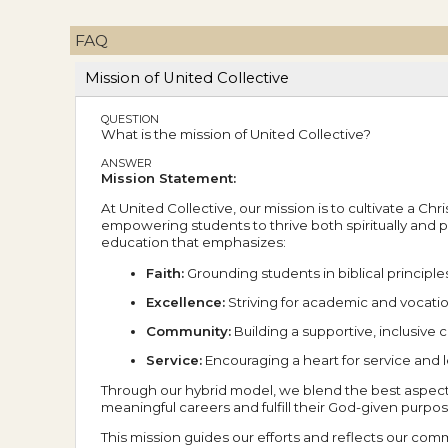
FAQ
Mission of United Collective
QUESTION
What is the mission of United Collective?
ANSWER
Mission Statement:
At United Collective, our mission is to cultivate a Ch
empowering students to thrive both spiritually and 
education that emphasizes:
Faith:
Grounding students in biblical principle
Excellence:
Striving for academic and vocatio
Community:
Building a supportive, inclusiv
Service:
Encouraging a heart for service and 
Through our hybrid model, we blend the best aspect
meaningful careers and fulfill their God-given purpos
This mission guides our efforts and reflects our commi