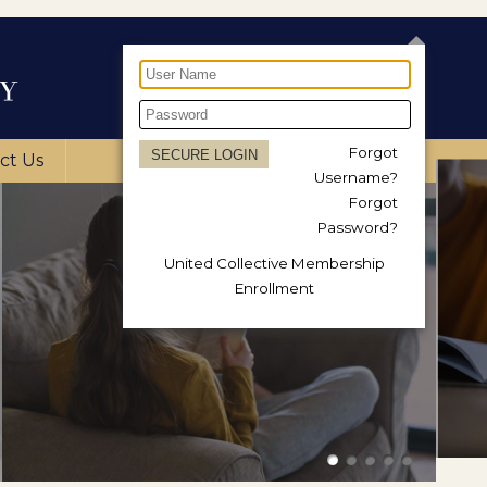
Forgot
ct Us
Username?
Forgot
Password?
United Collective Membership
Enrollment