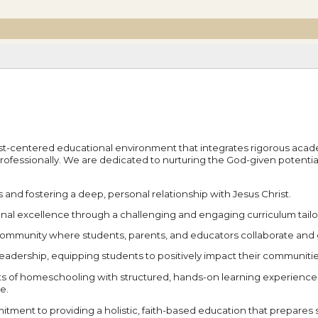
rist-centered educational environment that integrates rigorous academi
professionally. We are dedicated to nurturing the God-given potent
s and fostering a deep, personal relationship with Jesus Christ.
nal excellence through a challenging and engaging curriculum tailore
e community where students, parents, and educators collaborate and
leadership, equipping students to positively impact their communiti
s of homeschooling with structured, hands-on learning experiences 
e.
tment to providing a holistic, faith-based education that prepares stu