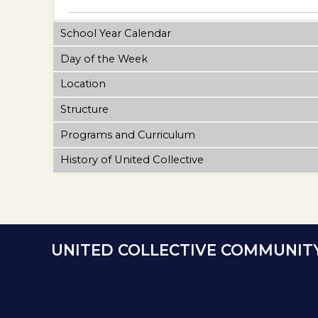
School Year Calendar
Day of the Week
Location
Structure
Programs and Curriculum
History of United Collective
UNITED COLLECTIVE COMMUNIT