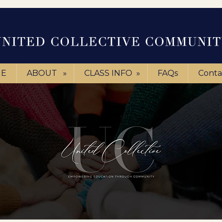
E
ABOUT
»
CLASS INFO
»
FAQs
Conta