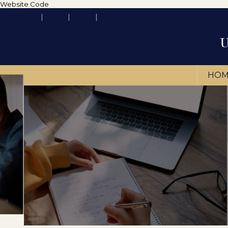
Website Code
HOM