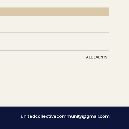
ALL EVENTS
unitedcollectivecommunity@gmail.com