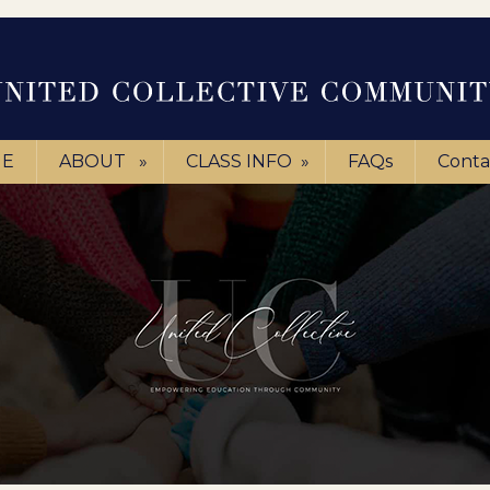
E
ABOUT
»
CLASS INFO
»
FAQs
Conta