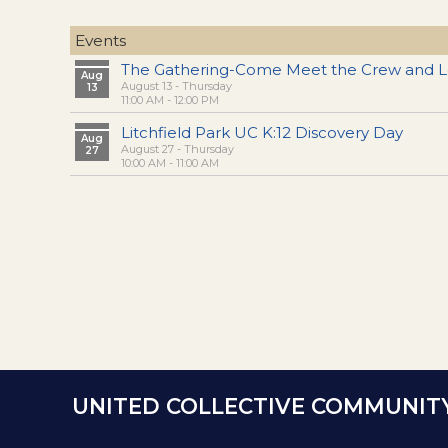
Events
The Gathering-Come Meet the Crew and L
Aug
August 13 - Thursday
13
11:00 AM - 12:00 PM
Litchfield Park UC K:12 Discovery Day
Aug
August 27 - Thursday
27
10:00 AM - 11:00 AM
UNITED COLLECTIVE COMMUNIT