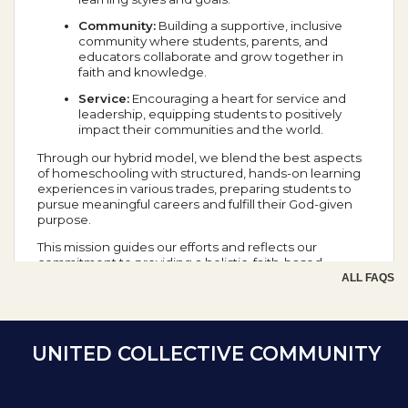
Community:
Building a supportive, inclusive
community where students, parents, and
educators collaborate and grow together in
faith and knowledge.
Service:
Encouraging a heart for service and
leadership, equipping students to positively
impact their communities and the world.
Through our hybrid model, we blend the best aspects
of homeschooling with structured, hands-on learning
experiences in various trades, preparing students to
pursue meaningful careers and fulfill their God-given
purpose.
This mission guides our efforts and reflects our
commitment to providing a holistic, faith-based
education that prepares students for success in all
ALL FAQS
aspects of life.
School Year Calendar
UNITED COLLECTIVE COMMUNITY
Day of the Week