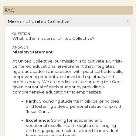
FAQ
Mission of United Collective
QUESTION
What is the mission of United Collective?
ANSWER
Mission Statement:
At United Collective, our mission is to cultivate a Christ-
centered educational environment that integrates
rigorous academic instruction with practical trade skills,
empowering students to thrive both spiritually and
professionally. We are dedicated to nurturing the God-
given potential of each student by providing a
comprehensive education that emphasizes:
Faith:
Grounding students in biblical principles
and fostering a deep, personal relationship with
Jesus Christ.
Excellence:
Striving for academic and
vocational excellence through a challenging
and engaging curriculum tailored to individual
learning styles and goals.