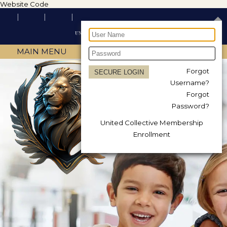
Website Code
MAIN MENU
Forgot
Username?
Forgot
Password?
United Collective Membership
Enrollment