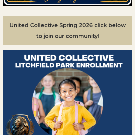
United Collective Spring 2026 click below
to join our community!