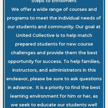
Steps to Enrollment
We offer a wide range of courses and
programs to meet the individual needs of
our students and community. Our goal at
United Collective is to help match
prepared students for new course
challenges and provide them the best
opportunity for success. To help families,
instructors, and administrators in this
endeavor, please be sure to ask questions
in advance. It is a priority to find the best
learning environment for him or her, as
we seek to educate our students well