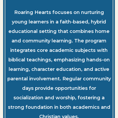
Roaring Hearts focuses on nurturing
young learners in a faith-based, hybrid
educational setting that combines home
and community learning. The program
integrates core academic subjects with
biblical teachings, emphasizing hands-on
learning, character education, and active
parental involvement. Regular community
days provide opportunities for
socialization and worship, fostering a
strong foundation in both academics and
Christian values.