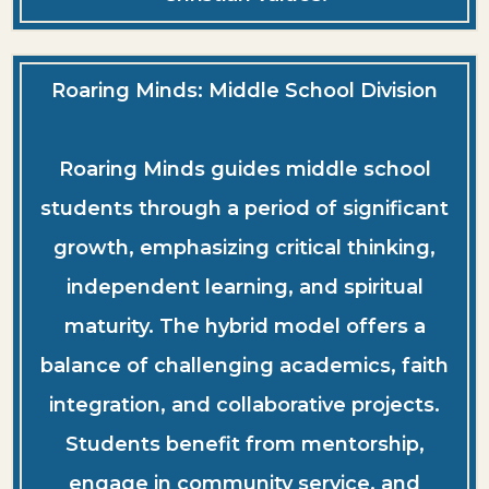
Roaring Minds: Middle School Division
Roaring Minds guides middle school
students through a period of significant
growth, emphasizing critical thinking,
independent learning, and spiritual
maturity. The hybrid model offers a
balance of challenging academics, faith
integration, and collaborative projects.
Students benefit from mentorship,
engage in community service, and