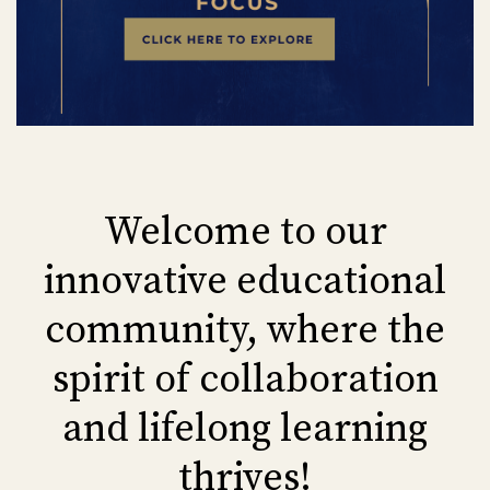
Welcome to our
innovative educational
community, where the
spirit of collaboration
and lifelong learning
thrives!