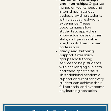
and Internships:
Organize
hands-on workshops and
internships in various
trades, providing students
with practical, real-world
experience. These
opportunities allow
students to apply their
knowledge, develop their
skills, and gain valuable
insights into their chosen
professions.
Study and Tutoring
Support:
Offer study
groups and tutoring
services to help students
with challenging subjects
and trade-specific skills.
This additional academic
support ensures that every
student can achieve their
full potential and overcome
any learning obstacles.