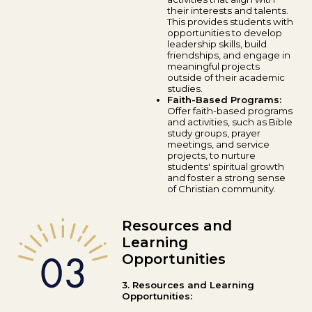
their interests and talents.
This provides students with
opportunities to develop
leadership skills, build
friendships, and engage in
meaningful projects
outside of their academic
studies.
Faith-Based Programs:
Offer faith-based programs
and activities, such as Bible
study groups, prayer
meetings, and service
projects, to nurture
students' spiritual growth
and foster a strong sense
of Christian community.
Resources and
Learning
Opportunities
3. Resources and Learning
Opportunities: