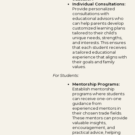
Individual Consultations:
Provide personalized
consultations with
educational advisors who
can help parents develop
customized learning plans
tailored to their child's
unique needs, strengths,
and interests. This ensures
that each student receives
a tailored educational
experience that aligns with
their goals and family
values.
For Students:
Mentorship Programs:
Establish mentorship
programs where students
can receive one-on-one
guidance from
experienced mentors in
their chosen trade fields.
These mentors can provide
valuable insights,
encouragement, and
practical advice, helping