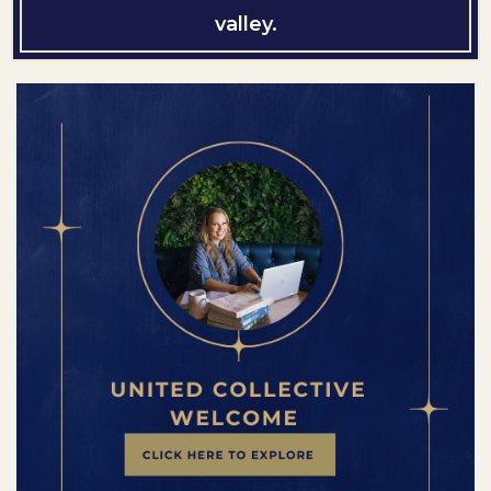
valley.