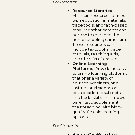
For Parents:
Resource Libraries:
Maintain resource libraries
with educational materials,
trade tools, and faith-based
resources that parents can
borrow to enhance their
homeschooling curriculum.
These resources can
include textbooks, trade
manuals, teaching aids,
and Christian literature.
Online Learning
Platforms:
Provide access
to online learning platforms
that offer a variety of
courses, webinars, and
instructional videos on
both academic subjects
and trade skills. This allows
parents to supplement
their teaching with high-
quality, flexible learning
options.
For Students:
Hands-On Workshops