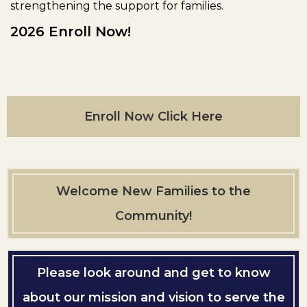
strengthening the support for families.
2026 Enroll Now!
Enroll Now Click Here
Welcome New Families to the
Community!
Please look around and get to know
about our mission and vision to serve the