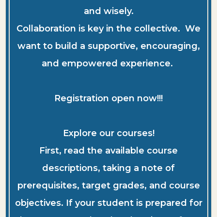
and wisely.
Collaboration is key in the collective. We
want to build a supportive, encouraging,
and empowered experience.
Registration open now!!!
Explore our courses!
First, read the available course
descriptions, taking a note of
prerequisites, target grades, and course
objectives. If your student is prepared for