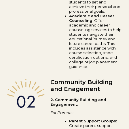
students to set and
achieve their personal and
professional goals.
Academic and Career
Counseling:
Offer
academic and career
counseling services to help
students navigate their
educational journey and
future career paths. This
includes assistance with
course selection, trade
certification options, and
college or job placement
guidance.
Community Building
and Enagement
2. Community Building and
Engagement:
For Parents:
Parent Support Groups:
Create parent support