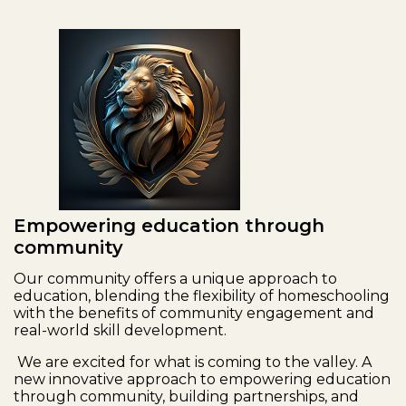
Empowering education through
community
Our community offers a unique approach to
education, blending the flexibility of homeschooling
with the benefits of community engagement and
real-world skill development.
We are excited for what is coming to the valley. A
new innovative approach to empowering education
through community, building partnerships, and