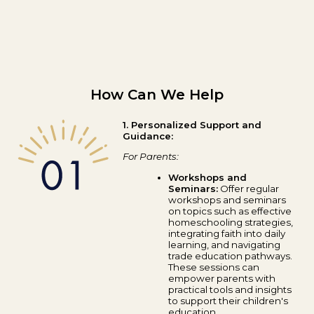
How Can We Help
1. Personalized Support and
Guidance:
For Parents:
Workshops and
Seminars:
Offer regular
workshops and seminars
on topics such as effective
homeschooling strategies,
integrating faith into daily
learning, and navigating
trade education pathways.
These sessions can
empower parents with
practical tools and insights
to support their children's
education.