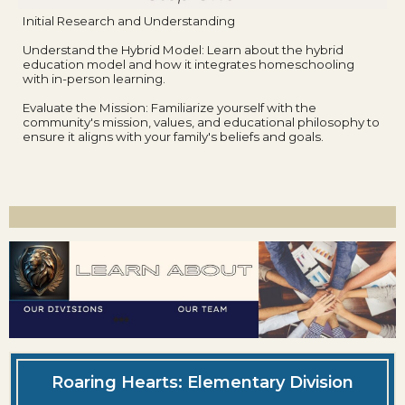
Initial Research and Understanding
Understand the Hybrid Model: Learn about the hybrid
education model and how it integrates homeschooling
with in-person learning.
Evaluate the Mission: Familiarize yourself with the
community's mission, values, and educational philosophy to
ensure it aligns with your family's beliefs and goals.
Roaring Hearts: Elementary Division