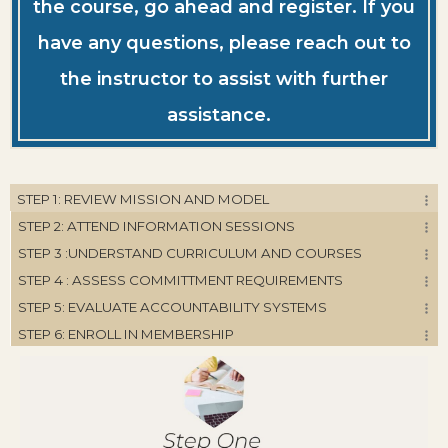
the course, go ahead and register. If you
have any questions, please reach out to
the instructor to assist with further
assistance.
STEP 1: REVIEW MISSION AND MODEL
STEP 2: ATTEND INFORMATION SESSIONS
STEP 3 :UNDERSTAND CURRICULUM AND COURSES
STEP 4 : ASSESS COMMITTMENT REQUIREMENTS
STEP 5: EVALUATE ACCOUNTABILITY SYSTEMS
STEP 6: ENROLL IN MEMBERSHIP