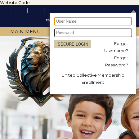
Website Code
MAIN MENU
Forgot
Username?
Forgot
Password?
United Collective Membership
Enrollment