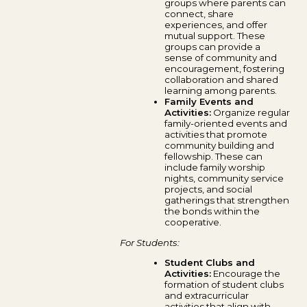
groups where parents can
connect, share
experiences, and offer
mutual support. These
groups can provide a
sense of community and
encouragement, fostering
collaboration and shared
learning among parents.
Family Events and
Activities:
Organize regular
family-oriented events and
activities that promote
community building and
fellowship. These can
include family worship
nights, community service
projects, and social
gatherings that strengthen
the bonds within the
cooperative.
For Students:
Student Clubs and
Activities:
Encourage the
formation of student clubs
and extracurricular
activities that align with