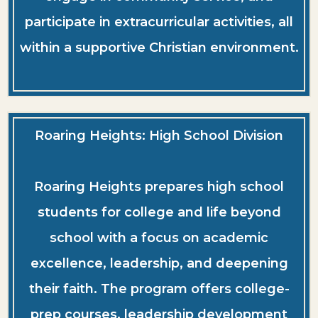
participate in extracurricular activities, all
within a supportive Christian environment.
Roaring Heights: High School Division
Roaring Heights prepares high school
students for college and life beyond
school with a focus on academic
excellence, leadership, and deepening
their faith. The program offers college-
prep courses, leadership development